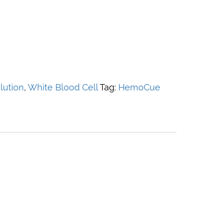
lution
,
White Blood Cell
Tag:
HemoCue