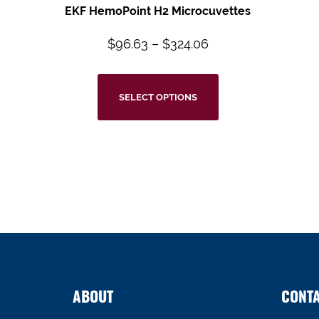
EKF HemoPoint H2 Microcuvettes
$
96.63
–
$
324.06
SELECT OPTIONS
ABOUT
CONT