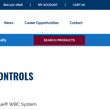
800-217-7828
|
MY ACCOUNT
|
CART (0)
News
Career Opportunities
Contact
Search
alty
SEARCH PRODUCTS
for:
ONTROLS
oCue® WBC System.