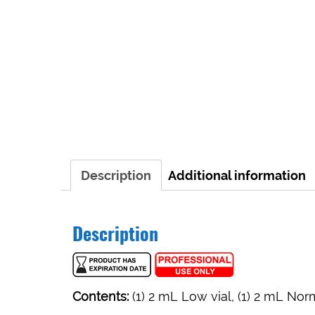
Description
Additional information
Description
Contents:
(1) 2 mL Low vial, (1) 2 mL Norm