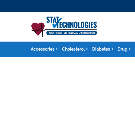
Accessories
Cholesterol
Diabetes
Drug