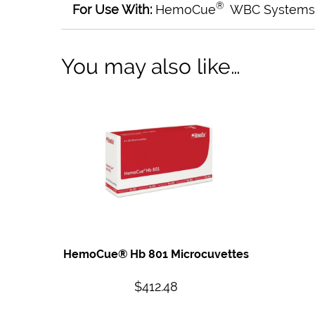
®
For Use With:
HemoCue
WBC Systems
You may also like…
HemoCue® Hb 801 Microcuvettes
$
412.48