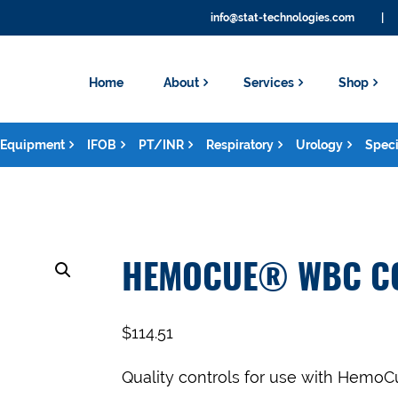
info@stat-technologies.com
|
Home
About
Services
Shop
Equipment
IFOB
PT/INR
Respiratory
Urology
Speci
HEMOCUE® WBC C
$
114.51
Quality controls for use with Hem