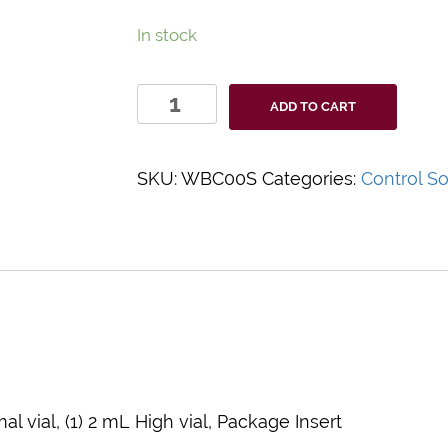
In stock
HemoCue®
ADD TO CART
WBC
Controls
quantity
SKU:
WBC00S
Categories:
Control So
al vial, (1) 2 mL High vial, Package Insert