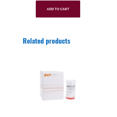
ADD TO CART
Related products