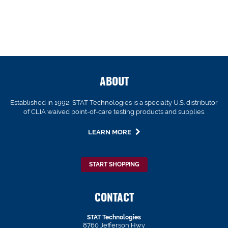
ABOUT
Established in 1992, STAT Technologies is a specialty U.S. distributor
of CLIA waived point-of-care testing products and supplies.
LEARN MORE
START SHOPPING
CONTACT
STAT Technologies
8760 Jefferson Hwy