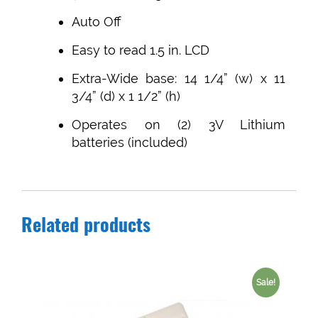
Auto Off
Easy to read 1.5 in. LCD
Extra-Wide base: 14 1/4” (w) x 11
3/4” (d) x 1 1/2” (h)
Operates on (2) 3V Lithium
batteries (included)
Related products
Sale!