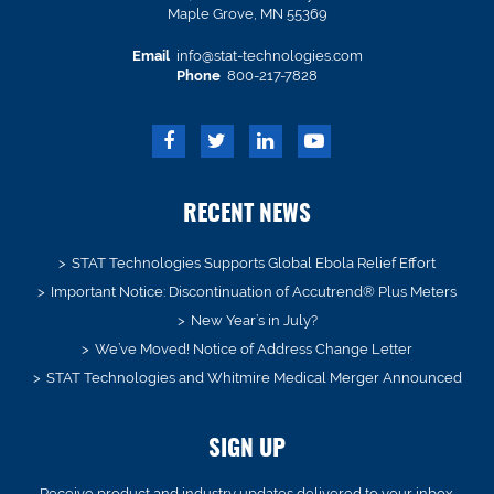
Maple Grove, MN 55369
Email
info@stat-technologies.com
Phone
800-217-7828
RECENT NEWS
STAT Technologies Supports Global Ebola Relief Effort
Important Notice: Discontinuation of Accutrend® Plus Meters
New Year’s in July?
We’ve Moved! Notice of Address Change Letter
STAT Technologies and Whitmire Medical Merger Announced
SIGN UP
Receive product and industry updates delivered to your inbox.