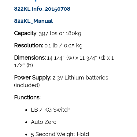
822KL Info_20150708
822KL_Manual
Capacity:
397 lbs or 180kg
Resolution:
0.1 lb / 0.05 kg
Dimensions:
14 1/4″ (w) x 11 3/4″ (d) x 1
1/2″ (h)
Power Supply:
2 3V Lithium batteries
(included)
Functions:
LB / KG Switch
Auto Zero
5 Second Weight Hold