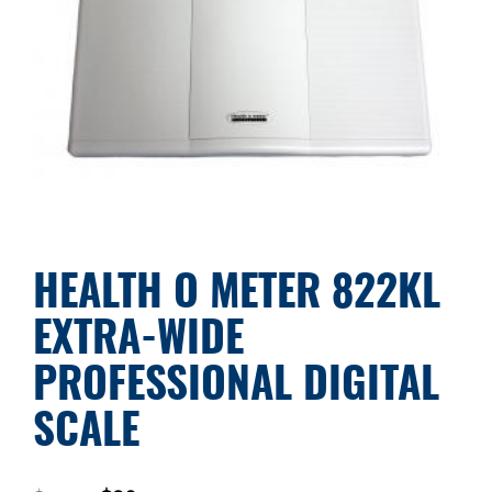
HEALTH O METER 822KL
EXTRA-WIDE
PROFESSIONAL DIGITAL
SCALE