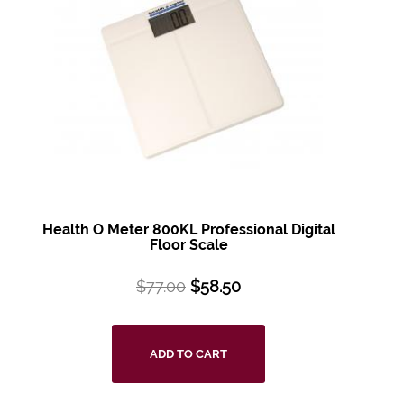
Health O Meter 800KL Professional Digital
Floor Scale
$
77.00
$
58.50
ADD TO CART