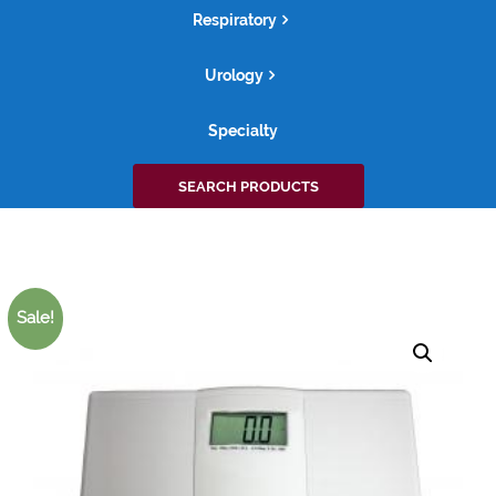
Respiratory
Urology
Specialty
Search
SEARCH PRODUCTS
for:
Sale!