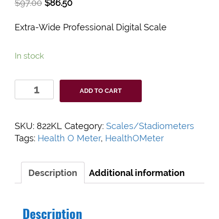
$
97.00
$
86.50
Extra-Wide Professional Digital Scale
In stock
Health
ADD TO CART
O
Meter
822KL
SKU:
822KL
Category:
Scales/Stadiometers
Extra-
Tags:
Health O Meter
,
HealthOMeter
Wide
Professional
Digital
Description
Additional information
Scale
quantity
Description