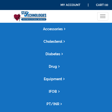
MY ACCOUNT
|
CART (0)
Tog
navi
Accessories
Cholesterol
Diabetes
Drug
Equipment
IFOB
PT/INR