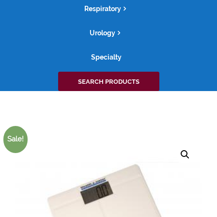
Respiratory
Urology
Specialty
Search
SEARCH PRODUCTS
for:
Sale!