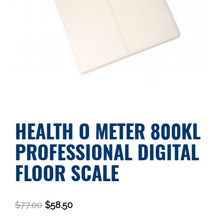
HEALTH O METER 800KL
PROFESSIONAL DIGITAL
FLOOR SCALE
$
77.00
$
58.50