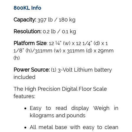
800KL Info
Capacity:
397 lb / 180 kg
Resolution:
0.2 lb / 0.1 kg
Platform Size
: 12 ¼” (w) x 12 1/4” (d) x 1
1/8” (h)/311mm (w) x 311mm (d) x 29mm
(h)
Power Source:
(1) 3-Volt Lithium battery
included
The High Precision Digital Floor Scale
features:
Easy to read display Weigh in
kilograms and pounds
All metal base with easy to clean