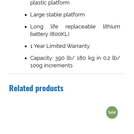
plastic platform
Large stable platform
Long life replaceable lithium
battery (800KL)
1 Year Limited Warranty
Capacity: 390 lb/ 180 kg in 0.2 lb/
100g increments
Related products
Sale!