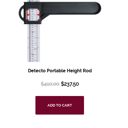
Detecto Portable Height Rod
$
410.00
$
237.50
ADD TO CART