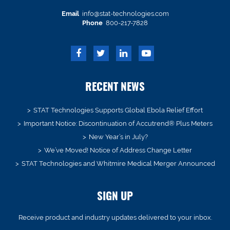
Email
info@stat-technologies.com
Phone
800-217-7828
RECENT NEWS
STAT Technologies Supports Global Ebola Relief Effort
Important Notice: Discontinuation of Accutrend® Plus Meters
New Year’s in July?
We’ve Moved! Notice of Address Change Letter
STAT Technologies and Whitmire Medical Merger Announced
SIGN UP
Receive product and industry updates delivered to your inbox.