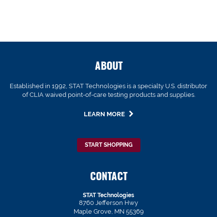
ABOUT
Established in 1992, STAT Technologies is a specialty U.S. distributor
of CLIA waived point-of-care testing products and supplies.
LEARN MORE
START SHOPPING
CONTACT
STAT Technologies
8760 Jefferson Hwy
Maple Grove, MN 55369