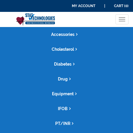
MY ACCOUNT
|
CART (0)
Tog
navi
Accessories
Cholesterol
Diabetes
Drug
Equipment
IFOB
PT/INR