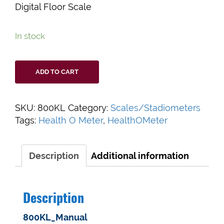
Digital Floor Scale
In stock
Health
ADD TO CART
O
Meter
800KL
SKU:
800KL
Category:
Scales/Stadiometers
Professional
Tags:
Health O Meter
,
HealthOMeter
Digital
Floor
Scale
Description
Additional information
quantity
Description
800KL_Manual