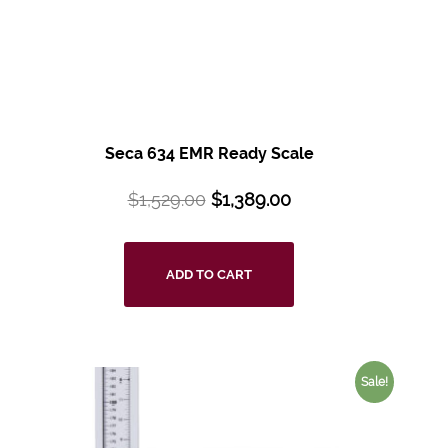
Seca 634 EMR Ready Scale
$
1,529.00
$
1,389.00
ADD TO CART
Sale!