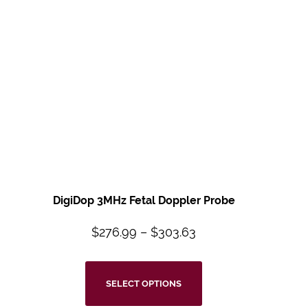
DigiDop 3MHz Fetal Doppler Probe
$
276.99
–
$
303.63
SELECT OPTIONS