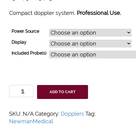
Compact doppler system.
Professional Use.
Power Source
Display
Included Probe(s)
DigiDop
ADD TO CART
II
Doppler
System
SKU:
N/A
Category:
Dopplers
Tag:
quantity
NewmanMedical