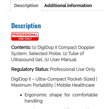
Description
Additional information
Description
Contents:
(1) DigiDop II Compact Doppler
System, Selected Probe, (1) Tube of
Ultrasound Gel, (1) User Manual
Regulatory Status:
Professional Use Only
DigiDop II –
Ultra-Compact Pocket-Sized |
Maximum Portability | Mobile Healthcare
Ergonomic shape for comfortable
handling