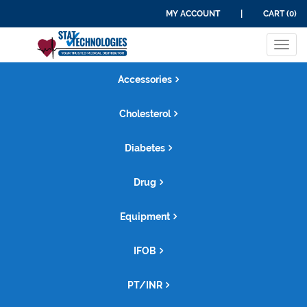
MY ACCOUNT
|
CART (0)
Tog
navi
Accessories
Cholesterol
Diabetes
Drug
Equipment
IFOB
PT/INR