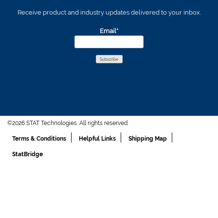
Receive product and industry updates delivered to your inbox.
Email*
©2026 STAT Technologies. All rights reserved.
Terms & Conditions
Helpful Links
Shipping Map
StatBridge