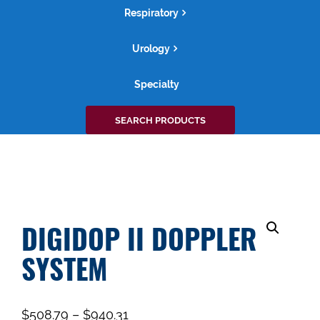
Respiratory
Urology
Specialty
Search
SEARCH PRODUCTS
for:
DIGIDOP II DOPPLER
SYSTEM
$
508.79
–
$
940.31