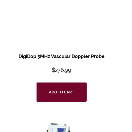
DigiDop 5MHz Vascular Doppler Probe
$
276.99
ADD TO CART