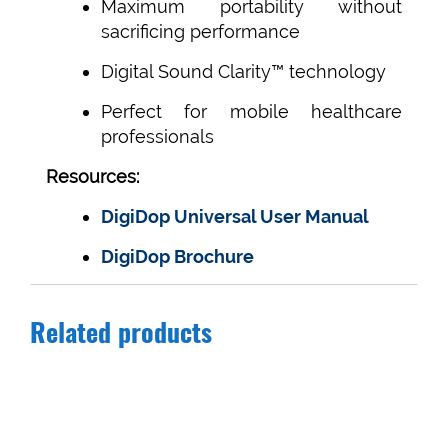
Maximum portability without
sacrificing performance
Digital Sound Clarity™ technology
Perfect for mobile healthcare
professionals
Resources:
DigiDop Universal User Manual
DigiDop Brochure
Related products