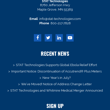
STAT Technologies
8760 Jefferson Hwy
Maple Grove, MN 55369
Email
info@stat-technologies.com
Phone
800-217-7828
RECENT NEWS
STAT Technologies Supports Global Ebola Relief Effort
Important Notice: Discontinuation of Accutrend® Plus Meters
New Year’s in July?
We’ve Moved! Notice of Address Change Letter
STAT Technologies and Whitmire Medical Merger Announced
SIGN UP