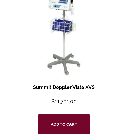
Summit Doppler Vista AVS
$
11,731.00
ADD TO CART