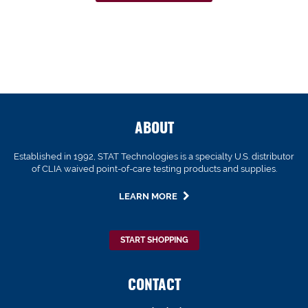
ABOUT
Established in 1992, STAT Technologies is a specialty U.S. distributor
of CLIA waived point-of-care testing products and supplies.
LEARN MORE
START SHOPPING
CONTACT