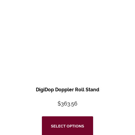
DigiDop Doppler Roll Stand
$
363.56
SELECT OPTIONS