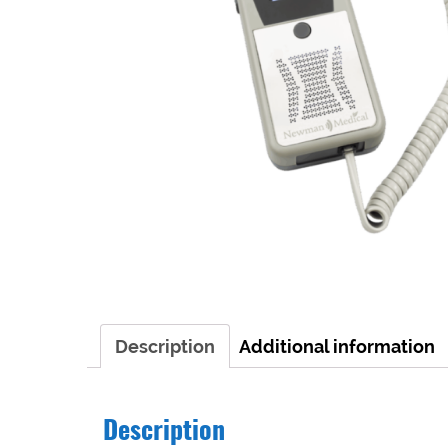
Description
Additional information
Description