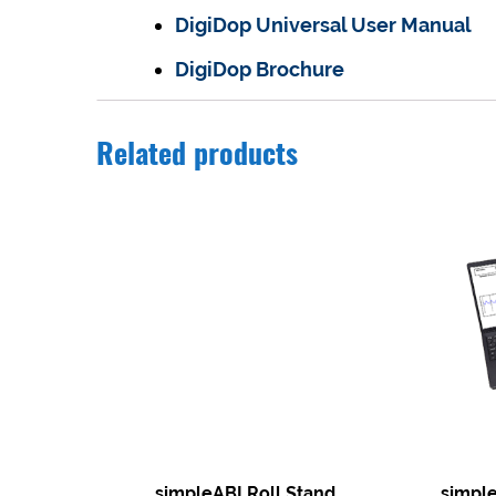
DigiDop Universal User Manual
DigiDop Brochure
Related products
simpleABI Roll Stand
simpl