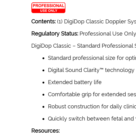
Contents:
(1) DigiDop Classic Doppler Sys
Regulatory Status:
Professional Use Onl
DigiDop Classic –
Standard Professional 
Standard professional size for opt
Digital Sound Clarity™ technology
Extended battery life
Comfortable grip for extended se
Robust construction for daily clini
Quickly switch between fetal and 
Resources: