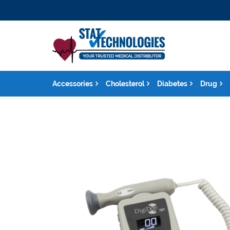
Accessories
Cholesterol
Diabetes
Drug