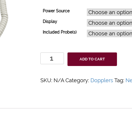
Power Source
Display
Included Probe(s)
DigiDop
ADD TO CART
Classic
Doppler
System
SKU:
N/A
Category:
Dopplers
Tag:
N
quantity