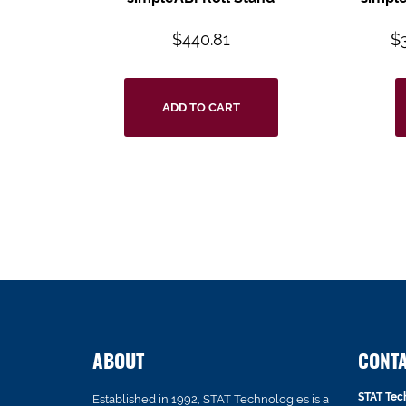
$
440.81
$
ADD TO CART
ABOUT
CONT
STAT Tec
Established in 1992, STAT Technologies is a