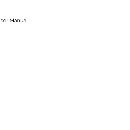
 User Manual