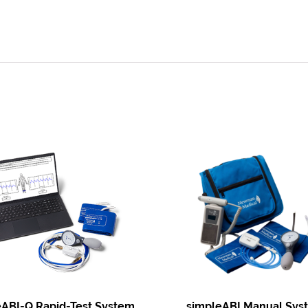
eABI-Q Rapid-Test System
simpleABI Manual Sys