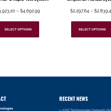
3,923.20
–
$
4,692.99
$
2,297.64
–
$
2,839.
SELECT OPTIONS
SELECT OPTIONS
ACT
RECENT NEWS
hnologies
STAT Technologies Supports Gl