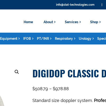
info@stat-technologies.com
|
Home
About
Services
Shop
Equipment
IFOB
PT/INR
Respiratory
Urology
Speci
DIGIDOP CLASSIC 
$
508.79
–
$
978.88
Standard size doppler system.
Profe