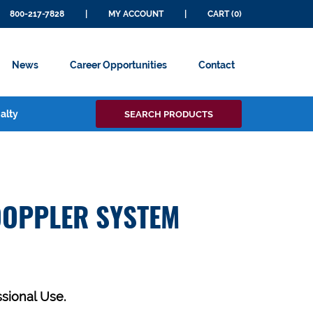
800-217-7828
|
MY ACCOUNT
|
CART (0)
News
Career Opportunities
Contact
Search
alty
SEARCH PRODUCTS
for:
DOPPLER SYSTEM
ssional Use.