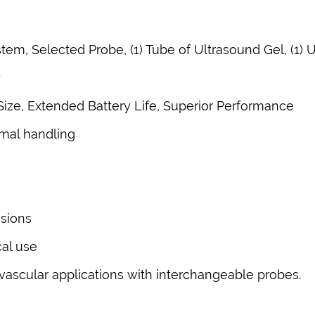
tem, Selected Probe, (1) Tube of Ultrasound Gel, (1)
y
Size, Extended Battery Life, Superior Performance
imal handling
ssions
cal use
vascular applications with interchangeable probes.