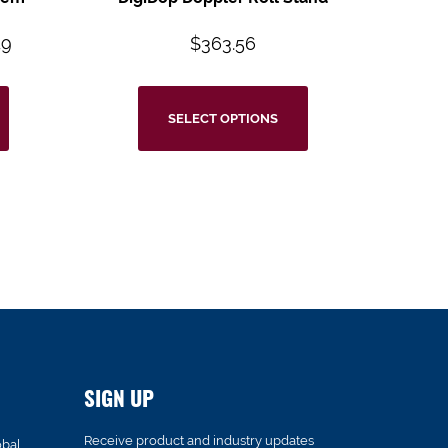
49
$
363.56
SELECT OPTIONS
SIGN UP
Receive product and industry updates
obal