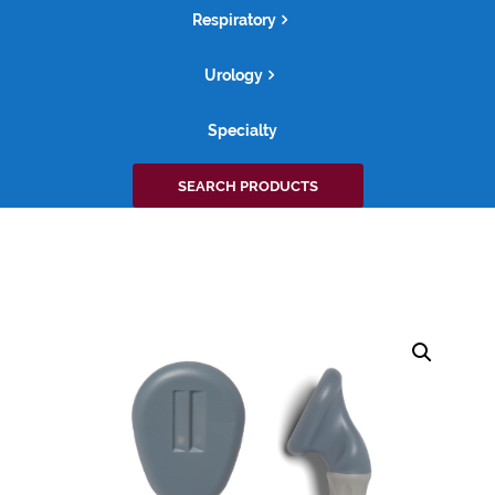
Respiratory
Urology
Specialty
Search
SEARCH PRODUCTS
for: