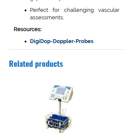
Perfect for challenging vascular
assessments.
Resources:
DigiDop-Doppler-Probes
Related products