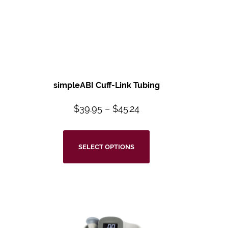
simpleABI Cuff-Link Tubing
$
39.95
–
$
45.24
SELECT OPTIONS