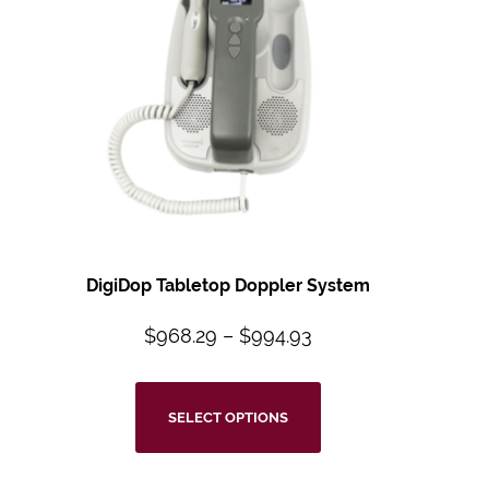
DigiDop Tabletop Doppler System
$
968.29
–
$
994.93
SELECT OPTIONS