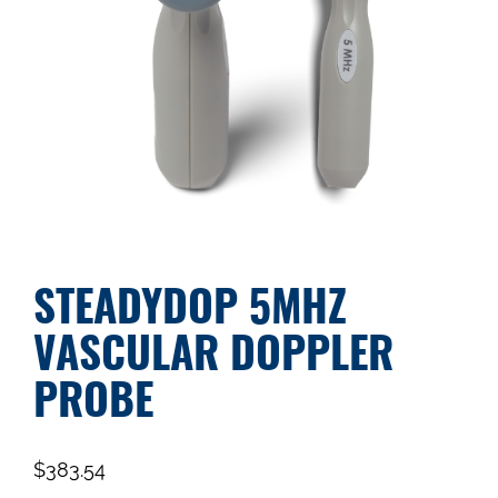
STEADYDOP 5MHZ
VASCULAR DOPPLER
PROBE
$
383.54