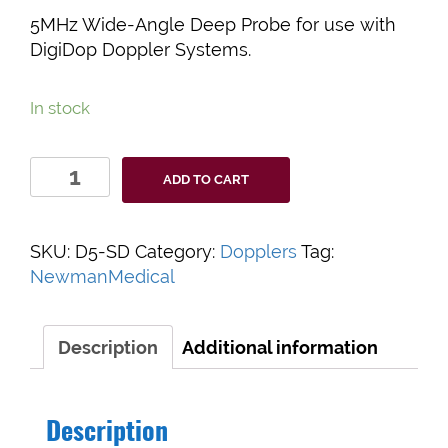
5MHz Wide-Angle Deep Probe for use with
DigiDop Doppler Systems.
In stock
SteadyDop
ADD TO CART
5MHz
Vascular
Doppler
SKU:
D5-SD
Category:
Dopplers
Tag:
Probe
NewmanMedical
quantity
Description
Additional information
Description