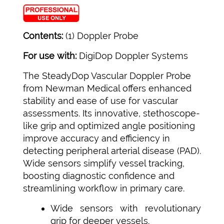
Contents:
(1) Doppler Probe
For use with:
DigiDop Doppler Systems
The SteadyDop Vascular Doppler Probe
from Newman Medical offers enhanced
stability and ease of use for vascular
assessments. Its innovative, stethoscope-
like grip and optimized angle positioning
improve accuracy and efficiency in
detecting peripheral arterial disease (PAD).
Wide sensors simplify vessel tracking,
boosting diagnostic confidence and
streamlining workflow in primary care.
Wide sensors with revolutionary
grip for deeper vessels.