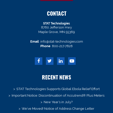
CONTACT
STAT Technologies
8760 Jefferson Hwy
Maple Grove, MN 55369
Email
info@stat-technologies.com
Phone
800-217-7828
RECENT NEWS
STAT Technologies Supports Global Ebola Relief Effort
Important Notice: Discontinuation of Accutrend® Plus Meters
New Year’s in July?
We’ve Moved! Notice of Address Change Letter