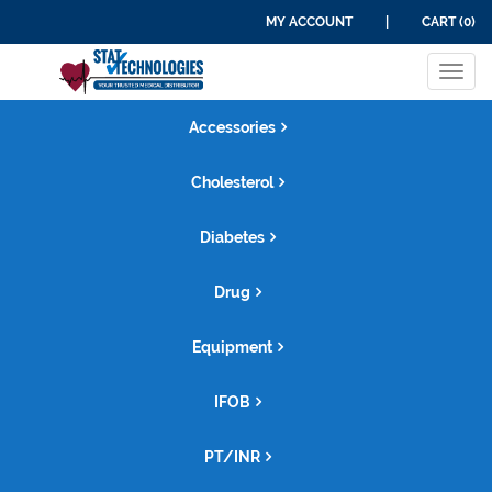
MY ACCOUNT
|
CART (0)
Tog
navi
Accessories
Cholesterol
Diabetes
Drug
Equipment
IFOB
PT/INR