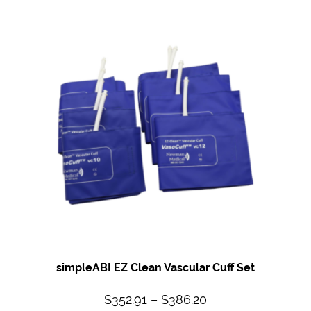
simpleABI EZ Clean Vascular Cuff Set
$
352.91
–
$
386.20