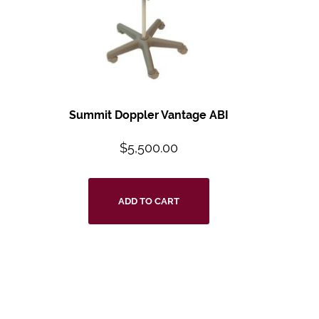
Summit Doppler Vantage ABI
$
5,500.00
ADD TO CART