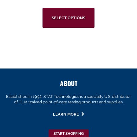
SELECT OPTIONS
ABOUT
Established in 1992, STAT Technologies is a specialty U.S. distributor
of CLIA waived point-of-care testing products and supplies.
LEARN MORE
START SHOPPING