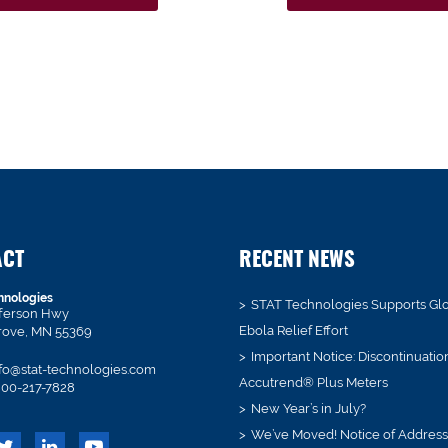
ACT
RECENT NEWS
hnologies
STAT Technologies Supports Gl
fferson Hwy
Ebola Relief Effort
rove, MN 55369
Important Notice: Discontinuatio
fo@stat-technologies.com
Accutrend® Plus Meters
00-217-7828
New Year’s in July?
We’ve Moved! Notice of Addres