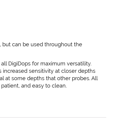
es, but can be used throughout the
on all DigiDops for maximum versatility.
increased sensitivity at closer depths
al at some depths that other probes. All
patient, and easy to clean.