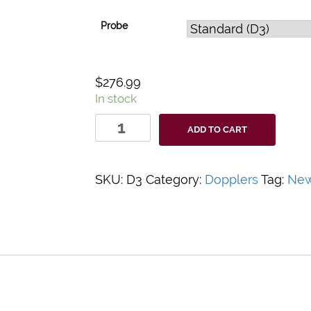
Probe
$
276.99
In stock
DigiDop
ADD TO CART
3MHz
Fetal
Doppler
SKU:
D3
Category:
Dopplers
Tag:
New
Probe
quantity