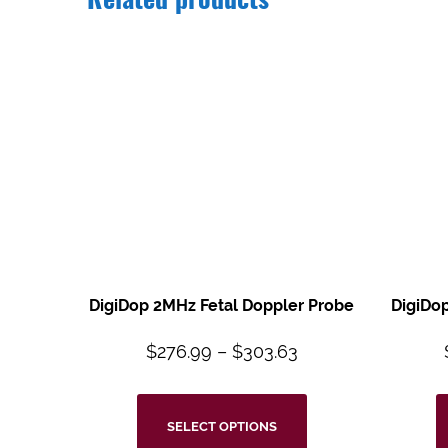
Related products
DigiDop 2MHz Fetal Doppler Probe
DigiDo
$
276.99
–
$
303.63
SELECT OPTIONS