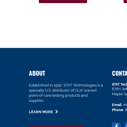
ABOUT
CONT
STAT Tec
Established in 1992, STAT Technologies is a
8760 Je
specialty U.S. distributor of CLIA waived
Maple G
point-of-care testing products and
supplies.
Email
in
Phone
8
LEARN MORE