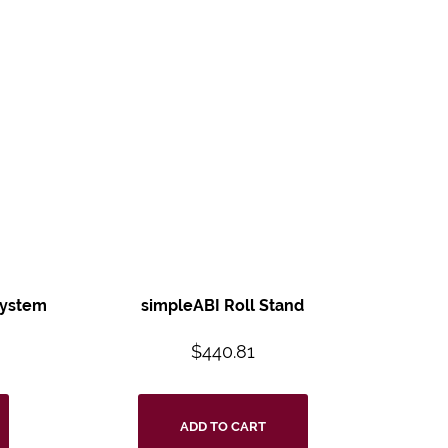
System
simpleABI Roll Stand
8
$
440.81
ADD TO CART