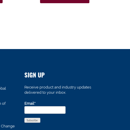
SIGN UP
Receive product and industry updates
obal
delivered to your inbox.
n of
Email*
s Change