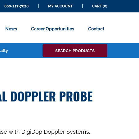
800-217-7828
|
MY ACCOUNT
|
CART (0)
News
Career Opportunities
Contact
Search
alty
SEARCH PRODUCTS
for:
AL DOPPLER PROBE
use with DigiDop Doppler Systems.