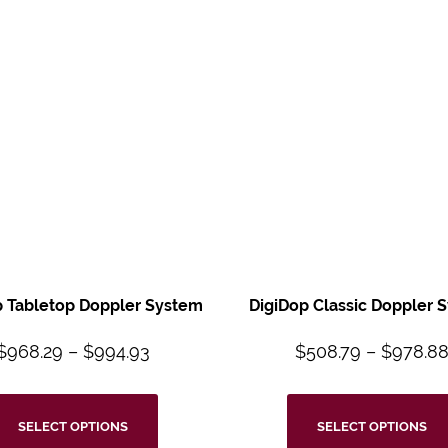
p Tabletop Doppler System
DigiDop Classic Doppler 
$
968.29
–
$
994.93
$
508.79
–
$
978.8
SELECT OPTIONS
SELECT OPTIONS