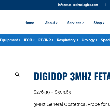
info@stat-technologies.com
|
Home
About
Services
Shop
Equipment
IFOB
PT/INR
Respiratory
Urology
Speci
DIGIDOP 3MHZ FET
$
276.99
–
$
303.63
3MHz General Obstetrical Probe for 