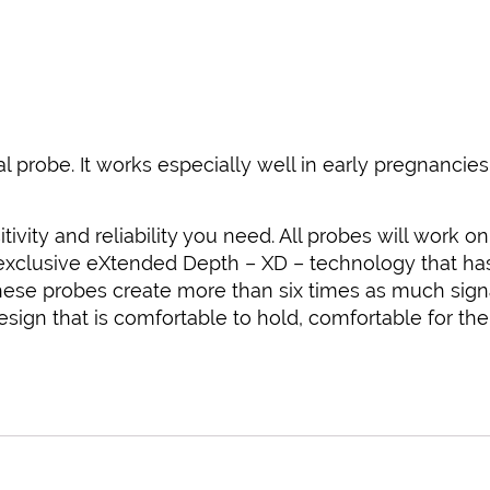
al probe. It works especially well in early pregnanci
tivity and reliability you need. All probes will work 
 exclusive eXtended Depth – XD – technology that has 
 These probes create more than six times as much sign
gn that is comfortable to hold, comfortable for the 