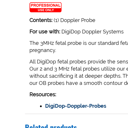
Contents:
(1) Doppler Probe
For use with:
DigiDop Doppler Systems
The 3MHz fetal probe is our standard fet
pregnancy.
All DigiDop fetal probes provide the sensi
Our 2 and 3 MHz fetal probes utilize our
without sacrificing it at deeper depths.
our OB probes have a smooth contour desi
Resources:
DigiDop-Doppler-Probes