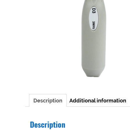
Description
Additional information
Description