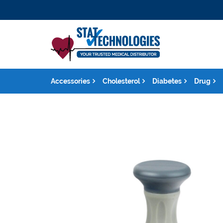
Accessories
Cholesterol
Diabetes
Drug