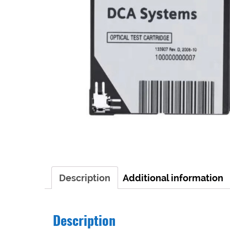
Description
Additional information
Description