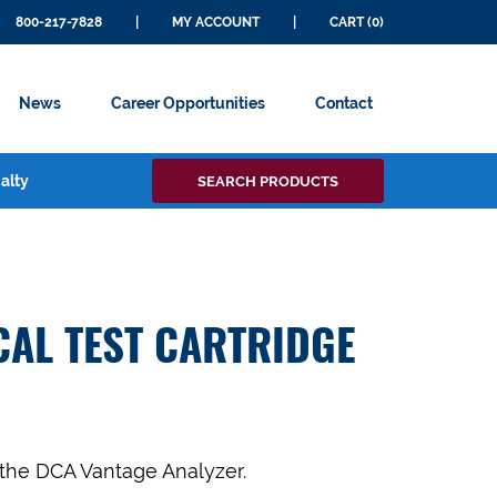
800-217-7828
|
MY ACCOUNT
|
CART (0)
News
Career Opportunities
Contact
Search
alty
SEARCH PRODUCTS
for:
CAL TEST CARTRIDGE
 the DCA Vantage Analyzer.