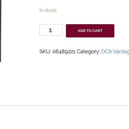
In stock
DCA
ADD TO CART
Vantage
Optical
Test
SKU:
06489221
Category:
DCA Vanta
Cartridge
quantity