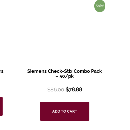
Sale!
rs
Siemens Check-Stix Combo Pack
– 50/pk
$
86.00
$
78.88
ADD TO CART