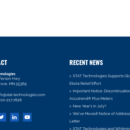
ACT
RECENT NEWS
hnologies
STAT Technologies Supports Gl
fferson Hwy
Ebola Relief Effort
rove, MN 55369
Important Notice: Discontinuatio
fo@stat-technologies.com
Accutrend® Plus Meters
00-217-7828
New Year’s in July?
We’ve Moved! Notice of Addres
Letter
STAT Technologies and Whitmir