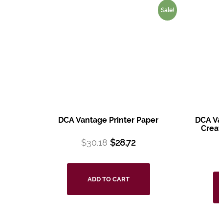
Sale!
DCA Vantage Printer Paper
DCA V
Crea
$
30.18
$
28.72
ADD TO CART