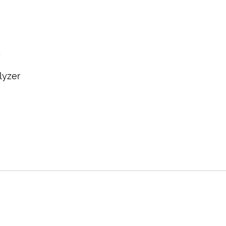
y
lyzer