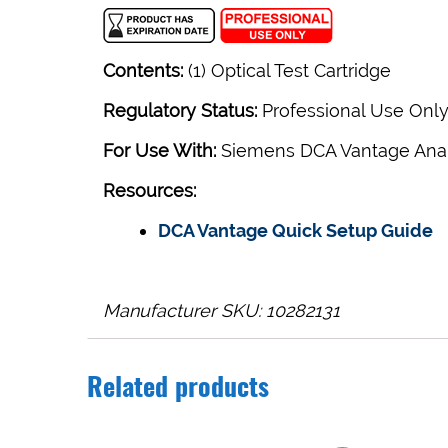
Contents:
(1) Optical Test Cartridge
Regulatory Status:
Professional Use Onl
For Use With:
Siemens DCA Vantage Ana
Resources:
DCA Vantage Quick Setup Guide
Manufacturer SKU: 10282131
Related products