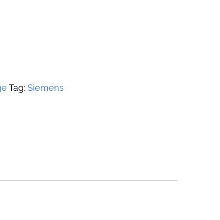
ge
Tag:
Siemens