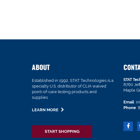
ABOUT
CONT
STAT Tec
Established in 1992, STAT Technologies is a
8760 Je
specialty U.S. distributor of CLIA waived
Maple G
point-of-care testing products and
supplies.
Email
in
Phone
8
LEARN MORE
START SHOPPING