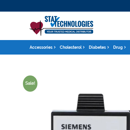
Accessories
Cholesterol
Diabetes
Drug
Sale!