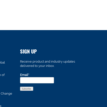
SIGN UP
Receive product and industry updates
obal
delivered to your inbox.
n of
Email*
s Change
e