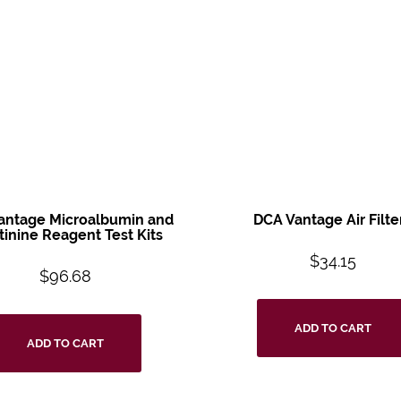
antage Microalbumin and
DCA Vantage Air Filte
tinine Reagent Test Kits
$
34.15
$
96.68
ADD TO CART
ADD TO CART