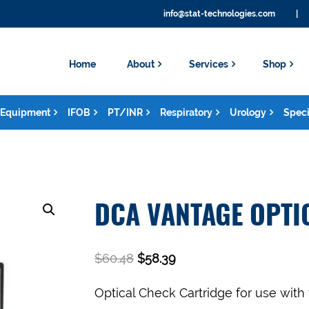
info@stat-technologies.com
|
Home
About
Services
Shop
Equipment
IFOB
PT/INR
Respiratory
Urology
Speci
DCA VANTAGE OPTI
$
60.48
$
58.39
Optical Check Cartridge for use with