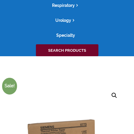
Respiratory
Urology
Specialty
Search
SEARCH PRODUCTS
for:
Sale!