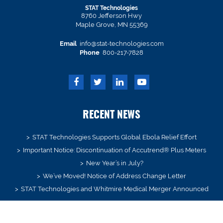
STAT Technologies
8760 Jefferson Hwy
Maple Grove, MN 55369
Email
info@stat-technologies.com
Phone
800-217-7828
RECENT NEWS
STAT Technologies Supports Global Ebola Relief Effort
Important Notice: Discontinuation of Accutrend® Plus Meters
New Year’s in July?
We’ve Moved! Notice of Address Change Letter
STAT Technologies and Whitmire Medical Merger Announced
SIGN UP