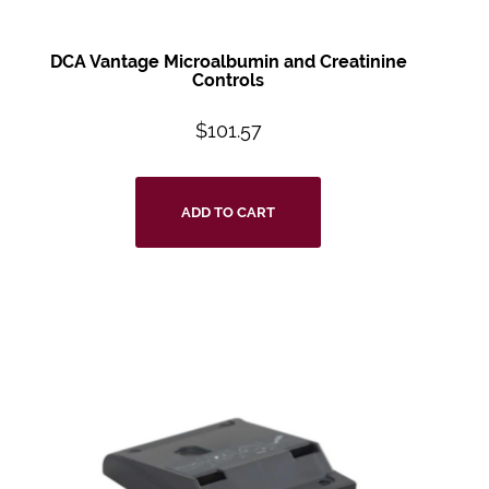
DCA Vantage Microalbumin and Creatinine
Controls
$
101.57
ADD TO CART