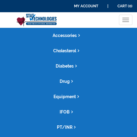
MY ACCOUNT
|
CART (0)
Tog
navi
Accessories
Cholesterol
Diabetes
Drug
Equipment
IFOB
PT/INR