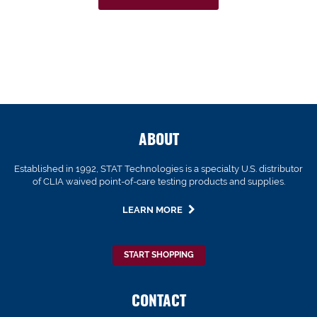
ABOUT
Established in 1992, STAT Technologies is a specialty U.S. distributor
of CLIA waived point-of-care testing products and supplies.
LEARN MORE
START SHOPPING
CONTACT