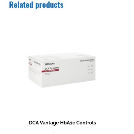
Related products
DCA Vantage HbA1c Controls