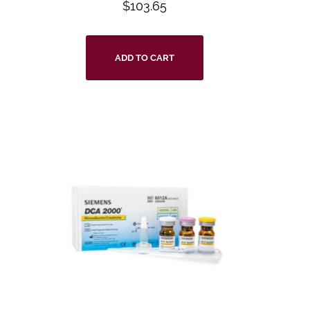
$
103.65
ADD TO CART