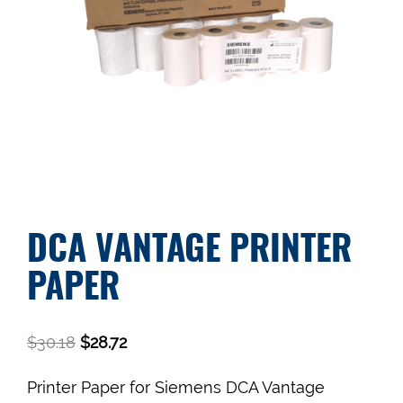
DCA VANTAGE PRINTER
PAPER
$
30.18
$
28.72
Printer Paper for Siemens DCA Vantage