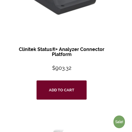
Clinitek Status®+ Analyzer Connector
Platform
$
903.32
ADD TO CART
Sale!