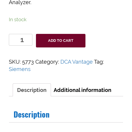
Analyzer.
In stock
DCA
ADD TO CART
Vantage
Printer
Paper
SKU:
5773
Category:
DCA Vantage
Tag:
quantity
Siemens
Description
Additional information
Description