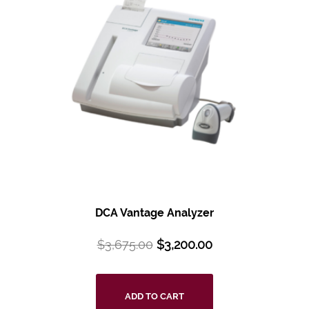
DCA Vantage Analyzer
$
3,675.00
$
3,200.00
ADD TO CART