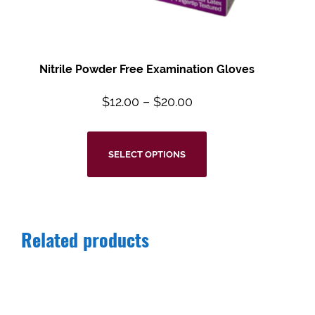
Nitrile Powder Free Examination Gloves
$
12.00
–
$
20.00
SELECT OPTIONS
Related products