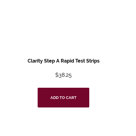
Clarity Step A Rapid Test Strips
$
38.25
ADD TO CART