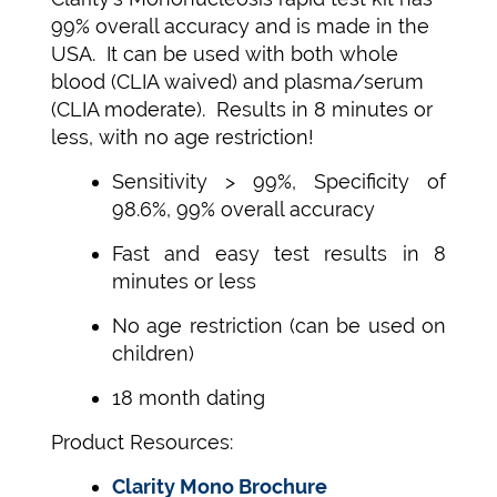
99% overall accuracy and is made in the
USA. It can be used with both whole
blood (CLIA waived) and plasma/serum
(CLIA moderate). Results in 8 minutes or
less, with no age restriction!
Sensitivity > 99%, Specificity of
98.6%, 99% overall accuracy
Fast and easy test results in 8
minutes or less
No age restriction (can be used on
children)
18 month dating
Product Resources:
Clarity Mono Brochure