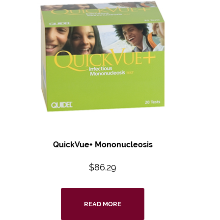
QuickVue+ Mononucleosis
$
86.29
READ MORE