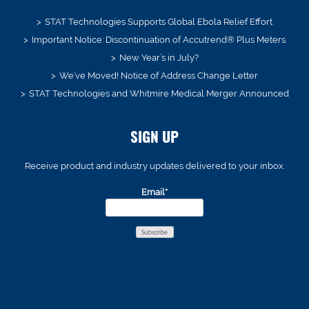
STAT Technologies Supports Global Ebola Relief Effort
Important Notice: Discontinuation of Accutrend® Plus Meters
New Year’s in July?
We’ve Moved! Notice of Address Change Letter
STAT Technologies and Whitmire Medical Merger Announced
SIGN UP
Receive product and industry updates delivered to your inbox.
Email*