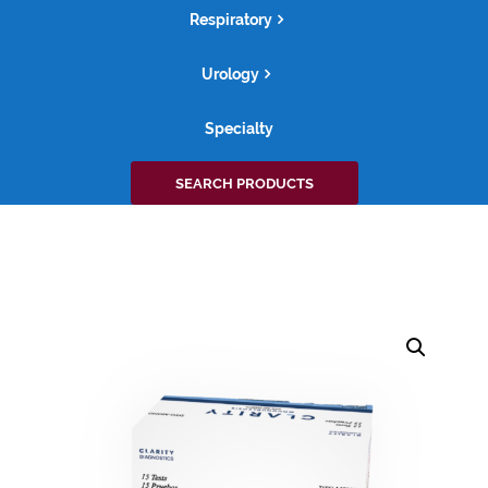
Respiratory
Urology
Specialty
Search
SEARCH PRODUCTS
for: