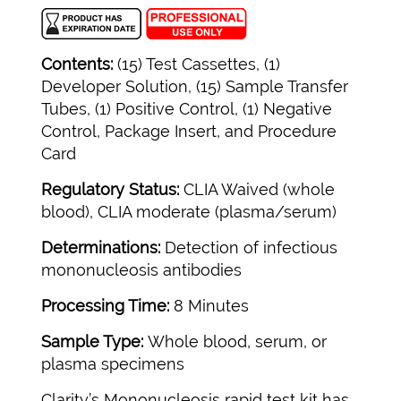
Contents:
(15) Test Cassettes, (1)
Developer Solution, (15) Sample Transfer
Tubes, (1) Positive Control, (1) Negative
Control, Package Insert, and Procedure
Card
Regulatory Status:
CLIA Waived (whole
blood), CLIA moderate (plasma/serum)
Determinations:
Detection of infectious
mononucleosis antibodies
Processing Time:
8 Minutes
Sample Type:
Whole blood, serum, or
plasma specimens
Clarity’s Mononucleosis rapid test kit has