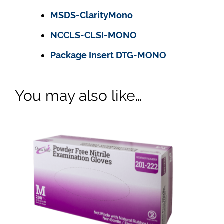
MSDS-ClarityMono
NCCLS-CLSI-MONO
Package Insert DTG-MONO
You may also like…