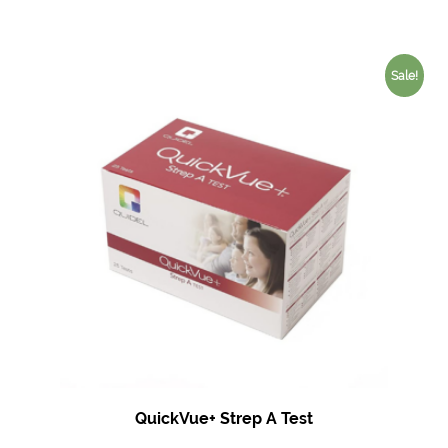
Sale!
QuickVue+ Strep A Test