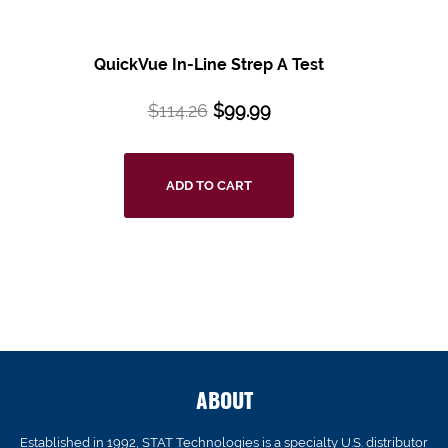
QuickVue In-Line Strep A Test
$
114.26
$
99.99
ADD TO CART
ABOUT
Established in 1992, STAT Technologies is a specialty U.S. distributor