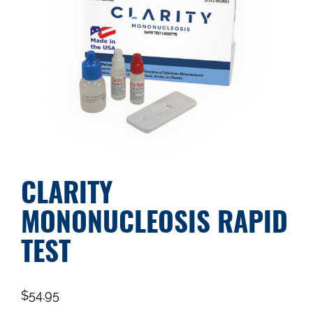
CLARITY
MONONUCLEOSIS RAPID
TEST
$
54.95