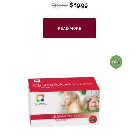
$
97.02
$
89.99
READ MORE
Sale!