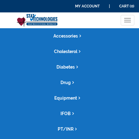
MY ACCOUNT
|
CART (0)
Tog
navi
Accessories
Cholesterol
Diabetes
Drug
Equipment
IFOB
PT/INR