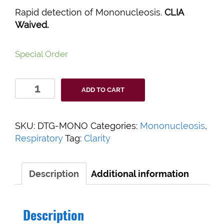
Rapid detection of Mononucleosis.
CLIA
Waived.
Special Order
Clarity
ADD TO CART
Mononucleosis
Rapid
Test
SKU:
DTG-MONO
Categories:
Mononucleosis
,
quantity
Respiratory
Tag:
Clarity
Description
Additional information
Description