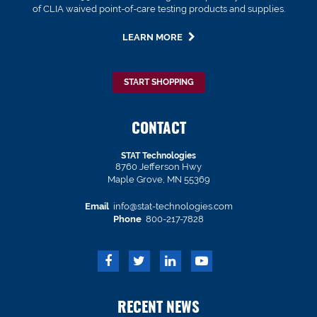
of CLIA waived point-of-care testing products and supplies.
LEARN MORE
START SHOPPING
CONTACT
STAT Technologies
8760 Jefferson Hwy
Maple Grove, MN 55369
Email
info@stat-technologies.com
Phone
800-217-7828
RECENT NEWS