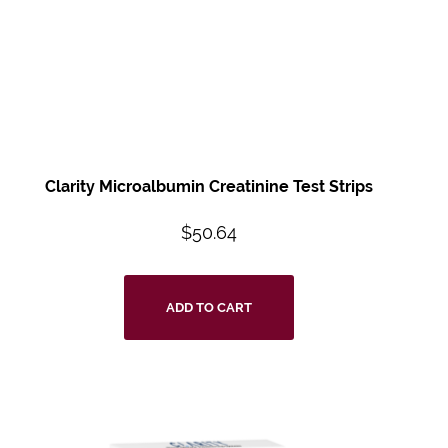
Clarity Microalbumin Creatinine Test Strips
$
50.64
ADD TO CART