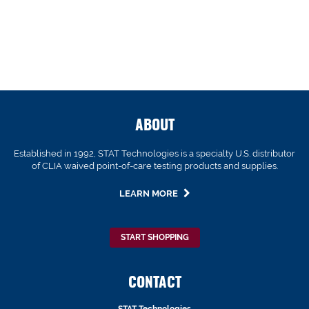
ABOUT
Established in 1992, STAT Technologies is a specialty U.S. distributor
of CLIA waived point-of-care testing products and supplies.
LEARN MORE
START SHOPPING
CONTACT