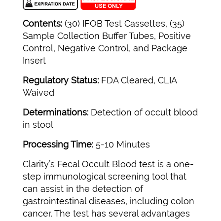
Contents:
(30) IFOB Test Cassettes, (35)
Sample Collection Buffer Tubes, Positive
Control, Negative Control, and Package
Insert
Regulatory Status:
FDA Cleared, CLIA
Waived
Determinations:
Detection of occult blood
in stool
Processing Time:
5-10 Minutes
Clarity’s Fecal Occult Blood test is a one-
step immunological screening tool that
can assist in the detection of
gastrointestinal diseases, including colon
cancer. The test has several advantages