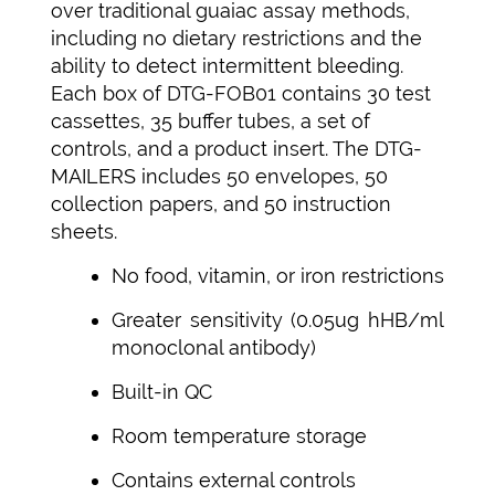
over traditional guaiac assay methods,
including no dietary restrictions and the
ability to detect intermittent bleeding.
Each box of DTG-FOB01 contains 30 test
cassettes, 35 buffer tubes, a set of
controls, and a product insert. The DTG-
MAILERS includes 50 envelopes, 50
collection papers, and 50 instruction
sheets.
No food, vitamin, or iron restrictions
Greater sensitivity (0.05ug hHB/ml
monoclonal antibody)
Built-in QC
Room temperature storage
Contains external controls