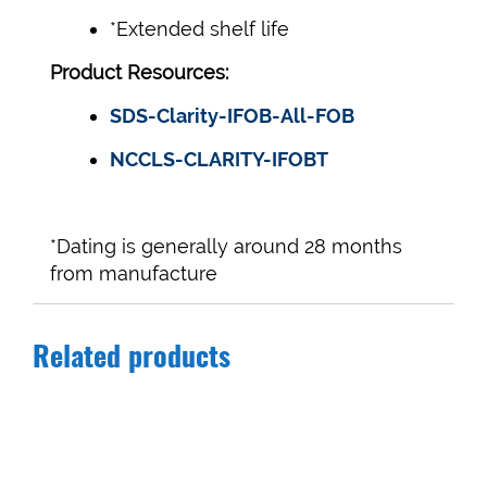
*Extended shelf life
Product Resources:
SDS-Clarity-IFOB-All-FOB
NCCLS-CLARITY-IFOBT
*Dating is generally around 28 months
from manufacture
Related products