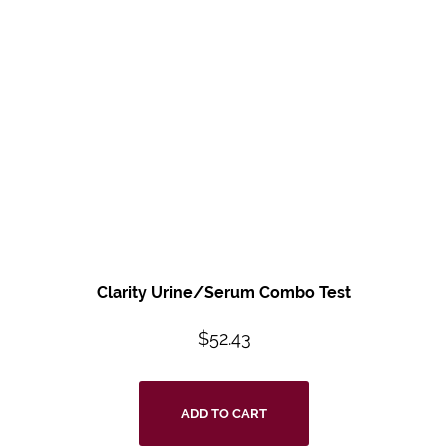
Clarity Urine/Serum Combo Test
$
52.43
ADD TO CART