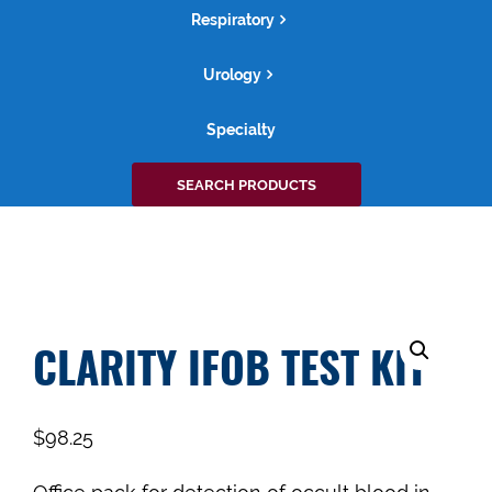
Respiratory
Urology
Specialty
Search
SEARCH PRODUCTS
for:
CLARITY IFOB TEST KIT
$
98.25