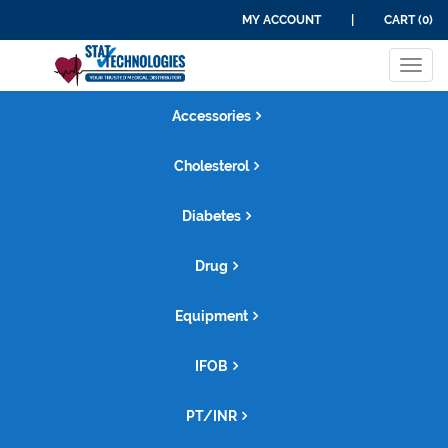
MY ACCOUNT
|
CART (0)
Tog
navi
Accessories
Cholesterol
Diabetes
Drug
Equipment
IFOB
PT/INR