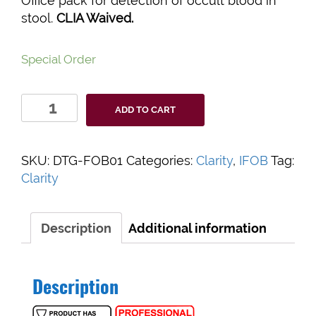
Office pack for detection of occult blood in
stool.
CLIA Waived.
Special Order
Clarity
ADD TO CART
iFOB
Test
Kit
SKU:
DTG-FOB01
Categories:
Clarity
,
IFOB
Tag:
quantity
Clarity
Description
Additional information
Description