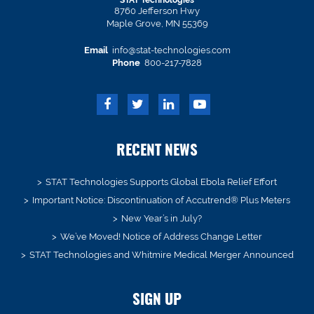
STAT Technologies
8760 Jefferson Hwy
Maple Grove, MN 55369
Email
info@stat-technologies.com
Phone
800-217-7828
RECENT NEWS
STAT Technologies Supports Global Ebola Relief Effort
Important Notice: Discontinuation of Accutrend® Plus Meters
New Year’s in July?
We’ve Moved! Notice of Address Change Letter
STAT Technologies and Whitmire Medical Merger Announced
SIGN UP