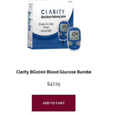
Clarity BG1000 Blood Glucose Bundle
$
47.25
ADD TO CART