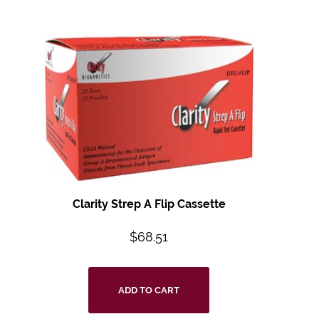
Clarity Strep A Flip Cassette
$
68.51
ADD TO CART