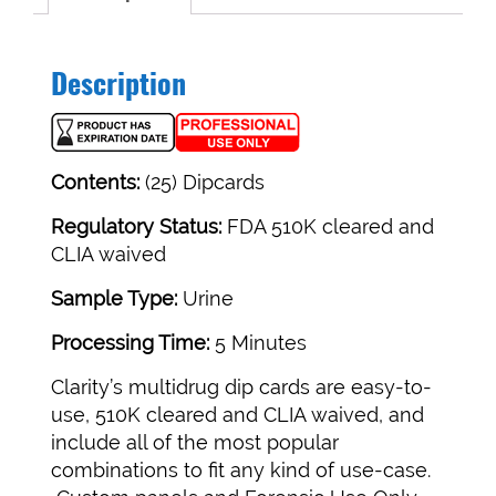
Description
Contents:
(25) Dipcards
Regulatory Status:
FDA 510K cleared and
CLIA waived
Sample Type:
Urine
Processing Time:
5 Minutes
Clarity’s multidrug dip cards are easy-to-
use, 510K cleared and CLIA waived, and
include all of the most popular
combinations to fit any kind of use-case.