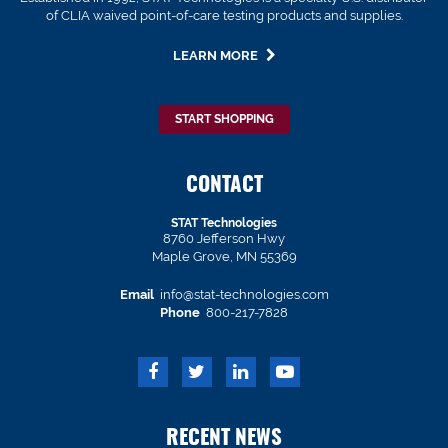
of CLIA waived point-of-care testing products and supplies.
LEARN MORE
START SHOPPING
CONTACT
STAT Technologies
8760 Jefferson Hwy
Maple Grove, MN 55369
Email
info@stat-technologies.com
Phone
800-217-7828
RECENT NEWS