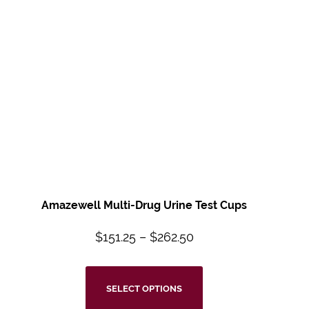
Amazewell Multi-Drug Urine Test Cups
$
151.25
–
$
262.50
SELECT OPTIONS