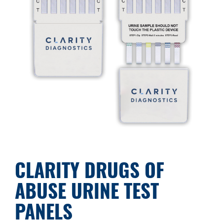
CLARITY DRUGS OF
ABUSE URINE TEST
PANELS