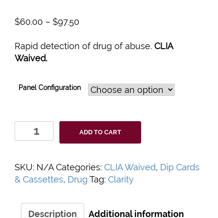
$
60.00
–
$
97.50
Rapid detection of drug of abuse.
CLIA
Waived.
Panel Configuration
Clarity
ADD TO CART
Drugs
of
Abuse
SKU:
N/A
Categories:
CLIA Waived
,
Dip Cards
Urine
& Cassettes
,
Drug
Tag:
Clarity
Test
Panels
quantity
Description
Additional information