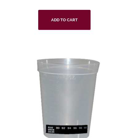
ADD TO CART