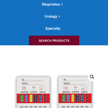
Respiratory
Urology
Specialty
Search
SEARCH PRODUCTS
for: