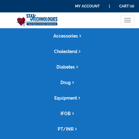
MY ACCOUNT
|
CART (0)
Tog
navi
Accessories
Cholesterol
Diabetes
Drug
Equipment
IFOB
PT/INR