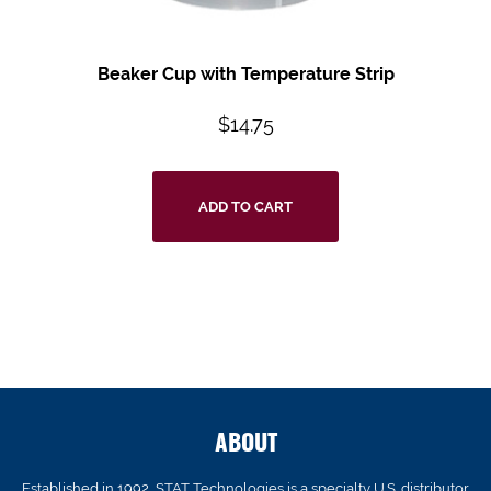
Beaker Cup with Temperature Strip
$
14.75
ADD TO CART
ABOUT
Established in 1992, STAT Technologies is a specialty U.S. distributor