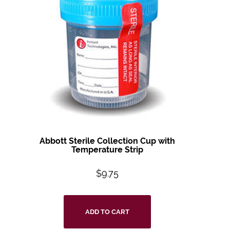
Abbott Sterile Collection Cup with
Temperature Strip
$
9.75
ADD TO CART