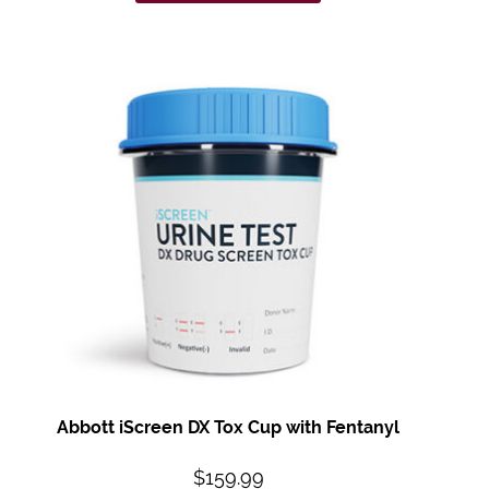
Abbott iScreen DX Tox Cup with Fentanyl
$
159.99