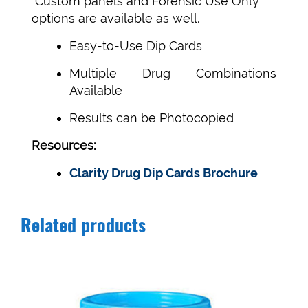
Custom panels and Forensic Use Only
options are available as well.
Easy-to-Use Dip Cards
Multiple Drug Combinations
Available
Results can be Photocopied
Resources:
Clarity Drug Dip Cards Brochure
Related products