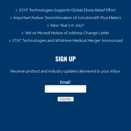
STAT Technologies Supports Global Ebola Relief Effort
Important Notice: Discontinuation of Accutrend® Plus Meters
New Year’s in July?
We’ve Moved! Notice of Address Change Letter
STAT Technologies and Whitmire Medical Merger Announced
SIGN UP
Receive product and industry updates delivered to your inbox.
Email*