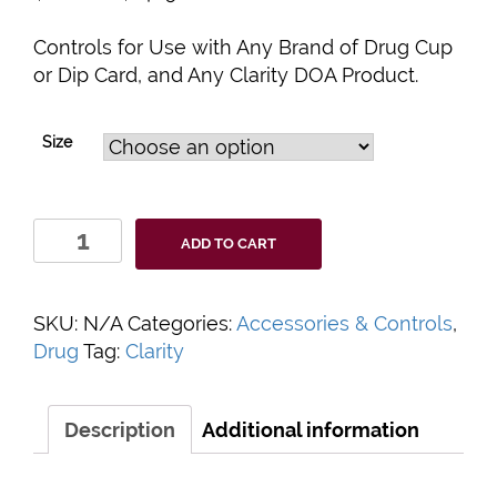
Controls for Use with Any Brand of Drug Cup
or Dip Card, and Any Clarity DOA Product.
Size
Clarity
ADD TO CART
Drugs
of
Abuse
SKU:
N/A
Categories:
Accessories & Controls
,
Controls
Drug
Tag:
Clarity
quantity
Description
Additional information