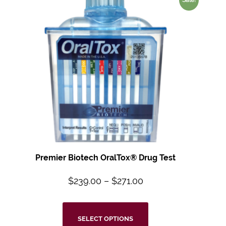
Premier Biotech OralTox® Drug Test
$
239.00
–
$
271.00
SELECT OPTIONS