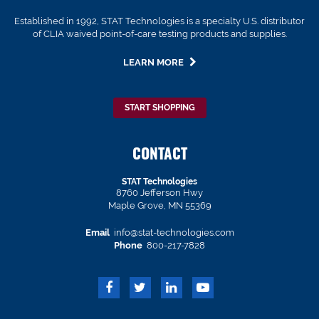
Established in 1992, STAT Technologies is a specialty U.S. distributor
of CLIA waived point-of-care testing products and supplies.
LEARN MORE
START SHOPPING
CONTACT
STAT Technologies
8760 Jefferson Hwy
Maple Grove, MN 55369
Email
info@stat-technologies.com
Phone
800-217-7828