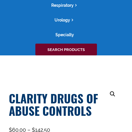
Respiratory
Urology
Specialty
Search
SEARCH PRODUCTS
for:
CLARITY DRUGS OF
ABUSE CONTROLS
$
60.00
–
$
142.50