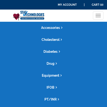
MY ACCOUNT
|
CART (0)
Tog
navi
Accessories
Cholesterol
Diabetes
Drug
Equipment
IFOB
PT/INR