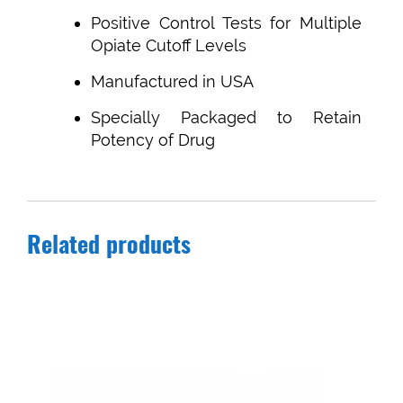
Positive Control Tests for Multiple
Opiate Cutoff Levels
Manufactured in USA
Specially Packaged to Retain
Potency of Drug
Related products