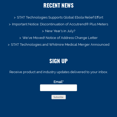
RECENT NEWS
STAT Technologies Supports Global Ebola Relief Effort
Important Notice: Discontinuation of Accutrend® Plus Meters
New Year’s in July?
We’ve Moved! Notice of Address Change Letter
STAT Technologies and Whitmire Medical Merger Announced
SIGN UP
Receive product and industry updates delivered to your inbox.
Email*