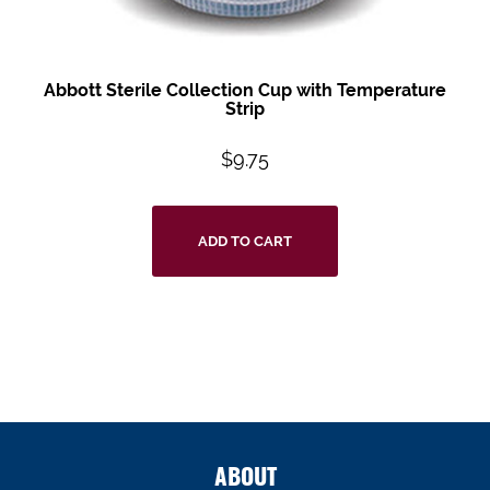
Abbott Sterile Collection Cup with Temperature
Strip
$
9.75
ADD TO CART
ABOUT