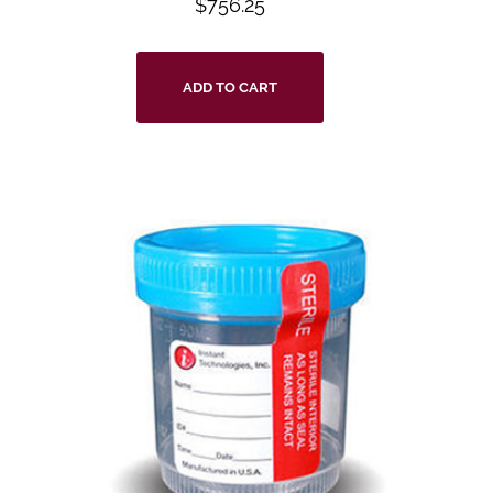
$
756.25
ADD TO CART