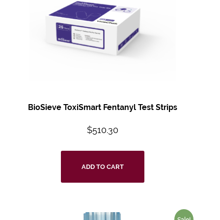
BioSieve ToxiSmart Fentanyl Test Strips
$
510.30
ADD TO CART
Sale!