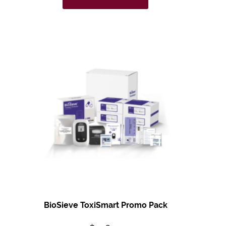
BioSieve ToxiSmart Promo Pack