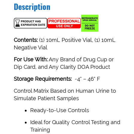
Description
Contents:
(1) 10mL Positive Vial, (1) 10mL
Negative Vial
For Use With:
Any Brand of Drug Cup or
Dip Card, and Any Clarity DOA Product
Storage Requirements:
-4° – 46° F
Control Matrix Based on Human Urine to
Simulate Patient Samples
Ready-to-Use Controls
Ideal for Quality Control Testing and
Training