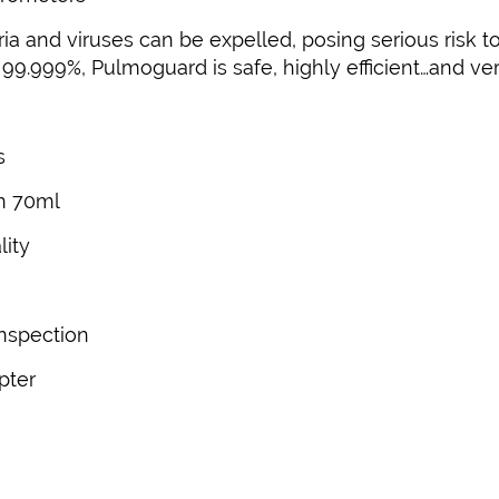
a and viruses can be expelled, posing serious risk to
99.999%, Pulmoguard is safe, highly efficient…and ver
s
n 70ml
lity
inspection
pter