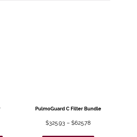
r
PulmoGuard C Filter Bundle
$
325.93
–
$
625.78