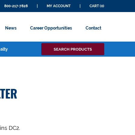
800-217-7828
|
MY ACCOUNT
|
CART (0)
News
Career Opportunities
Contact
Search
alty
SEARCH PRODUCTS
for:
TER
ins DC2.