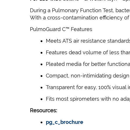
During a Pulmonary Function Test, bacteri
With a cross-contamination efficiency of 
PulmoGuard C™ Features
Meets ATS air resistance standard
Features dead volume of less tha
Pleated media for better functiona
Compact, non-intimidating design
Transparent for easy, 100% visual 
Fits most spirometers with no ada
Resources:
pg_c_brochure