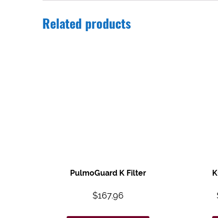
Related products
PulmoGuard K Filter
K
$
167.96