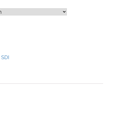
:
SDI