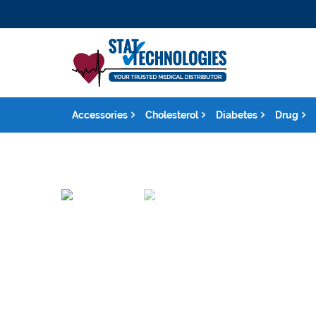
Accessories
Cholesterol
Diabetes
Drug