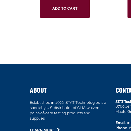
ADD TO CART
ABOUT
CONT
STAT Tec
Established in 1992, STAT Technologies is a
8760 Je
specialty U.S. distributor of CLIA waived
Maple G
point-of-care testing products and
supplies.
Email
in
Phone
8
LEARN MORE