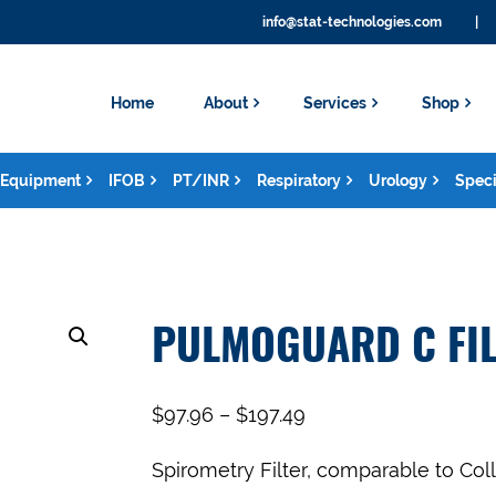
info@stat-technologies.com
|
Home
About
Services
Shop
Equipment
IFOB
PT/INR
Respiratory
Urology
Speci
PULMOGUARD C FIL
$
97.96
–
$
197.49
Spirometry Filter, comparable to Coll