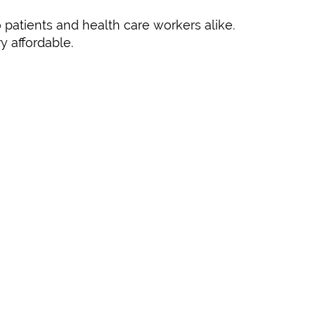
 patients and health care workers alike.
y affordable.