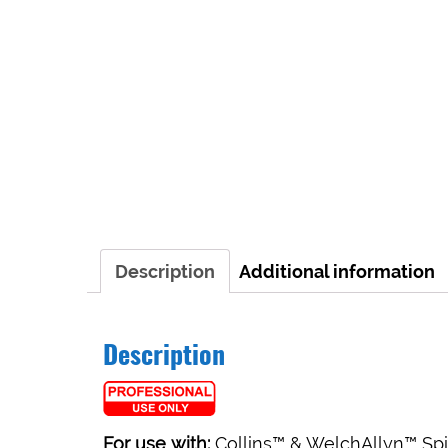
Description
Additional information
Description
For use with:
Collins™ & WelchAllyn™ Sp