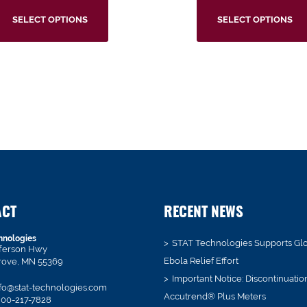
SELECT OPTIONS
SELECT OPTIONS
ACT
RECENT NEWS
hnologies
STAT Technologies Supports Gl
fferson Hwy
Ebola Relief Effort
rove, MN 55369
Important Notice: Discontinuatio
fo@stat-technologies.com
Accutrend® Plus Meters
00-217-7828