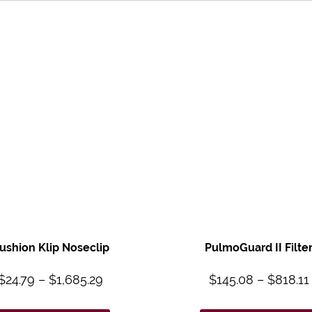
ushion Klip Noseclip
PulmoGuard II Filte
$
24.79
–
$
1,685.29
$
145.08
–
$
818.11