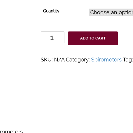
Quantity
PulmoGuard
ADD TO CART
C
Filter
quantity
SKU:
N/A
Category:
Spirometers
Tag
irometers