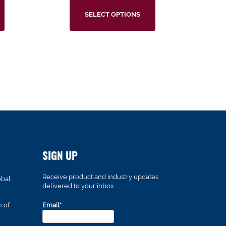
SELECT OPTIONS
SIGN UP
Receive product and industry updates
obal
delivered to your inbox.
n of
Email*