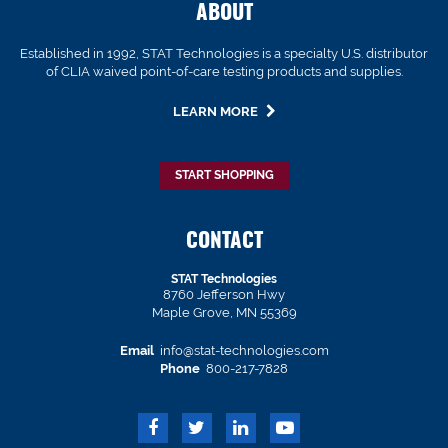
ABOUT
Established in 1992, STAT Technologies is a specialty U.S. distributor
of CLIA waived point-of-care testing products and supplies.
LEARN MORE
START SHOPPING
CONTACT
STAT Technologies
8760 Jefferson Hwy
Maple Grove, MN 55369
Email
info@stat-technologies.com
Phone
800-217-7828