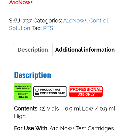
A1cNow+.
SKU:
737
Categories:
A1cNow+
,
Control
Solution
Tag:
PTS
Description
Additional information
Description
Contents:
(2) Vials – 0.9 ml Low / 0.9 ml
High
For Use With:
A1c Now+ Test Cartridges