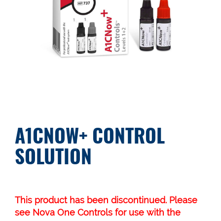
A1CNOW+ CONTROL
SOLUTION
This product has been discontinued. Please
see
Nova One Controls
for use with the