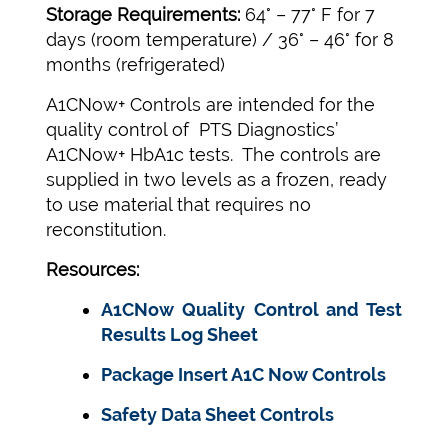
Storage Requirements:
64° – 77° F for 7
days (room temperature) / 36° – 46° for 8
months (refrigerated)
A1CNow+ Controls are intended for the
quality control of PTS Diagnostics’
A1CNow+ HbA1c tests. The controls are
supplied in two levels as a frozen, ready
to use material that requires no
reconstitution.
Resources:
A1CNow Quality Control and Test
Results Log Sheet
Package Insert A1C Now Controls
Safety Data Sheet Controls