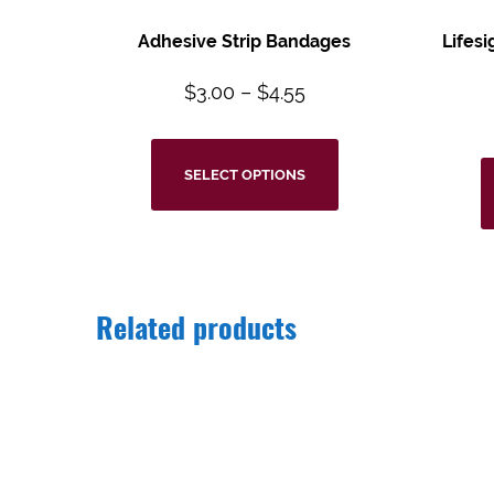
Adhesive Strip Bandages
Lifes
$
3.00
–
$
4.55
SELECT OPTIONS
Related products