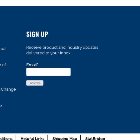
SIGN UP
Receive product and industry updates
obal
delivered to your inbox.
n of
Email*
s Change
e
ditions
Helpful Links
Shipping Map
StatBridge