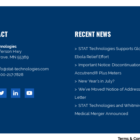
ACT
RECENT NEWS
hnologies
STAT Technologies Supports Gl
fferson Hwy
Ebola Relief Effort
rove, MN 55369
Important Notice: Discontinuatio
fo@stat-technologies.com
Accutrend® Plus Meters
00-217-7828
New Year’s in July?
We’ve Moved! Notice of Addres
Letter
STAT Technologies and Whitmir
Medical Merger Announced
Terms & Con