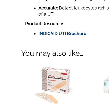
Accurate:
Detect leukocytes (white 
of a UTI.
Product Resources:
INDICAID UTI Brochure
You may also like…