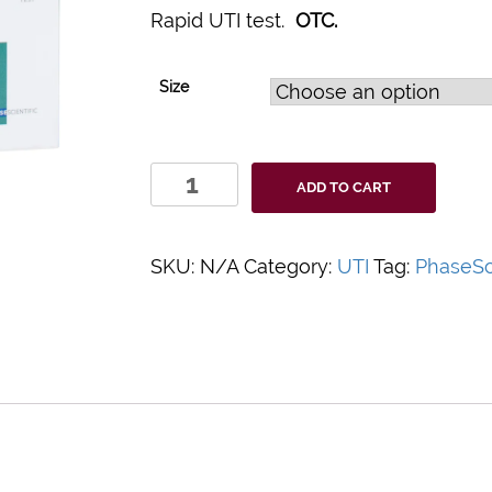
Rapid UTI test.
OTC.
Size
Indicaid
ADD TO CART
Urinary
Tract
Infection
SKU:
N/A
Category:
UTI
Tag:
PhaseSci
UTI
Rapid
Home
Test
quantity