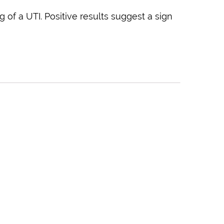
g of a UTI. Positive results suggest a sign