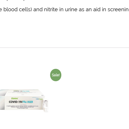
blood cells) and nitrite in urine as an aid in screenin
Sale!