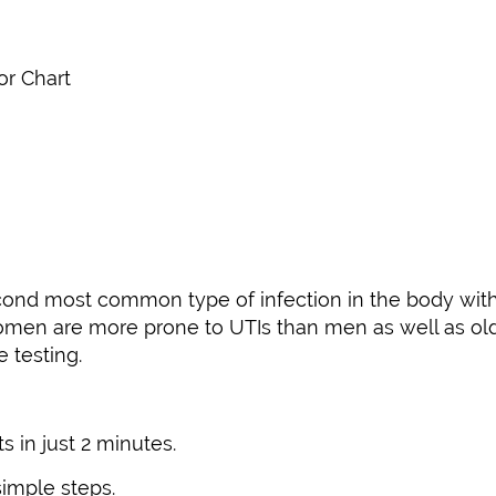
or Chart
 second most common type of infection in the body wi
 Women are more prone to UTIs than men as well as ol
 testing.
s in just 2 minutes.
simple steps.