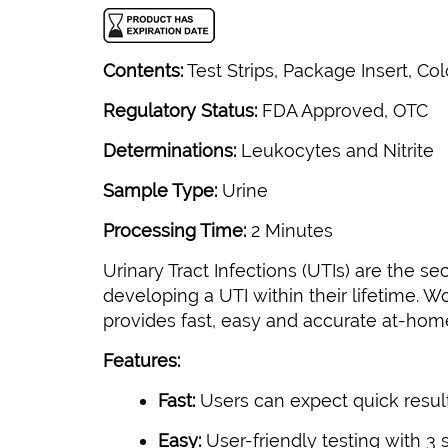
Contents:
Test Strips, Package Insert, Col
Regulatory Status:
FDA Approved, OTC
Determinations:
Leukocytes and Nitrite
Sample Type:
Urine
Processing Time:
2 Minutes
Urinary Tract Infections (UTIs) are the
developing a UTI within their lifetime.
provides fast, easy and accurate at-home
Features:
Fast:
Users can expect quick result
Easy:
User-friendly testing with 3 