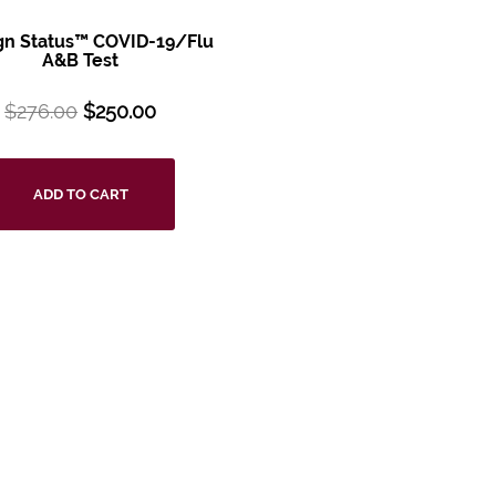
ign Status™ COVID-19/Flu
A&B Test
$
276.00
$
250.00
ADD TO CART