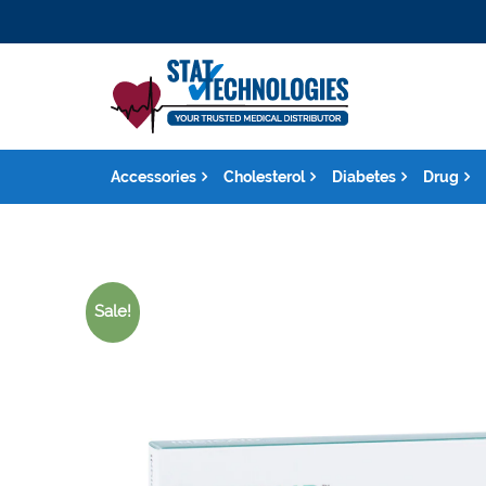
Accessories
Cholesterol
Diabetes
Drug
Sale!