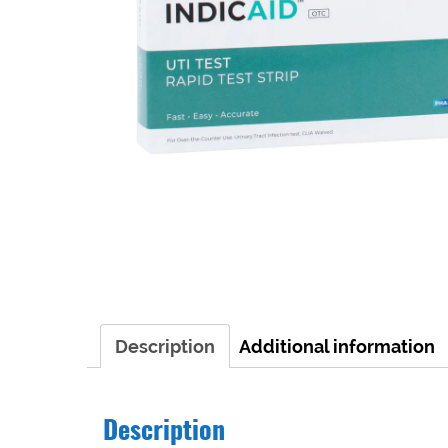
Description
Additional information
Description