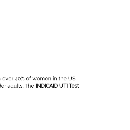
th over 40% of women in the US
der adults. The
INDICAID UTI Test