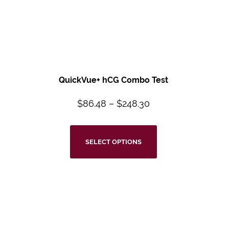
QuickVue+ hCG Combo Test
$
86.48
–
$
248.30
SELECT OPTIONS