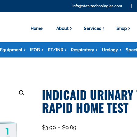
info@stat-technologies.com
|
Home
About
Services
Shop
Equipment
IFOB
PT/INR
Respiratory
Urology
Speci
INDICAID URINARY 
RAPID HOME TEST
$
3.99
–
$
9.89