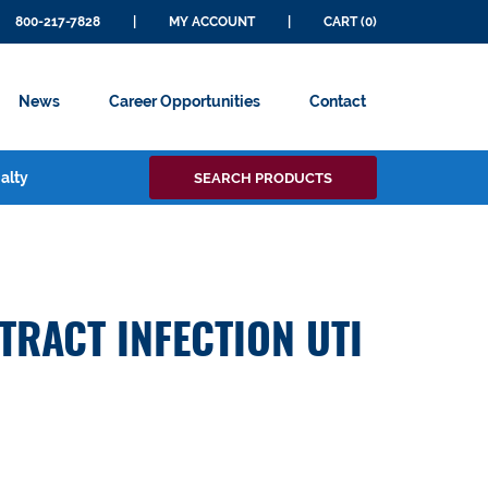
800-217-7828
|
MY ACCOUNT
|
CART (0)
News
Career Opportunities
Contact
Search
alty
SEARCH PRODUCTS
for:
TRACT INFECTION UTI