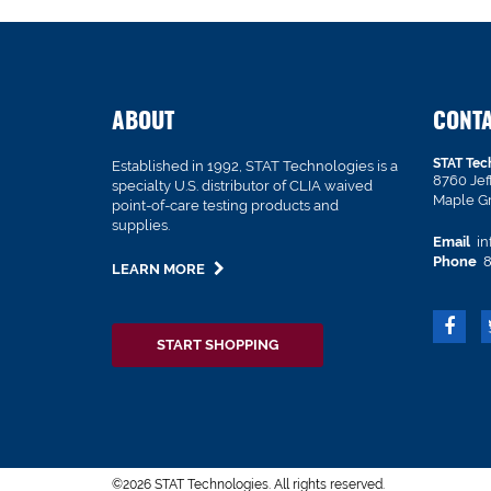
ABOUT
CONT
STAT Tec
Established in 1992, STAT Technologies is a
8760 Je
specialty U.S. distributor of CLIA waived
Maple G
point-of-care testing products and
supplies.
Email
in
Phone
8
LEARN MORE
START SHOPPING
©2026 STAT Technologies. All rights reserved.