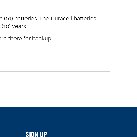
(10) batteries. The Duracell batteries
(10) years.
 are there for backup.
SIGN UP