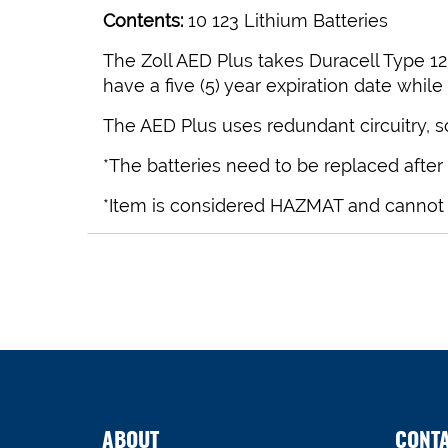
Contents:
10 123 Lithium Batteries
The Zoll AED Plus takes Duracell Type 123
have a five (5) year expiration date while
The AED Plus uses redundant circuitry, so i
*The batteries need to be replaced after
*Item is considered HAZMAT and cannot shi
ABOUT
CONT