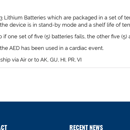
 Lithium Batteries which are packaged in a set of ten 
 the device is in stand-by mode and a shelf life of ten 
f one set of five (5) batteries fails, the other five (5)
 the AED has been used in a cardiac event.
p via Air or to AK, GU, HI, PR, VI
ACT
RECENT NEWS