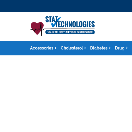
Accessories
Cholesterol
Diabetes
Drug