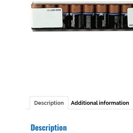
Description
Additional information
Description