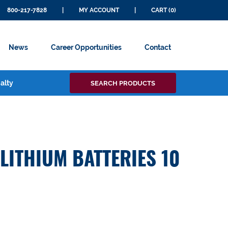
800-217-7828
|
MY ACCOUNT
|
CART (0)
News
Career Opportunities
Contact
Search
alty
SEARCH PRODUCTS
for:
 LITHIUM BATTERIES 10