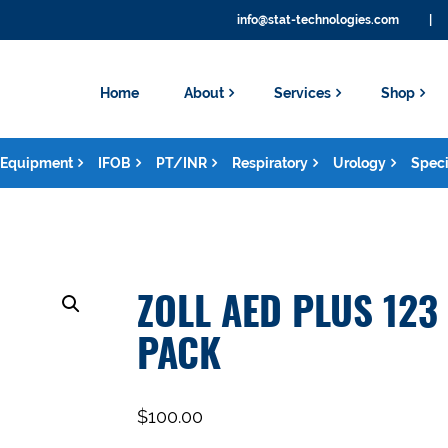
info@stat-technologies.com
|
Home
About
Services
Shop
Equipment
IFOB
PT/INR
Respiratory
Urology
Speci
ZOLL AED PLUS 123
PACK
$
100.00