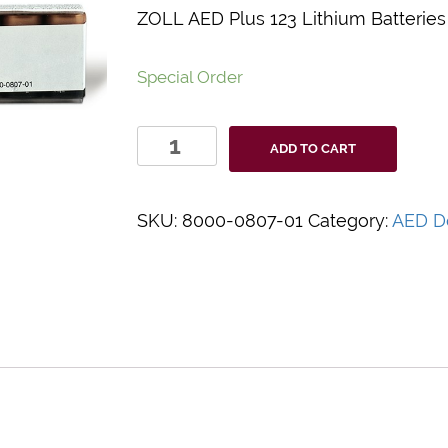
ZOLL AED Plus 123 Lithium Batteries
Special Order
ZOLL
ADD TO CART
AED
Plus
123
SKU:
8000-0807-01
Category:
AED De
Lithium
Batteries
10
Pack
quantity