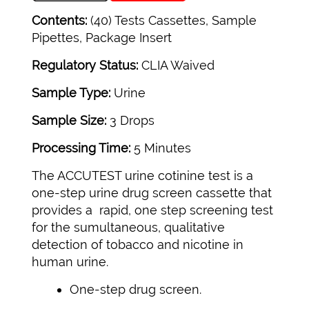
Contents:
(40) Tests Cassettes, Sample
Pipettes, Package Insert
Regulatory Status:
CLIA Waived
Sample Type:
Urine
Sample Size:
3 Drops
Processing Time:
5 Minutes
The ACCUTEST urine cotinine test is a
one-step urine drug screen cassette that
provides a rapid, one step screening test
for the sumultaneous, qualitative
detection of tobacco and nicotine in
human urine.
One-step drug screen.