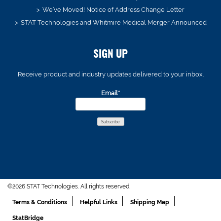
We’ve Moved! Notice of Address Change Letter
STAT Technologies and Whitmire Medical Merger Announced
SIGN UP
Receive product and industry updates delivered to your inbox.
Email*
©2026 STAT Technologies. All rights reserved.
Terms & Conditions
Helpful Links
Shipping Map
StatBridge