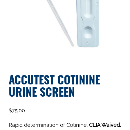
ACCUTEST COTININE
URINE SCREEN
$
75.00
Rapid determination of Cotinine.
CLIA Waived.