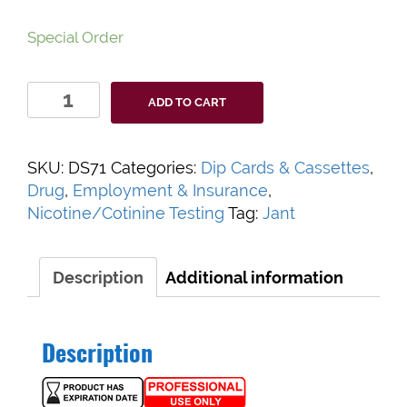
Special Order
Accutest
ADD TO CART
Cotinine
Urine
Screen
SKU:
DS71
Categories:
Dip Cards & Cassettes
,
quantity
Drug
,
Employment & Insurance
,
Nicotine/Cotinine Testing
Tag:
Jant
Description
Additional information
Description