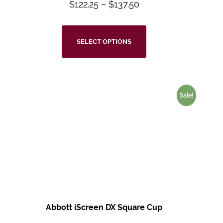
$
122.25
–
$
137.50
SELECT OPTIONS
Sale!
Abbott iScreen DX Square Cup