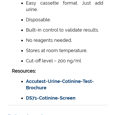
Easy cassette format. Just add
urine.
Disposable.
Built-in control to validate results.
No reagents needed.
Stores at room temperature.
Cut-off level – 200 ng/ml
Resources:
Accutest-Urine-Cotinine-Test-
Brochure
DS71-Cotinine-Screen