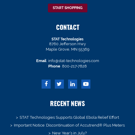
START SHOPPING
CONTACT
STAT Technologies
8760 Jefferson Hwy
Maple Grove, MN 55369
Email
info@stat-technologies.com
Phone
800-217-7828
RECENT NEWS
STAT Technologies Supports Global Ebola Relief Effort
Important Notice: Discontinuation of Accutrend® Plus Meters
New Year’s in July?