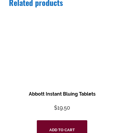
Related products
Abbott Instant Bluing Tablets
$
19.50
ADD TO CART