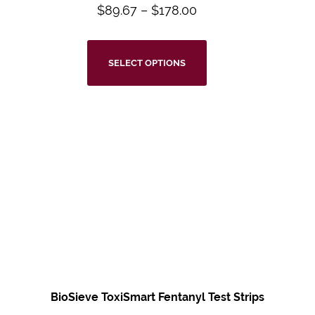
$
89.67
–
$
178.00
SELECT OPTIONS
BioSieve ToxiSmart Fentanyl Test Strips