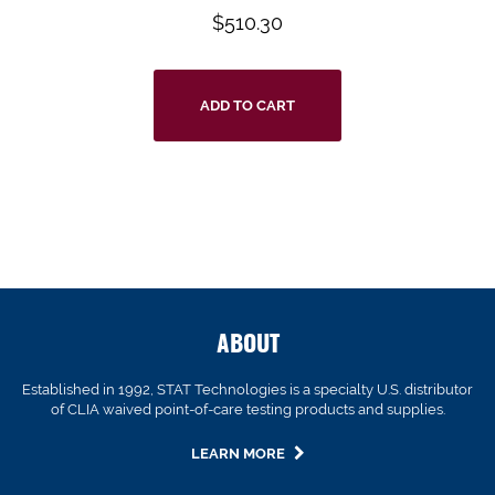
$
510.30
ADD TO CART
ABOUT
Established in 1992, STAT Technologies is a specialty U.S. distributor
of CLIA waived point-of-care testing products and supplies.
LEARN MORE