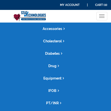
MY ACCOUNT
|
CART (0)
Tog
navi
Accessories
Cholesterol
Diabetes
Drug
Equipment
IFOB
PT/INR