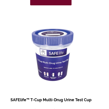
SAFElife™ T-Cup Multi-Drug Urine Test Cup