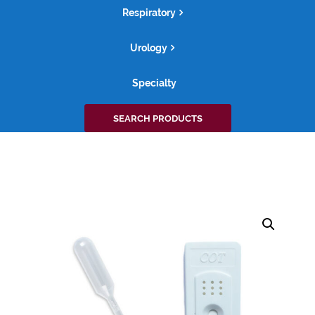
Respiratory
Urology
Specialty
Search
SEARCH PRODUCTS
for: