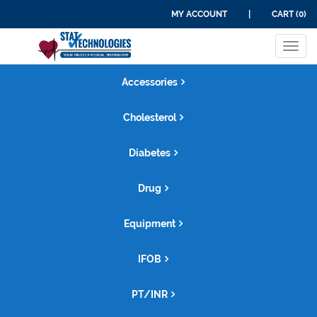
MY ACCOUNT
|
CART (0)
Tog
navi
Accessories
Cholesterol
Diabetes
Drug
Equipment
IFOB
PT/INR