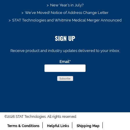
New Year’s in July?
We’ve Moved! Notice of Address Change Letter
STAT Technologies and Whitmire Medical Merger Announced
SIGN UP
Receive product and industry updates delivered to your inbox.
Email*
©2026 STAT Technologies. All rights reserved.
Terms & Conditions
Helpful Links
Shipping Map