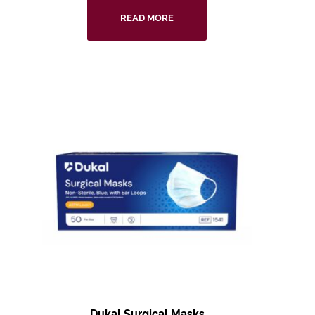
READ MORE
Dukal Surgical Masks