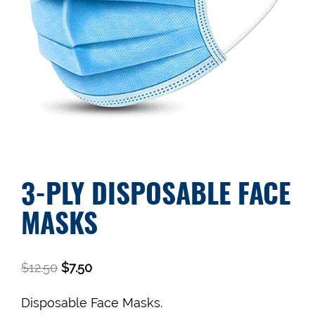
3-PLY DISPOSABLE FACE
MASKS
$
12.50
$
7.50
Disposable Face Masks.