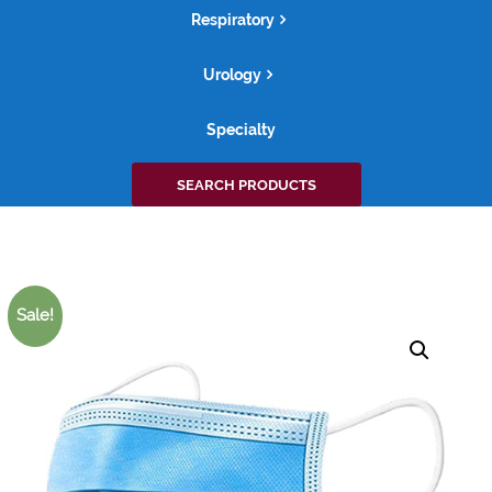
Respiratory
Urology
Specialty
Search
SEARCH PRODUCTS
for:
Sale!