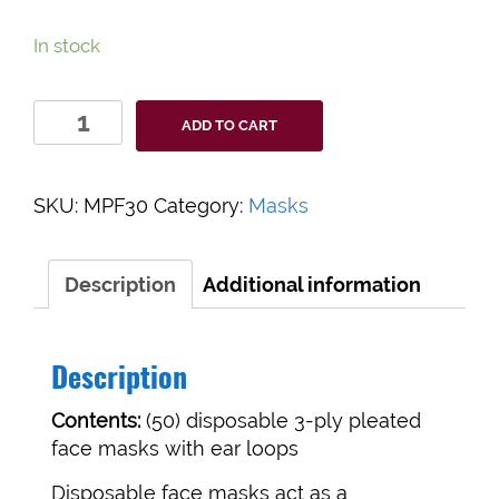
In stock
3-
ADD TO CART
Ply
Disposable
Face
SKU:
MPF30
Category:
Masks
Masks
quantity
Description
Additional information
Description
Contents:
(50) disposable 3-ply pleated
face masks with ear loops
Disposable face masks act as a