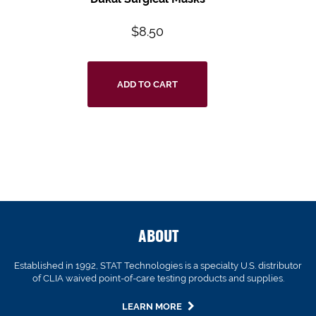
$
8.50
ADD TO CART
ABOUT
Established in 1992, STAT Technologies is a specialty U.S. distributor
of CLIA waived point-of-care testing products and supplies.
LEARN MORE