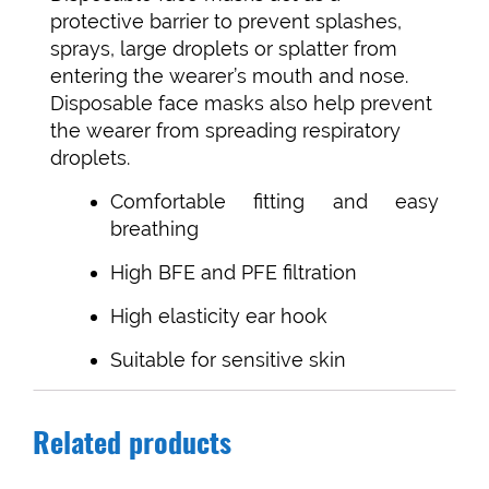
protective barrier to prevent splashes,
sprays, large droplets or splatter from
entering the wearer’s mouth and nose.
Disposable face masks also help prevent
the wearer from spreading respiratory
droplets.
Comfortable fitting and easy
breathing
High BFE and PFE filtration
High elasticity ear hook
Suitable for sensitive skin
Related products