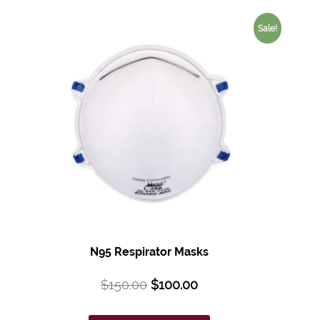
Sale!
N95 Respirator Masks
$
150.00
$
100.00