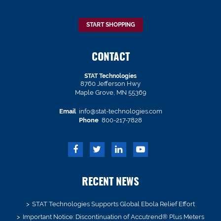
START SHOPPING
CONTACT
STAT Technologies
8760 Jefferson Hwy
Maple Grove, MN 55369
Email
info@stat-technologies.com
Phone
800-217-7828
RECENT NEWS
STAT Technologies Supports Global Ebola Relief Effort
Important Notice: Discontinuation of Accutrend® Plus Meters