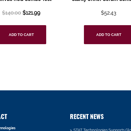
$
140.00
$
121.99
$
52.43
ADD TO CART
ADD TO CART
ACT
RECENT NEWS
hnologies
STAT Technologies Supports Gl