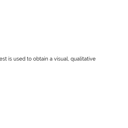
t is used to obtain a visual, qualitative