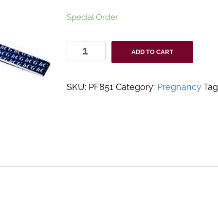
Special Order
Value+
ADD TO CART
Rapid
hCG
Test
SKU:
PF851
Category:
Pregnancy
Tag
Strip
quantity