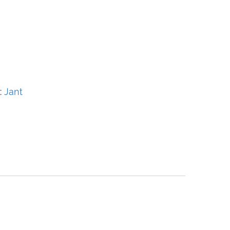
:
Jant