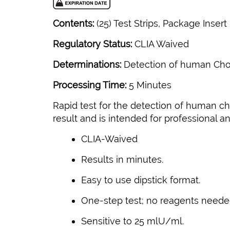
Contents:
(25) Test Strips, Package Insert
Regulatory Status:
CLIA Waived
Determinations:
Detection of human Chor
Processing Time:
5 Minutes
Rapid test for the detection of human cho
result and is intended for professional a
CLIA-Waived
Results in minutes.
Easy to use dipstick format.
One-step test; no reagents neede
Sensitive to 25 mlU/ml.