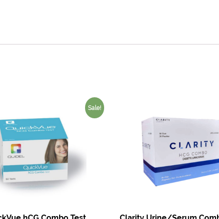
Sale!
ckVue hCG Combo Test
Clarity Urine/Serum Comb