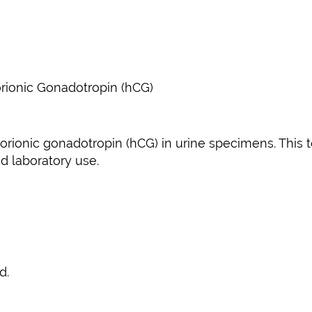
ionic Gonadotropin (hCG)
rionic gonadotropin (hCG) in urine specimens. This tes
nd laboratory use.
d.