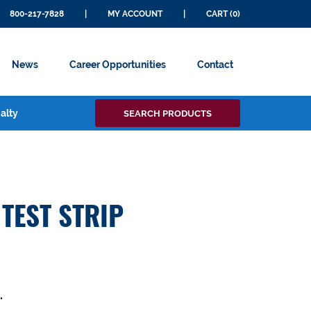
800-217-7828
|
MY ACCOUNT
|
CART (0)
News
Career Opportunities
Contact
Search
alty
SEARCH PRODUCTS
for:
TEST STRIP
.