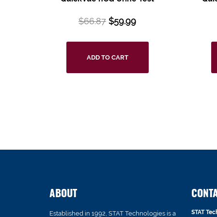
$
66.87
$
59.99
ADD TO CART
ABOUT
CONT
STAT Tec
Established in 1992, STAT Technologies is a