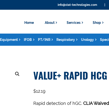
info@stat-technologies.com
|
Home
About
Services
Shop
Equipment
IFOB
PT/INR
Respiratory
Urology
Speci
VALUE+ RAPID HCG 
$
12.19
Rapid detection of hGC.
CLIA Waived