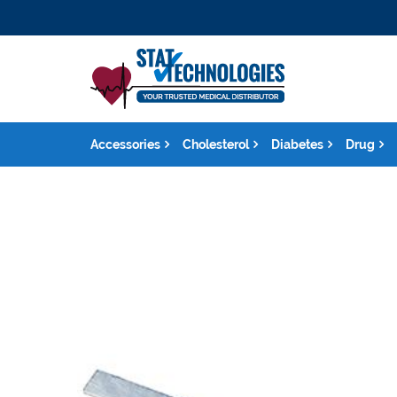
Accessories
Cholesterol
Diabetes
Drug