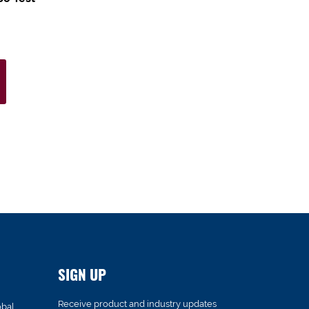
SIGN UP
Receive product and industry updates
obal