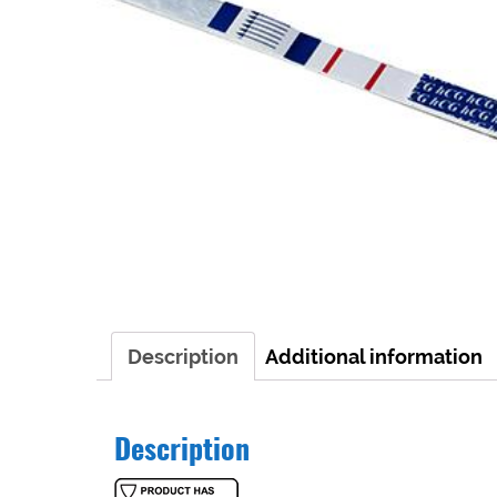
Description
Additional information
Description