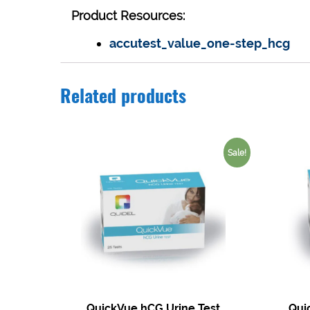
Product Resources:
accutest_value_one-step_hcg
Related products
Sale!
QuickVue hCG Urine Test
Qui