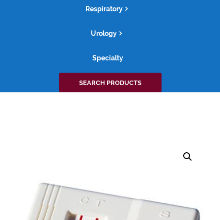
Respiratory
Urology
Specialty
Search
SEARCH PRODUCTS
for: