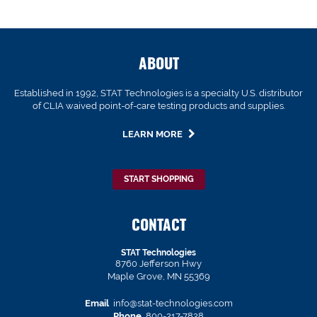
ABOUT
Established in 1992, STAT Technologies is a specialty U.S. distributor
of CLIA waived point-of-care testing products and supplies.
LEARN MORE
START SHOPPING
CONTACT
STAT Technologies
8760 Jefferson Hwy
Maple Grove, MN 55369
Email
info@stat-technologies.com
Phone
800-217-7828