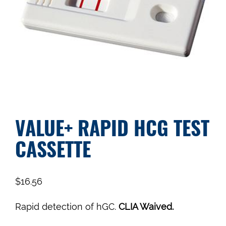
VALUE+ RAPID HCG TEST
CASSETTE
$
16.56
Rapid detection of hGC.
CLIA Waived.