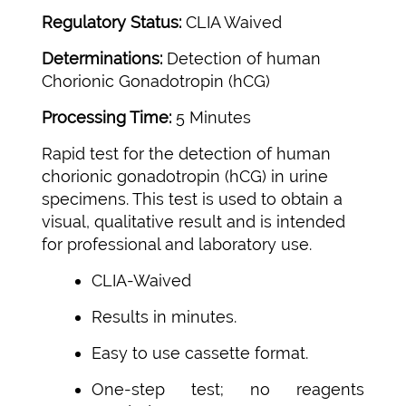
Regulatory Status:
CLIA Waived
Determinations:
Detection of human
Chorionic Gonadotropin (hCG)
Processing Time:
5 Minutes
Rapid test for the detection of human
chorionic gonadotropin (hCG) in urine
specimens. This test is used to obtain a
visual, qualitative result and is intended
for professional and laboratory use.
CLIA-Waived
Results in minutes.
Easy to use cassette format.
One-step test; no reagents