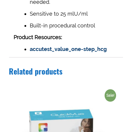
needed.
Sensitive to 25 mlU/ml
Built-in procedural control
Product Resources:
accutest_value_one-step_hcg
Related products
Sale!