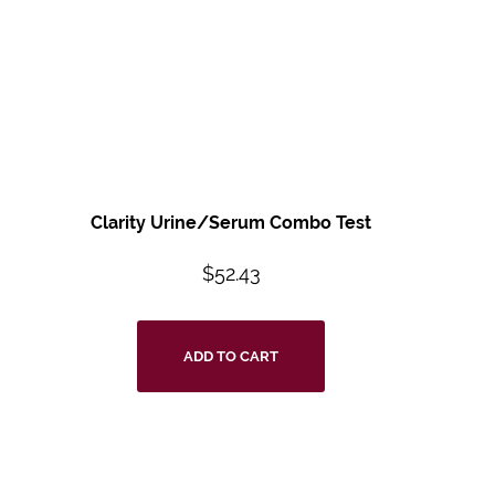
Clarity Urine/Serum Combo Test
$
52.43
ADD TO CART