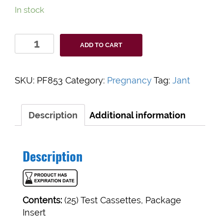
In stock
Value+
ADD TO CART
Rapid
hCG
Test
SKU:
PF853
Category:
Pregnancy
Tag:
Jant
Cassette
quantity
Description
Additional information
Description
Contents:
(25) Test Cassettes, Package
Insert