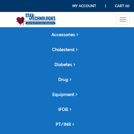
MY ACCOUNT
|
CART (0)
Tog
navi
Accessories
Cholesterol
Diabetes
Drug
Equipment
IFOB
PT/INR