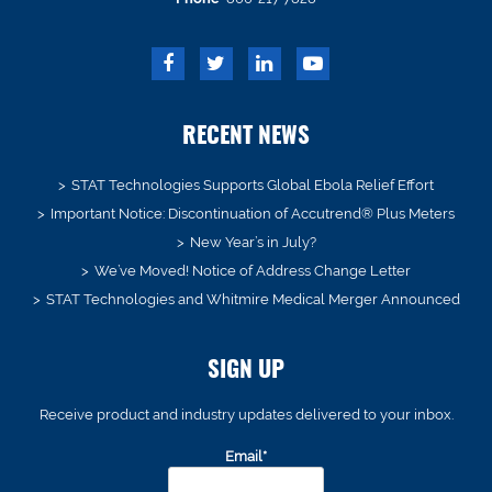
RECENT NEWS
STAT Technologies Supports Global Ebola Relief Effort
Important Notice: Discontinuation of Accutrend® Plus Meters
New Year’s in July?
We’ve Moved! Notice of Address Change Letter
STAT Technologies and Whitmire Medical Merger Announced
SIGN UP
Receive product and industry updates delivered to your inbox.
Email*