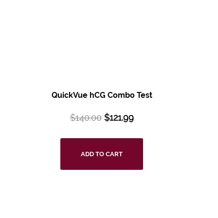
QuickVue hCG Combo Test
$
140.00
$
121.99
ADD TO CART