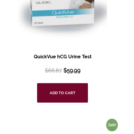
QuickVue hCG Urine Test
$
66.87
$
59.99
ADD TO CART
Sale!