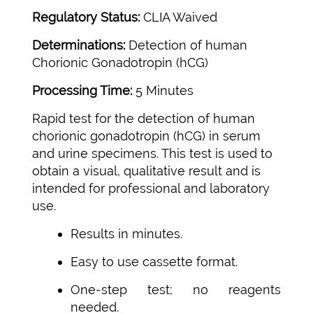
Regulatory Status:
CLIA Waived
Determinations:
Detection of human
Chorionic Gonadotropin (hCG)
Processing Time:
5 Minutes
Rapid test for the detection of human
chorionic gonadotropin (hCG) in serum
and urine specimens. This test is used to
obtain a visual, qualitative result and is
intended for professional and laboratory
use.
Results in minutes.
Easy to use cassette format.
One-step test; no reagents
needed.