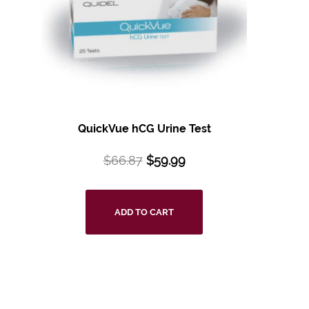
QuickVue hCG Urine Test
$
66.87
$
59.99
ADD TO CART