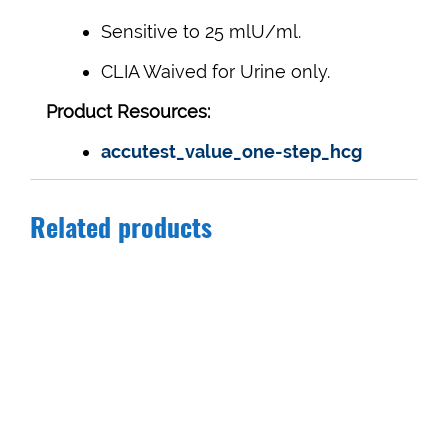
Sensitive to 25 mlU/ml.
CLIA Waived for Urine only.
Product Resources:
accutest_value_one-step_hcg
Related products