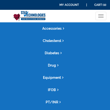
MY ACCOUNT
|
CART (0)
Tog
navi
Accessories
Cholesterol
Diabetes
Drug
Equipment
IFOB
PT/INR