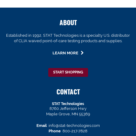
ABOUT
Established in 1992, STAT Technologies is a specialty U.S. distributor
of CLIA waived point-of-care testing products and supplies.
LEARN MORE
START SHOPPING
CONTACT
STAT Technologies
8760 Jefferson Hwy
Maple Grove, MN 55369
Email
info@stat-technologies.com
Phone
800-217-7828