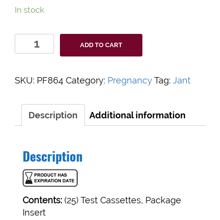
In stock
Value+
ADD TO CART
hCG
Urine/Serum
quantity
SKU:
PF864
Category:
Pregnancy
Tag:
Jant
Description
Additional information
Description
Contents:
(25) Test Cassettes, Package
Insert