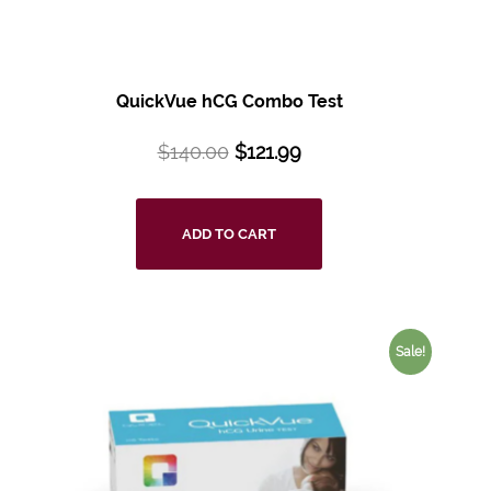
QuickVue hCG Combo Test
$
140.00
$
121.99
ADD TO CART
Sale!