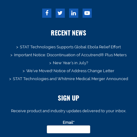
RECENT NEWS
STAT Technologies Supports Global Ebola Relief Effort
Important Notice: Discontinuation of Accutrend® Plus Meters
New Year’s in July?
We’ve Moved! Notice of Address Change Letter
STAT Technologies and Whitmire Medical Merger Announced
SIGN UP
Receive product and industry updates delivered to your inbox.
Email*