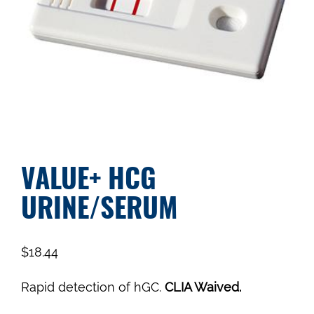
VALUE+ HCG
URINE/SERUM
$
18.44
Rapid detection of hGC.
CLIA Waived.