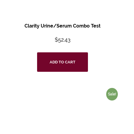
Clarity Urine/Serum Combo Test
$
52.43
ADD TO CART
Sale!