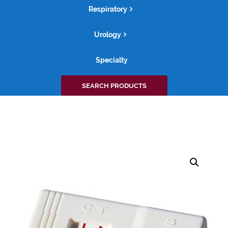
Respiratory
Urology
Specialty
Search
SEARCH PRODUCTS
for: