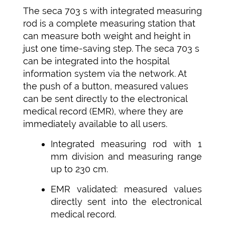
The seca 703 s with integrated measuring
rod is a complete measuring station that
can measure both weight and height in
just one time-saving step. The seca 703 s
can be integrated into the hospital
information system via the network. At
the push of a button, measured values
can be sent directly to the electronical
medical record (EMR), where they are
immediately available to all users.
Integrated measuring rod with 1
mm division and measuring range
up to 230 cm.
EMR validated: measured values
directly sent into the electronical
medical record.