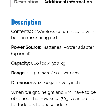
Description
Additional information
Description
Contents:
(1) Wireless column scale with
built-in measuring rod
Power Source:
Batteries, Power adapter
(optional)
Capacity:
660 lbs / 300 kg
Range:
4 – 90 inch / 10 – 230 cm
Dimensions:
14.2 x 94.1 x 20.5 inch
When weight, height and BMI have to be
obtained, the new seca 703 s can do it all
for toddlers to obese adults.