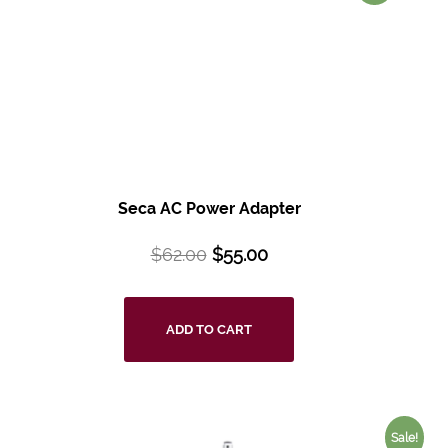
Seca AC Power Adapter
$
62.00
$
55.00
ADD TO CART
Sale!