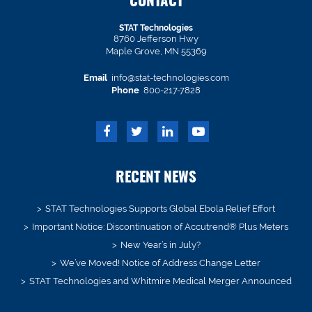
CONTACT
STAT Technologies
8760 Jefferson Hwy
Maple Grove, MN 55369
Email
info@stat-technologies.com
Phone
800-217-7828
RECENT NEWS
STAT Technologies Supports Global Ebola Relief Effort
Important Notice: Discontinuation of Accutrend® Plus Meters
New Year’s in July?
We’ve Moved! Notice of Address Change Letter
STAT Technologies and Whitmire Medical Merger Announced