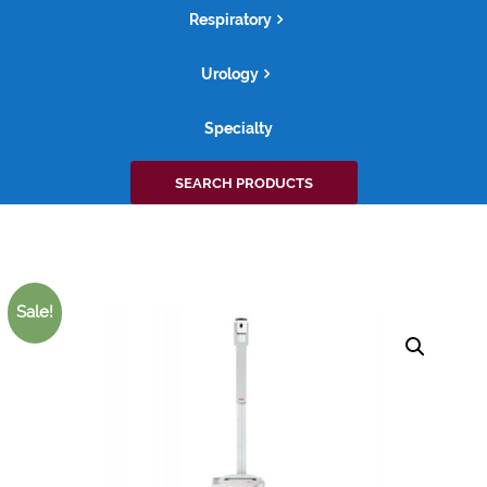
Respiratory
Urology
Specialty
Search
SEARCH PRODUCTS
for:
Sale!