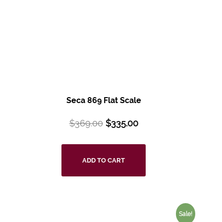
Seca 869 Flat Scale
$
369.00
$
335.00
ADD TO CART
Sale!