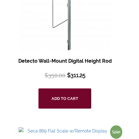
Detecto Wall-Mount Digital Height Rod
$
350.00
$
311.25
ADD TO CART
Sale!