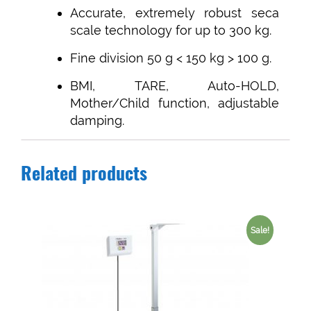
Accurate, extremely robust seca
scale technology for up to 300 kg.
Fine division 50 g < 150 kg > 100 g.
BMI, TARE, Auto-HOLD,
Mother/Child function, adjustable
damping.
Related products
Sale!