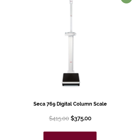
Seca 769 Digital Column Scale
$
415.00
$
375.00