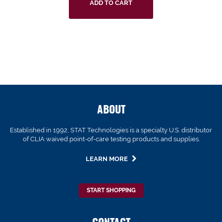
ADD TO CART
ABOUT
Established in 1992, STAT Technologies is a specialty U.S. distributor
of CLIA waived point-of-care testing products and supplies.
LEARN MORE
START SHOPPING