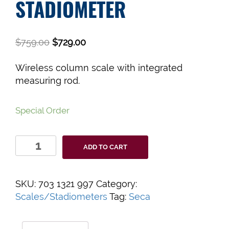
STADIOMETER
$
759.00
$
729.00
Wireless column scale with integrated
measuring rod.
Special Order
Seca
ADD TO CART
703S
Scale
Stadiometer
SKU:
703 1321 997
Category:
quantity
Scales/Stadiometers
Tag:
Seca