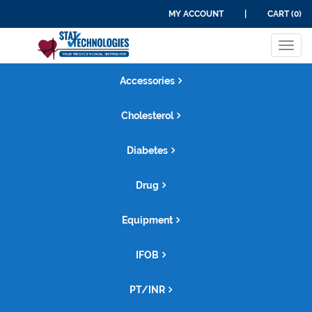
MY ACCOUNT
|
CART (0)
Tog
navi
Accessories
Cholesterol
Diabetes
Drug
Equipment
IFOB
PT/INR