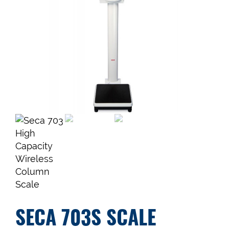
SECA 703S SCALE