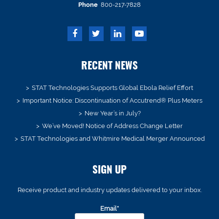
Phone
800-217-7828
RECENT NEWS
STAT Technologies Supports Global Ebola Relief Effort
Important Notice: Discontinuation of Accutrend® Plus Meters
New Year’s in July?
We’ve Moved! Notice of Address Change Letter
STAT Technologies and Whitmire Medical Merger Announced
SIGN UP
Receive product and industry updates delivered to your inbox.
Email*