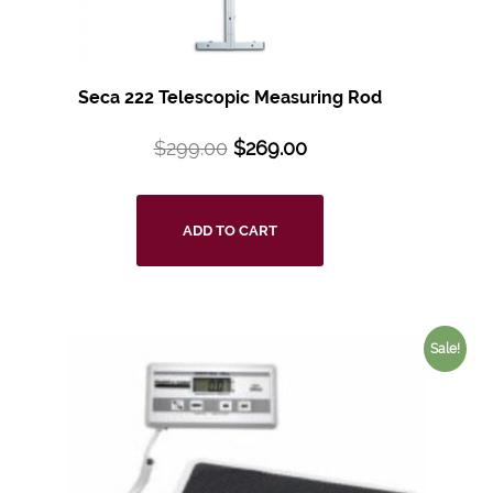
Seca 222 Telescopic Measuring Rod
$
299.00
$
269.00
ADD TO CART
Sale!