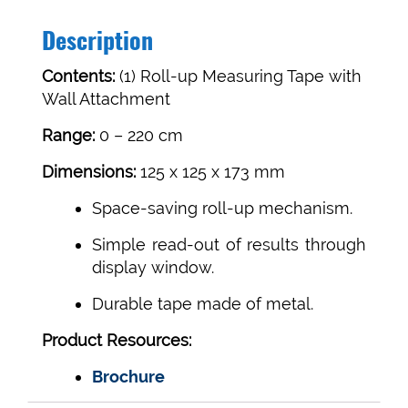
quantity
Description
Contents:
(1) Roll-up Measuring Tape with
Wall Attachment
Range:
0 – 220 cm
Dimensions:
125 x 125 x 173 mm
Space-saving roll-up mechanism.
Simple read-out of results through
display window.
Durable tape made of metal.
Product Resources:
Brochure