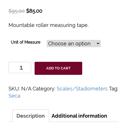
$
95.00
$
85.00
Mountable roller measuring tape.
Unit of Measure
Seca
ADD TO CART
206
Roll-
up
SKU:
N/A
Category:
Scales/Stadiometers
Tag:
Measuring
Seca
Tape
with
Wall
Description
Additional information
Attachment