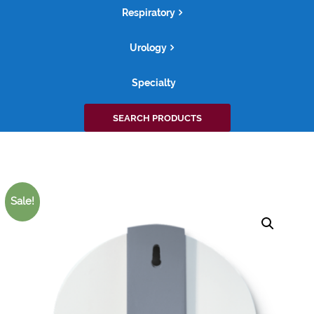
Respiratory
Urology
Specialty
Search
SEARCH PRODUCTS
for:
Sale!