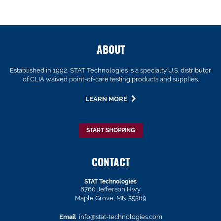
ABOUT
Established in 1992, STAT Technologies is a specialty U.S. distributor
of CLIA waived point-of-care testing products and supplies.
LEARN MORE
START SHOPPING
CONTACT
STAT Technologies
8760 Jefferson Hwy
Maple Grove, MN 55369
Email
info@stat-technologies.com