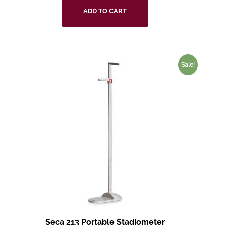
ADD TO CART
Sale!
Seca 213 Portable Stadiometer