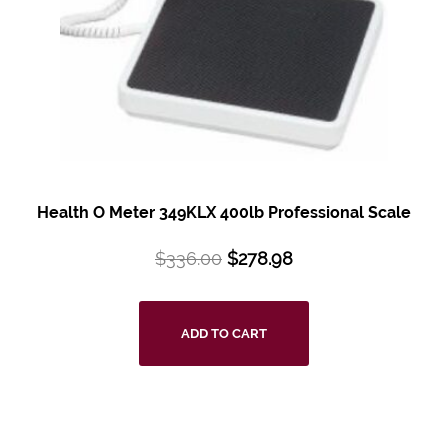
Health O Meter 349KLX 400lb Professional Scale
$
336.00
$
278.98
ADD TO CART