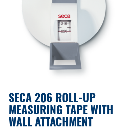
SECA 206 ROLL-UP
MEASURING TAPE WITH
WALL ATTACHMENT