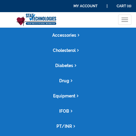
MY ACCOUNT
|
CART (0)
Tog
navi
Accessories
Cholesterol
Diabetes
Drug
Equipment
IFOB
PT/INR