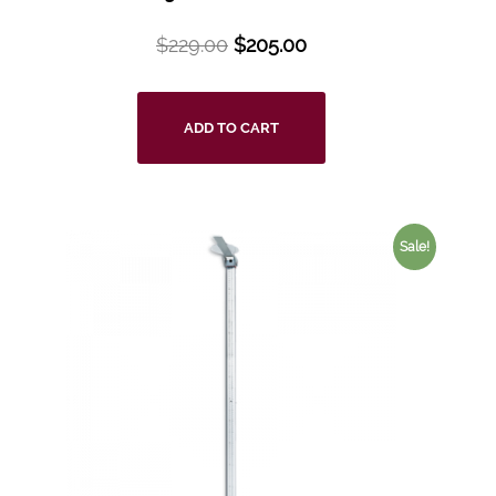
$
229.00
$
205.00
ADD TO CART
Sale!