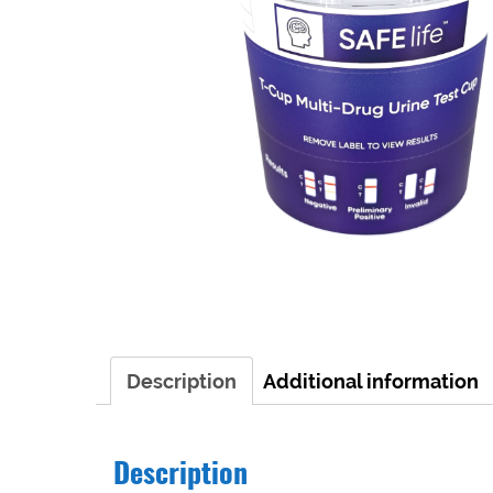
Description
Additional information
Description