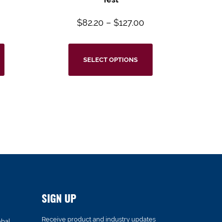
$
82.20
–
$
127.00
SELECT OPTIONS
SIGN UP
Receive product and industry updates
obal