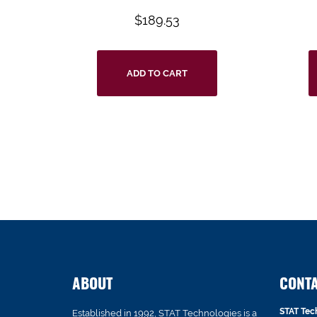
$
189.53
ADD TO CART
ABOUT
CONT
STAT Tec
Established in 1992, STAT Technologies is a