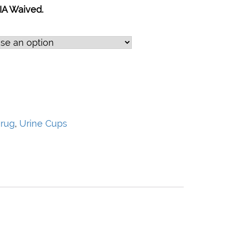
IA Waived.
rug
,
Urine Cups