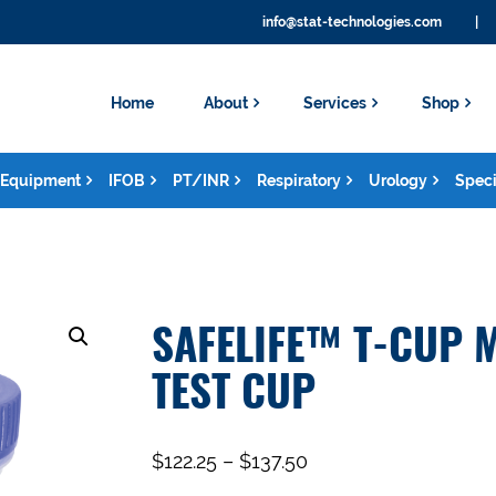
info@stat-technologies.com
|
Home
About
Services
Shop
Equipment
IFOB
PT/INR
Respiratory
Urology
Speci
SAFELIFE™ T-CUP 
TEST CUP
$
122.25
–
$
137.50