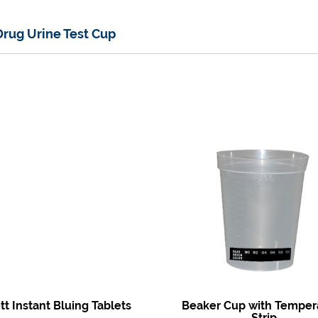
Drug Urine Test Cup
t Instant Bluing Tablets
Beaker Cup with Temper
Strip