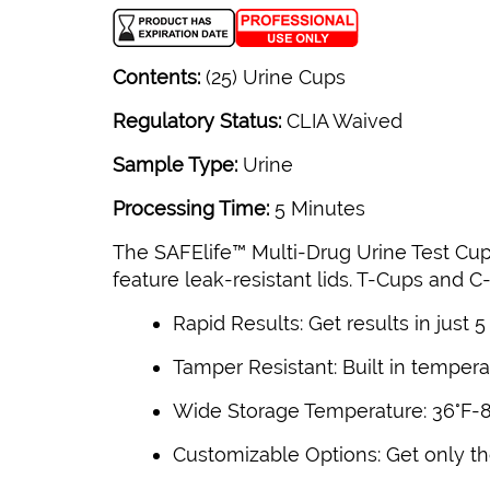
Contents:
(25) Urine Cups
Regulatory Status:
CLIA Waived
Sample Type:
Urine
Processing Time:
5 Minutes
The SAFElife™ Multi-Drug Urine Test Cup
feature leak-resistant lids. T-Cups and C
Rapid Results: Get results in just 
Tamper Resistant: Built in temperat
Wide Storage Temperature: 36°F-86
Customizable Options: Get only the