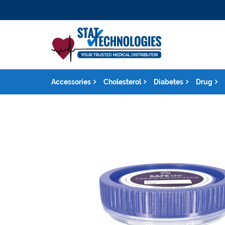
Accessories
Cholesterol
Diabetes
Drug