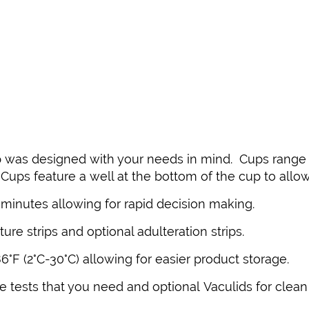
 was designed with your needs in mind. Cups range in
-Cups feature a well at the bottom of the cup to allo
5 minutes allowing for rapid decision making.
ure strips and optional adulteration strips.
°F (2°C-30°C) allowing for easier product storage.
 tests that you need and optional Vaculids for clean 