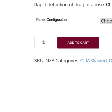
Rapid detection of drug of abuse.
CL
Panel Configuration
SAFElife™
ADD TO CART
T-
Cup
Multi-
SKU:
N/A
Categories:
CLIA Waived
,
D
Drug
Urine
Test
Cup
quantity