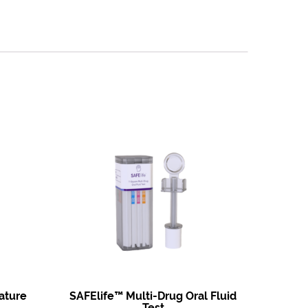
ature
SAFElife™ Multi-Drug Oral Fluid
Test