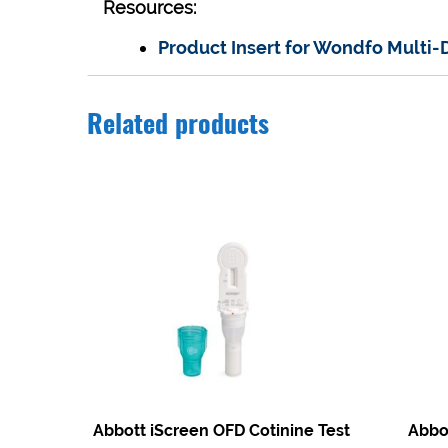
Resources:
Product Insert for Wondfo Multi-
Related products
Abbott iScreen OFD Cotinine Test
Abbot