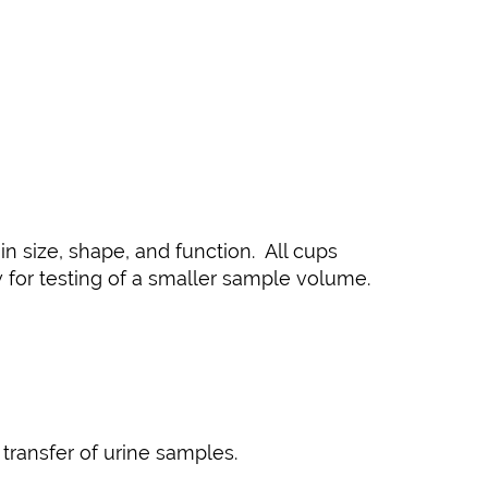
 size, shape, and function. All cups
w for testing of a smaller sample volume.
transfer of urine samples.