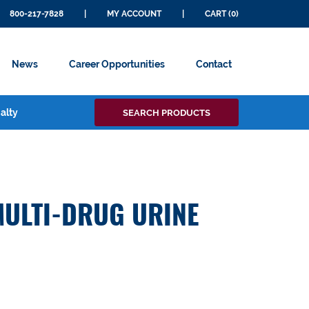
800-217-7828
|
MY ACCOUNT
|
CART (0)
News
Career Opportunities
Contact
Search
alty
SEARCH PRODUCTS
for:
MULTI-DRUG URINE