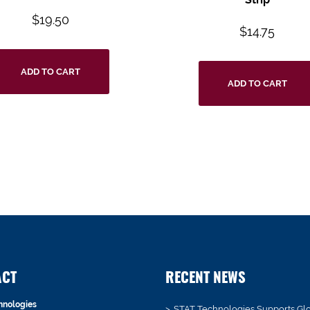
$
19.50
$
14.75
ADD TO CART
ADD TO CART
ACT
RECENT NEWS
hnologies
STAT Technologies Supports Gl