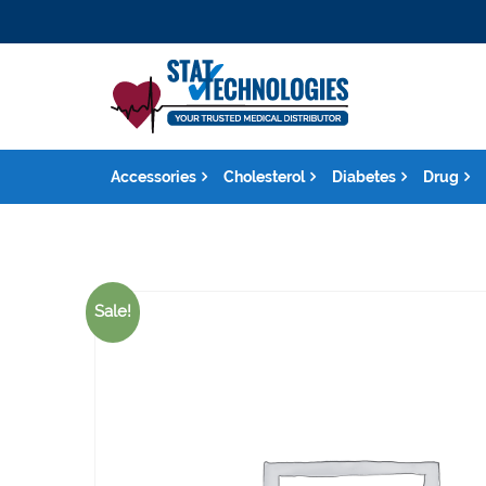
Accessories
Cholesterol
Diabetes
Drug
Sale!