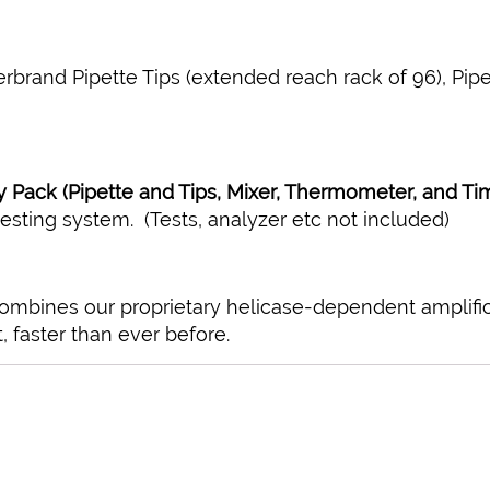
erbrand Pipette Tips (extended reach rack of 96), Pipett
 Pack (Pipette and Tips, Mixer, Thermometer, and Ti
esting system. (Tests, analyzer etc not included)
combines our proprietary helicase-dependent amplifi
, faster than ever before.