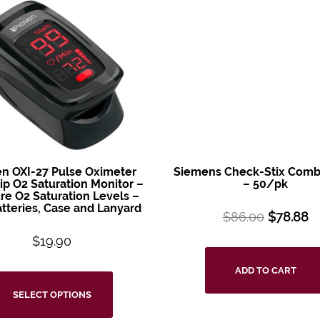
en OXI-27 Pulse Oximeter
Siemens Check-Stix Comb
ip O2 Saturation Monitor –
– 50/pk
e O2 Saturation Levels –
Batteries, Case and Lanyard
$
86.00
$
78.88
$
19.90
ADD TO CART
SELECT OPTIONS