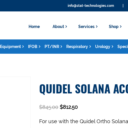
info@stat-technologies.com
|
Home
About
Services
Shop
Equipment
IFOB
PT/INR
Respiratory
Urology
Speci
QUIDEL SOLANA AC
$
845.00
$
812.50
For use with the Quidel Ortho Solan