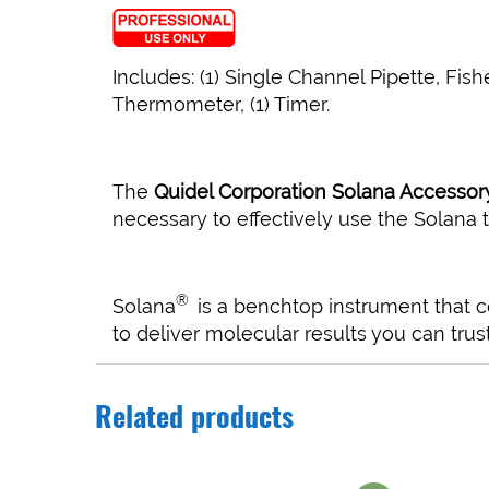
Includes: (1) Single Channel Pipette, Fish
Thermometer, (1) Timer.
The
Quidel Corporation Solana Accessory
necessary to effectively use the Solana t
®
Solana
is a benchtop instrument that 
to deliver molecular results you can trust
Related products