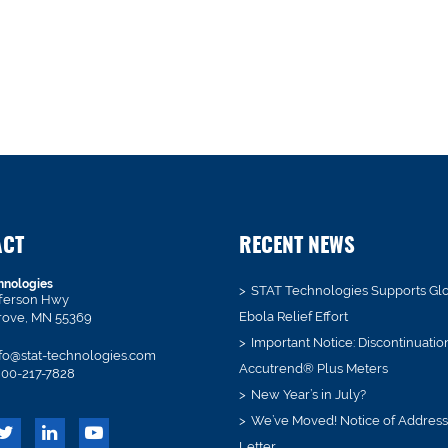
ACT
RECENT NEWS
hnologies
STAT Technologies Supports Gl
fferson Hwy
Ebola Relief Effort
rove, MN 55369
Important Notice: Discontinuatio
fo@stat-technologies.com
Accutrend® Plus Meters
00-217-7828
New Year’s in July?
We’ve Moved! Notice of Addres
Letter