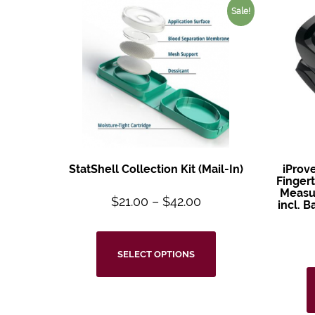
Sale!
StatShell Collection Kit (Mail-In)
iProv
Fingert
Measur
$
21.00
–
$
42.00
incl. 
SELECT OPTIONS