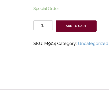
Special Order
Quidel
ADD TO CART
Solana
Accessory
Pack
SKU:
M904
Category:
Uncategorized
quantity