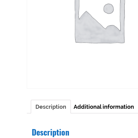
Description
Additional information
Description