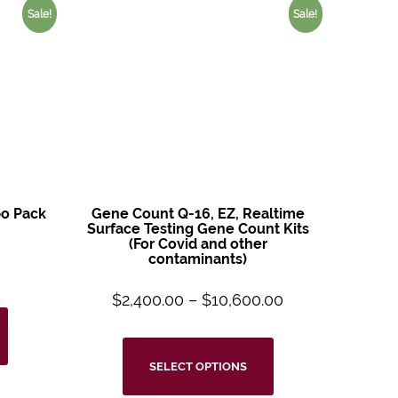
Sale!
Sale!
o Pack
Gene Count Q-16, EZ, Realtime
Surface Testing Gene Count Kits
(For Covid and other
contaminants)
$
2,400.00
–
$
10,600.00
SELECT OPTIONS