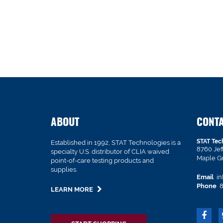
ABOUT
CONT
STAT Tec
Established in 1992, STAT Technologies is a
8760 Je
specialty U.S. distributor of CLIA waived
Maple G
point-of-care testing products and
supplies.
Email
in
Phone
8
LEARN MORE