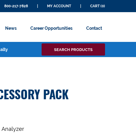
800-217-7828
|
MY ACCOUNT
|
CART (0)
News
Career Opportunities
Contact
Search
alty
SEARCH PRODUCTS
for:
CESSORY PACK
a Analyzer