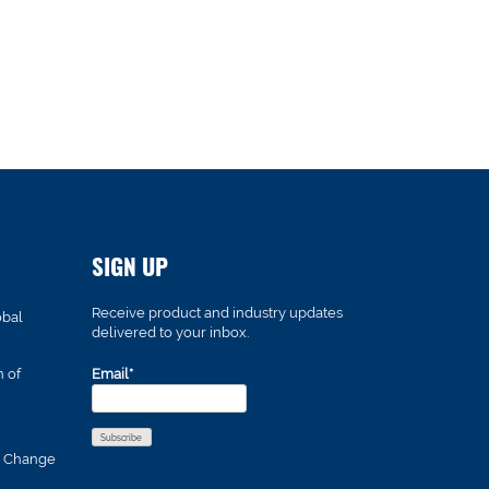
SIGN UP
Receive product and industry updates
obal
delivered to your inbox.
n of
Email*
s Change