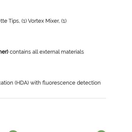
e Tips, (1) Vortex Mixer, (1)
mer)
contains all external materials
cation (HDA) with fluorescence detection