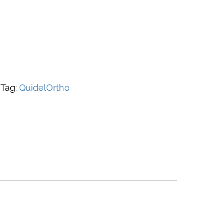
Tag:
QuidelOrtho