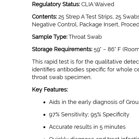
Regulatory Status:
CLIA Waived
Contents:
25 Strep A Test Strips, 25 Swa
Negative Control, Package Insert, Proced
Sample Type:
Throat Swab
Storage Requirements:
59° – 86° F (Roo
This rapid test is for the qualitative d
identifies antibodies specific for whole 
throat swab specimen.
Key Features:
Aids in the early diagnosis of Gro
97% Sensitivity; 95% Specificity
Accurate results in 5 minutes