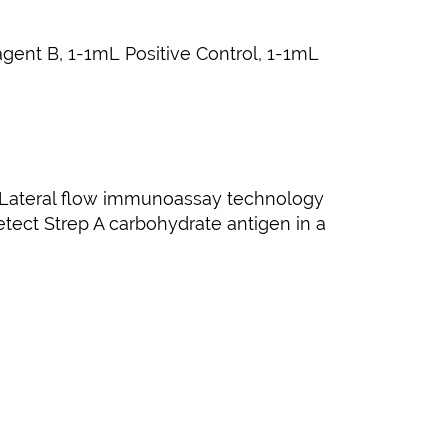
agent B, 1-1mL Positive Control, 1-1mL
en. Lateral flow immunoassay technology
detect Strep A carbohydrate antigen in a