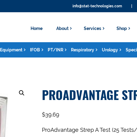
info@stat-technologies.com
|
Home
About
Services
Shop
Equipment
IFOB
PT/INR
Respiratory
Urology
Speci
PROADVANTAGE STR
$
39.69
ProAdvantage Strep A Test (25 Tests