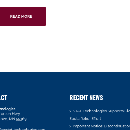
READ MORE
ACT
RECENT NEWS
hnologies
STAT Technologies Supports Gl
fferson Hwy
Ebola Relief Effort
rove, MN 55369
Important Notice: Discontinuatio
fo@stat-technologies.com