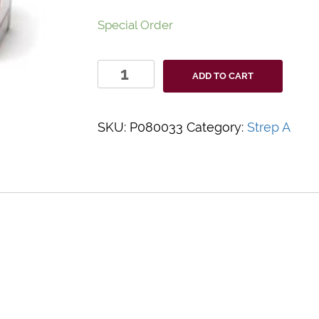
Special Order
ProAdvantage
ADD TO CART
Strep
A
Test
SKU:
P080033
Category:
Strep A
quantity