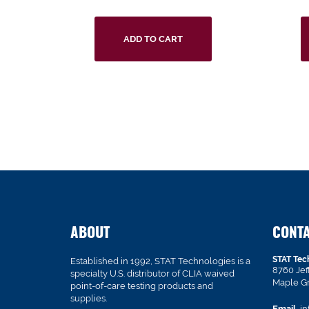
ADD TO CART
ABOUT
CONT
STAT Tec
Established in 1992, STAT Technologies is a
8760 Je
specialty U.S. distributor of CLIA waived
Maple G
point-of-care testing products and
supplies.
Email
in