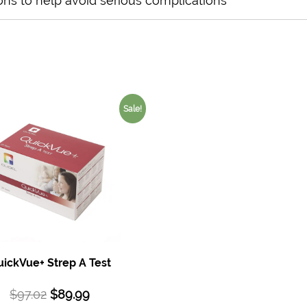
ons to help avoid serious complications
Sale!
ickVue+ Strep A Test
$
97.02
$
89.99