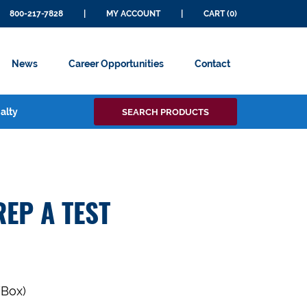
800-217-7828
|
MY ACCOUNT
|
CART (0)
News
Career Opportunities
Contact
Search
alty
SEARCH PRODUCTS
for:
EP A TEST
/Box)