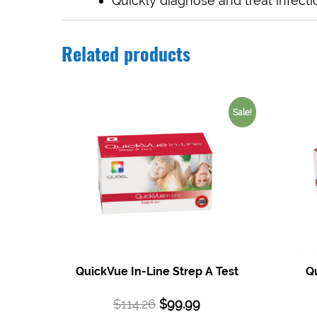
Quickly diagnose and treat infecti
Related products
Sale!
QuickVue In-Line Strep A Test
Qu
$
114.26
$
99.99