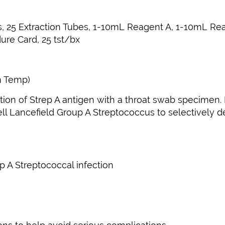
bs, 25 Extraction Tubes, 1-10mL Reagent A, 1-10mL Re
ure Card, 25 tst/bx
m Temp)
etection of Strep A antigen with a throat swab specim
cell Lancefield Group A Streptococcus to selectively 
up A Streptococcal infection