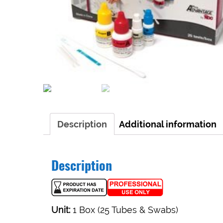
Description
Additional information
Description
Unit:
1 Box (25 Tubes & Swabs)