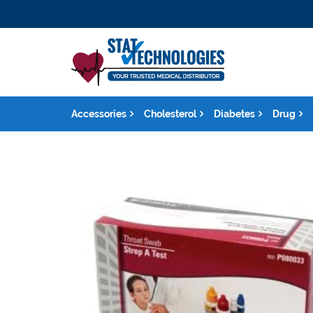
Accessories
Cholesterol
Diabetes
Drug