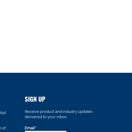
SIGN UP
Receive product and industry updates
obal
delivered to your inbox.
n of
Email*