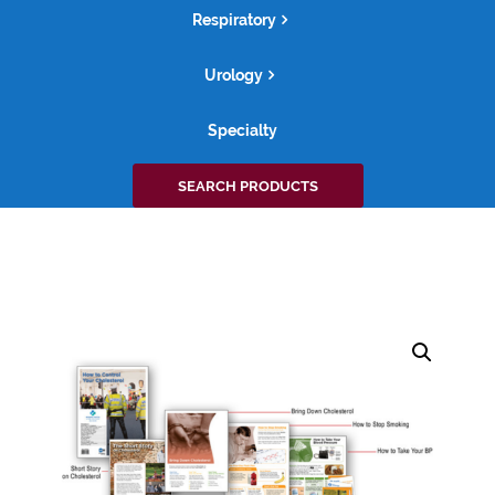
Respiratory
Urology
Specialty
Search
SEARCH PRODUCTS
for: