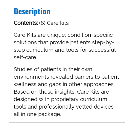
Description
Contents:
(6) Care kits
Care Kits are unique, condition-specific
solutions that provide patients step-by-
step curriculum and tools for successful
self-care.
Studies of patients in their own
environments revealed barriers to patient
wellness and gaps in other approaches.
Based on these insights, Care Kits are
designed with proprietary curriculum,
tools and professionally vetted devices–
all in one package.