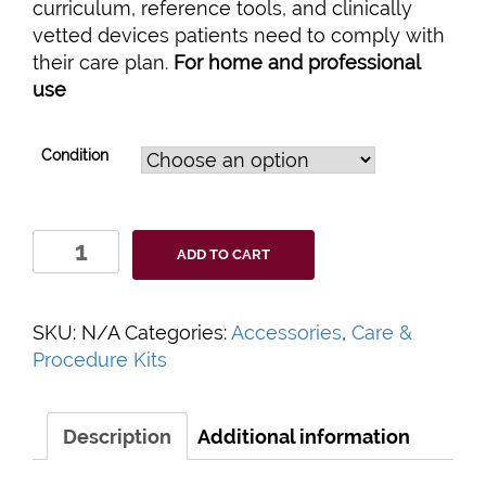
curriculum, reference tools, and clinically
vetted devices patients need to comply with
their care plan.
For home and professional
use
Condition
Patient
ADD TO CART
Self
Management
Care
SKU:
N/A
Categories:
Accessories
,
Care &
Kits
Procedure Kits
quantity
Description
Additional information