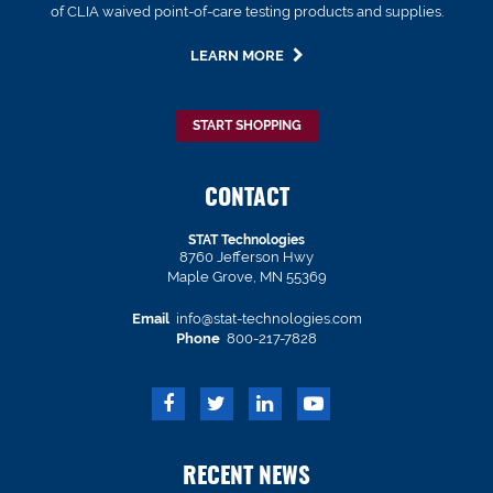
of CLIA waived point-of-care testing products and supplies.
LEARN MORE
START SHOPPING
CONTACT
STAT Technologies
8760 Jefferson Hwy
Maple Grove, MN 55369
Email
info@stat-technologies.com
Phone
800-217-7828
RECENT NEWS