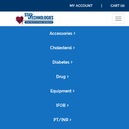
MY ACCOUNT
|
CART (0)
Tog
navi
Accessories
Cholesterol
Diabetes
Drug
Equipment
IFOB
PT/INR