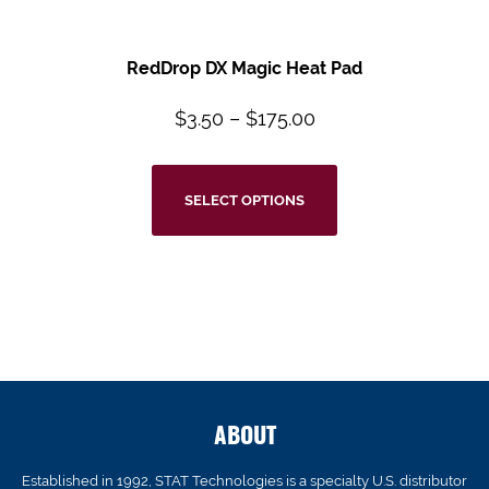
RedDrop DX Magic Heat Pad
$
3.50
–
$
175.00
SELECT OPTIONS
ABOUT
Established in 1992, STAT Technologies is a specialty U.S. distributor