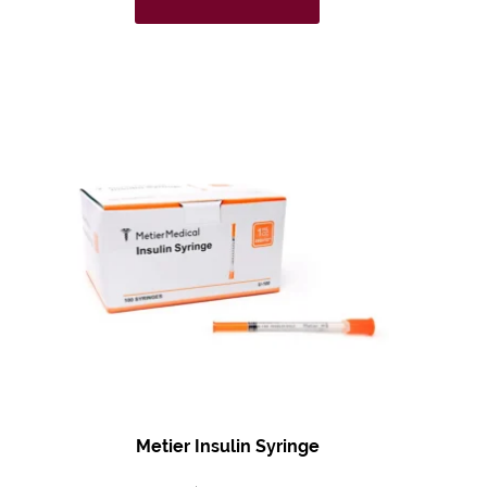
Metier Insulin Syringe