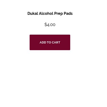
Dukal Alcohol Prep Pads
$
4.00
ADD TO CART