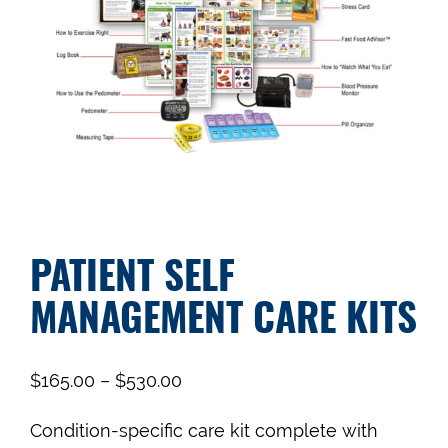
PATIENT SELF
MANAGEMENT CARE KITS
$
165.00
–
$
530.00
Condition-specific care kit complete with