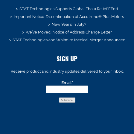
STAT Technologies Supports Global Ebola Relief Effort
Important Notice: Discontinuation of Accutrend® Plus Meters
New Year’s in July?
We’ve Moved! Notice of Address Change Letter
STAT Technologies and Whitmire Medical Merger Announced
SIGN UP
Receive product and industry updates delivered to your inbox.
Email*