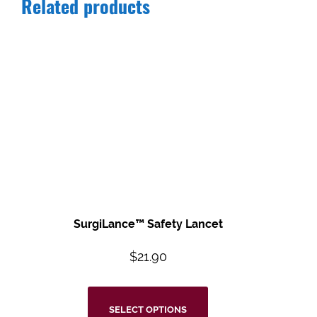
Related products
SurgiLance™ Safety Lancet
$
21.90
SELECT OPTIONS