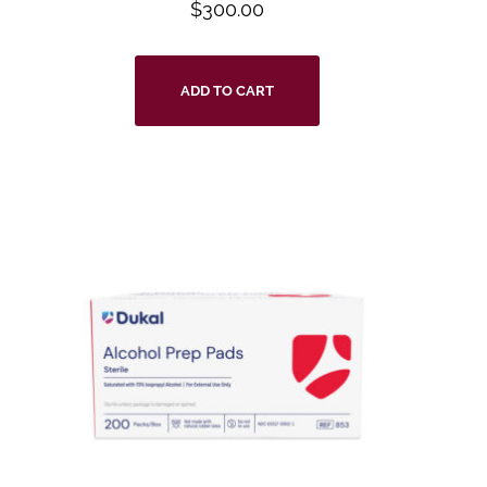
$
300.00
ADD TO CART