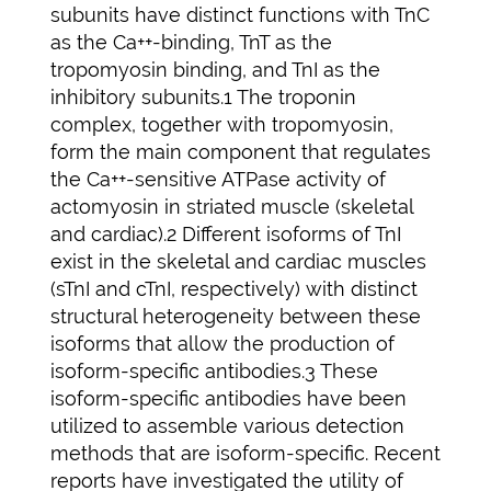
subunits have distinct functions with TnC
as the Ca++-binding, TnT as the
tropomyosin binding, and TnI as the
inhibitory subunits.1 The troponin
complex, together with tropomyosin,
form the main component that regulates
the Ca++-sensitive ATPase activity of
actomyosin in striated muscle (skeletal
and cardiac).2 Different isoforms of TnI
exist in the skeletal and cardiac muscles
(sTnI and cTnI, respectively) with distinct
structural heterogeneity between these
isoforms that allow the production of
isoform-specific antibodies.3 These
isoform-specific antibodies have been
utilized to assemble various detection
methods that are isoform-specific. Recent
reports have investigated the utility of