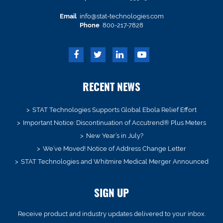
Email
info@stat-technologies.com
Phone
800-217-7828
RECENT NEWS
STAT Technologies Supports Global Ebola Relief Effort
Important Notice: Discontinuation of Accutrend® Plus Meters
New Year’s in July?
We’ve Moved! Notice of Address Change Letter
STAT Technologies and Whitmire Medical Merger Announced
SIGN UP
Receive product and industry updates delivered to your inbox.