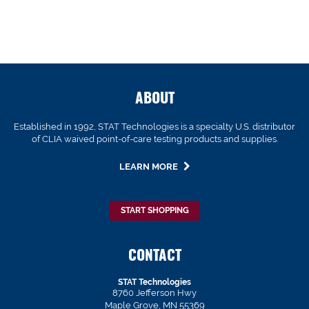
ABOUT
Established in 1992, STAT Technologies is a specialty U.S. distributor
of CLIA waived point-of-care testing products and supplies.
LEARN MORE
START SHOPPING
CONTACT
STAT Technologies
8760 Jefferson Hwy
Maple Grove, MN 55369