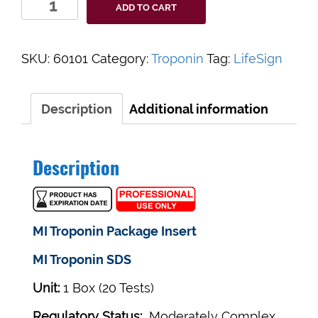
ADD TO CART
MI
Troponin
I
SKU:
60101
Category:
Troponin
Tag:
LifeSign
tests
20/box.
(Moderately
Description
Additional information
Complex)
quantity
Description
MI Troponin Package Insert
MI Troponin SDS
Unit:
1 Box (20 Tests)
Regulatory Status:
Moderately Complex ,