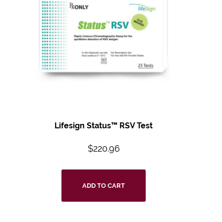
Lifesign Status™ RSV Test
$
220.96
ADD TO CART