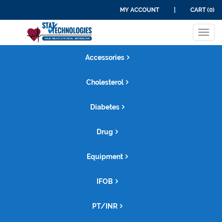
MY ACCOUNT
|
CART (0)
Tog
navi
Accessories
Cholesterol
Diabetes
Drug
Equipment
IFOB
PT/INR