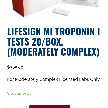
LIFESIGN MI TROPONIN I
TESTS 20/BOX.
(MODERATELY COMPLEX)
$
365.00
For Moderately Complex Licensed Labs Only
Special Order
LIfesign