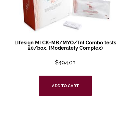
LIfesign MI CK-MB/MYO/Tnl Combo tests
20/box. (Moderately Complex)
$
494.03
ADD TO CART