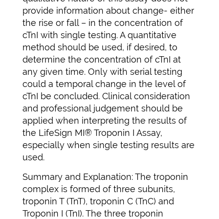
provide information about change- either
the rise or fall – in the concentration of
cTnI with single testing. A quantitative
method should be used, if desired, to
determine the concentration of cTnI at
any given time. Only with serial testing
could a temporal change in the level of
cTnI be concluded. Clinical consideration
and professional judgement should be
applied when interpreting the results of
the LifeSign MI® Troponin I Assay,
especially when single testing results are
used.
Summary and Explanation: The troponin
complex is formed of three subunits,
troponin T (TnT), troponin C (TnC) and
Troponin I (TnI). The three troponin