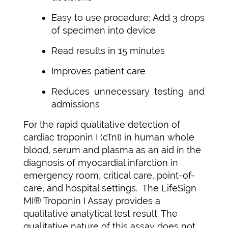
Easy to use procedure; Add 3 drops
of specimen into device
Read results in 15 minutes
Improves patient care
Reduces unnecessary testing and
admissions
For the rapid qualitative detection of
cardiac troponin I (cTnI) in human whole
blood, serum and plasma as an aid in the
diagnosis of myocardial infarction in
emergency room, critical care, point-of-
care, and hospital settings. The LifeSign
MI® Troponin I Assay provides a
qualitative analytical test result. The
qualitative nature of this assay does not