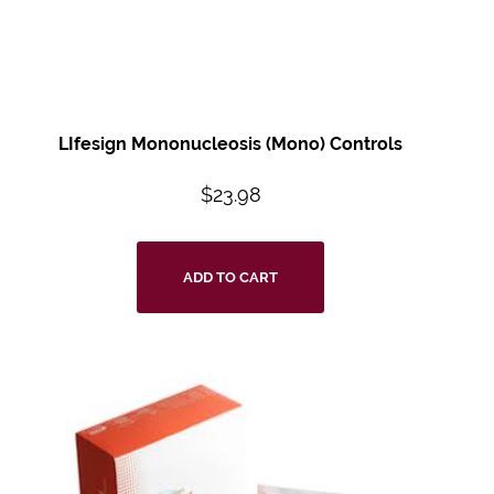
LIfesign Mononucleosis (Mono) Controls
$
23.98
ADD TO CART