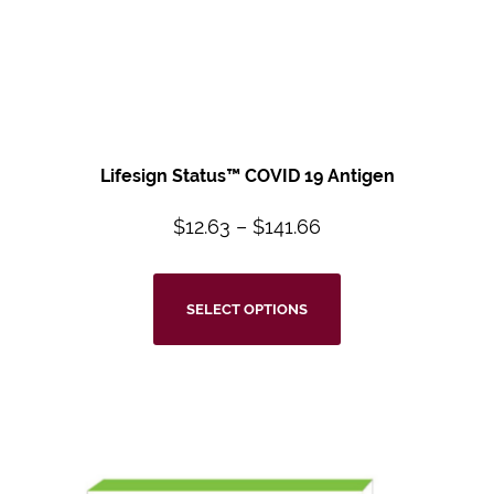
Lifesign Status™ COVID 19 Antigen
$
12.63
–
$
141.66
SELECT OPTIONS