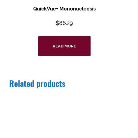
QuickVue+ Mononucleosis
$
86.29
READ MORE
Related products