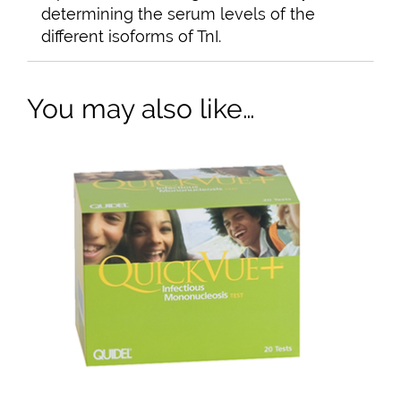
determining the serum levels of the
different isoforms of TnI.
You may also like…