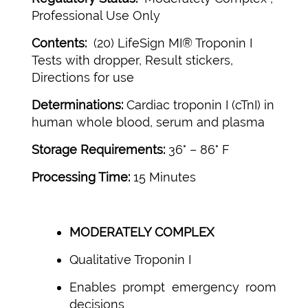
Professional Use Only
Contents:
(20) LifeSign MI® Troponin I
Tests with dropper, Result stickers,
Directions for use
Determinations:
Cardiac troponin I (cTnI) in
human whole blood, serum and plasma
Storage Requirements:
36° – 86° F
Processing Time:
15 Minutes
MODERATELY COMPLEX
Qualitative Troponin I
Enables prompt emergency room
decisions