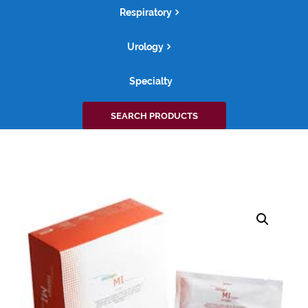
Respiratory
Urology
Specialty
Search
SEARCH PRODUCTS
for: