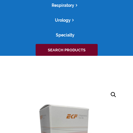
Respiratory
Urology
Specialty
Search
SEARCH PRODUCTS
for: