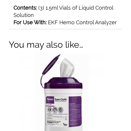
Contents:
(3) 1.5ml Vials of Liquid Control
Solution
For Use With:
EKF Hemo Control Analyzer
You may also like…