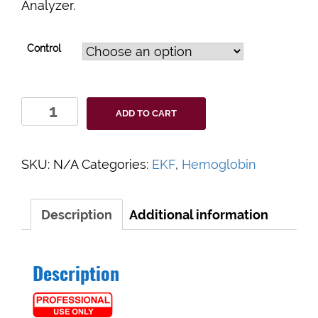
Analyzer.
Control
EKF
ADD TO CART
Hemo
Control
Liquid
SKU:
N/A
Categories:
EKF
,
Hemoglobin
Controls
quantity
Description
Additional information
Description