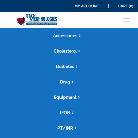
MY ACCOUNT
|
CART (0)
Tog
navi
Accessories
Cholesterol
Diabetes
Drug
Equipment
IFOB
PT/INR