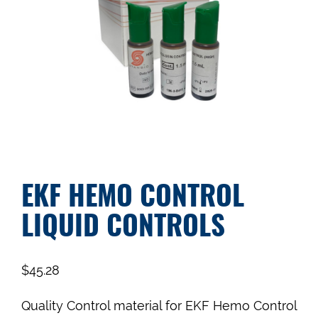
EKF HEMO CONTROL
LIQUID CONTROLS
$
45.28
Quality Control material for EKF Hemo Control