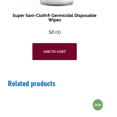
Super Sani-Cloth® Germicidal Disposable
Wipes
$
8.00
ADD TO CART
Related products
Sale!