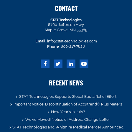
CONTACT
STAT Technologies
8760 Jefferson Hwy
Maple Grove, MN 55369
Email
info@stat-technologies.com
Phone
800-217-7828
RECENT NEWS
STAT Technologies Supports Global Ebola Relief Effort
Important Notice: Discontinuation of Accutrend® Plus Meters
New Year’s in July?
We’ve Moved! Notice of Address Change Letter
STAT Technologies and Whitmire Medical Merger Announced