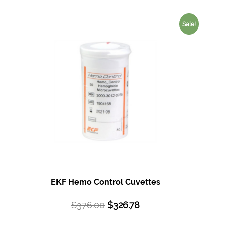
Sale!
EKF Hemo Control Cuvettes
$
376.00
$
326.78