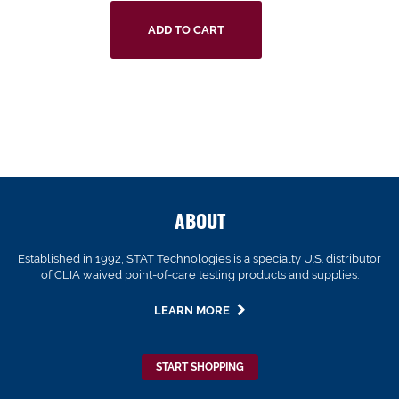
ADD TO CART
ABOUT
Established in 1992, STAT Technologies is a specialty U.S. distributor
of CLIA waived point-of-care testing products and supplies.
LEARN MORE
START SHOPPING