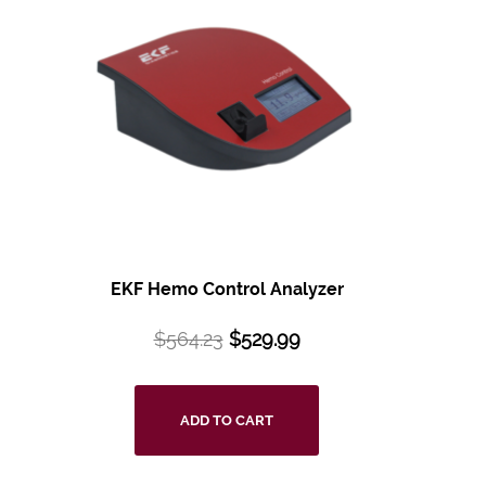
EKF Hemo Control Analyzer
$
564.23
$
529.99
ADD TO CART