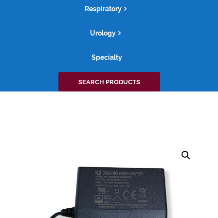
Respiratory
Urology
Specialty
Search
SEARCH PRODUCTS
for: