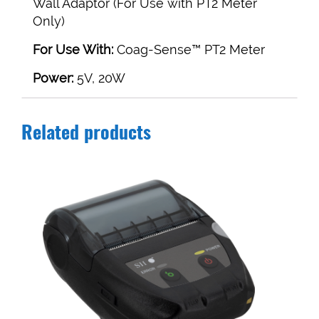
Wall Adaptor (For Use with PT2 Meter
Only)
For Use With:
Coag-Sense™ PT2 Meter
Power:
5V, 20W
Related products