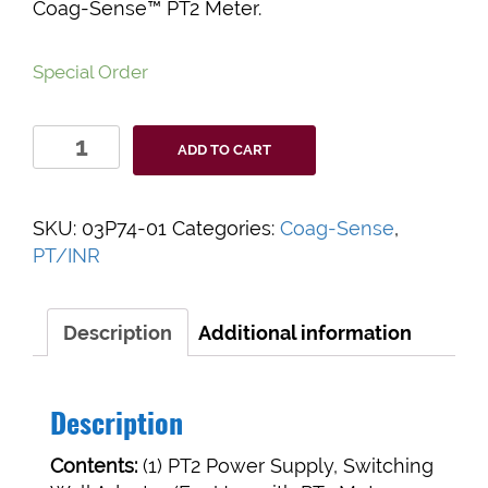
Coag-Sense™ PT2 Meter.
Special Order
Coag-
ADD TO CART
Sense™
PT2
Meter
SKU:
03P74-01
Categories:
Coag-Sense
,
Power
PT/INR
Supply
quantity
Description
Additional information
Description
Contents:
(1) PT2 Power Supply, Switching