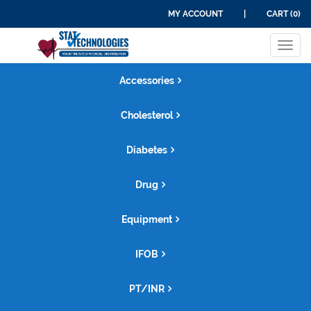
MY ACCOUNT
|
CART (0)
Tog
navi
Accessories
Cholesterol
Diabetes
Drug
Equipment
IFOB
PT/INR