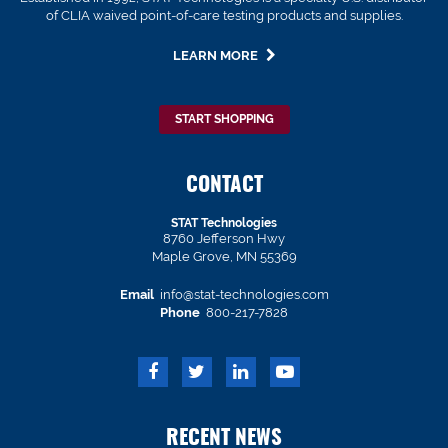
of CLIA waived point-of-care testing products and supplies.
LEARN MORE
START SHOPPING
CONTACT
STAT Technologies
8760 Jefferson Hwy
Maple Grove, MN 55369
Email
info@stat-technologies.com
Phone
800-217-7828
RECENT NEWS