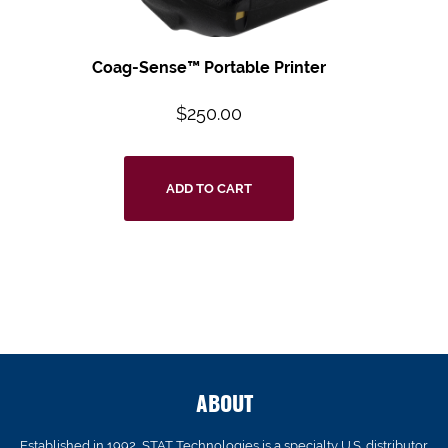
Coag-Sense™ Portable Printer
$
250.00
ADD TO CART
ABOUT
Established in 1992, STAT Technologies is a specialty U.S. distributor