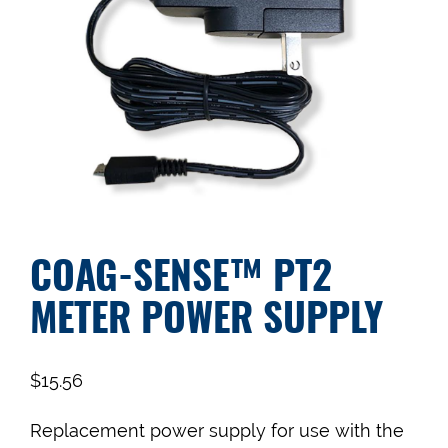
COAG-SENSE™ PT2
METER POWER SUPPLY
$
15.56
Replacement power supply for use with the