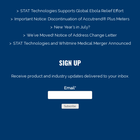
STAT Technologies Supports Global Ebola Relief Effort
Important Notice: Discontinuation of Accutrend® Plus Meters
New Year’s in July?
We’ve Moved! Notice of Address Change Letter
STAT Technologies and Whitmire Medical Merger Announced
SIGN UP
Receive product and industry updates delivered to your inbox.
Email*