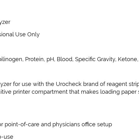
yzer
sional Use Only
ilinogen, Protein, pH, Blood, Specific Gravity, Ketone,
lyzer for use with the Urocheck brand of reagent str
tuitive printer compartment that makes loading pape
r point-of-care and physicians office setup
to-use