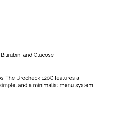
 Bilirubin, and Glucose
ips. The Urocheck 120C features a
r simple, and a minimalist menu system