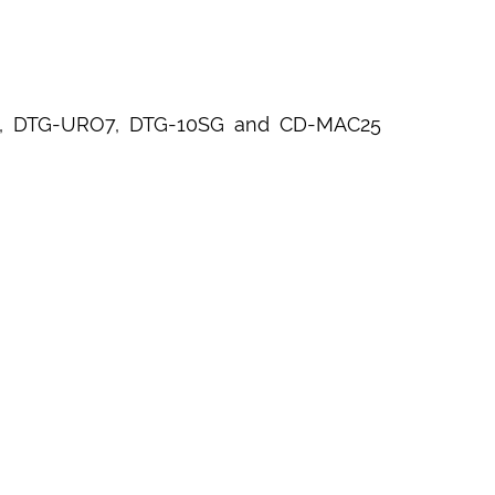
5OB, DTG-URO7, DTG-10SG and CD-MAC25