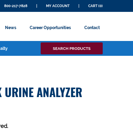
800-217-7828
|
MY ACCOUNT
|
CART (0)
News
Career Opportunities
Contact
Search
alty
SEARCH PRODUCTS
for:
 URINE ANALYZER
ed.