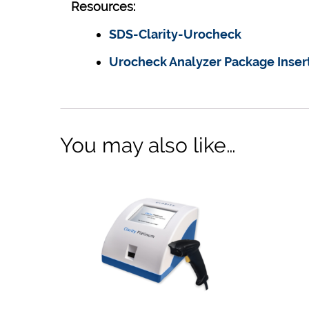
Resources:
SDS-Clarity-Urocheck
Urocheck Analyzer Package Inser
You may also like…