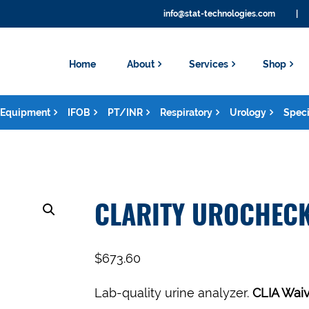
info@stat-technologies.com
|
Home
About
Services
Shop
Equipment
IFOB
PT/INR
Respiratory
Urology
Speci
CLARITY UROCHECK
$
673.60
Lab-quality urine analyzer.
CLIA Waiv