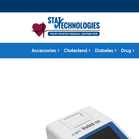
Accessories
Cholesterol
Diabetes
Drug