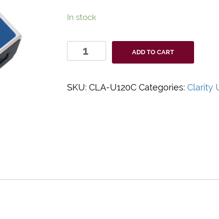
In stock
Clarity
ADD TO CART
Urocheck
Urine
Analyzer
SKU:
CLA-U120C
Categories:
Clarity
quantity