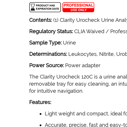
Contents:
(1) Clarity Urocheck Urine Anal
Regulatory Status:
CLIA Waived / Profes
Sample Type:
Urine
Determinations:
Leukocytes, Nitrite, Urob
Power Source:
Power adapter
The Clarity Urocheck 120C is a urine ana
removable tray for easy cleaning, an in
for intuitive navigation.
Features:
Light weight and compact, ideal fo
Accurate, precise, fast and easy-