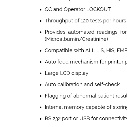
QC and Operator LOCKOUT
Throughput of 120 tests per hours
Provides automated readings f
(Microalbumin/Creatinine)
Compatible with ALL LIS, HIS, EM
Auto feed mechanism for printer 
Large LCD display
Auto calibration and self-check
Flagging of abnormal patient resul
Internal memory capable of storin
RS 232 port or USB for connectivit