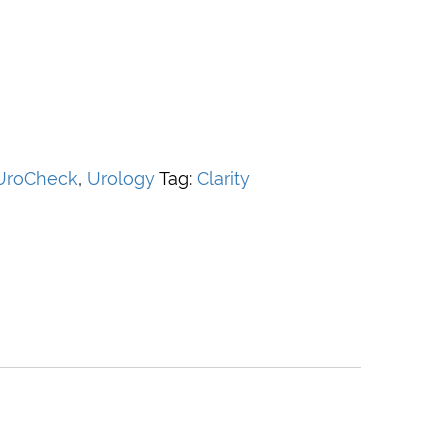
 UroCheck
,
Urology
Tag:
Clarity