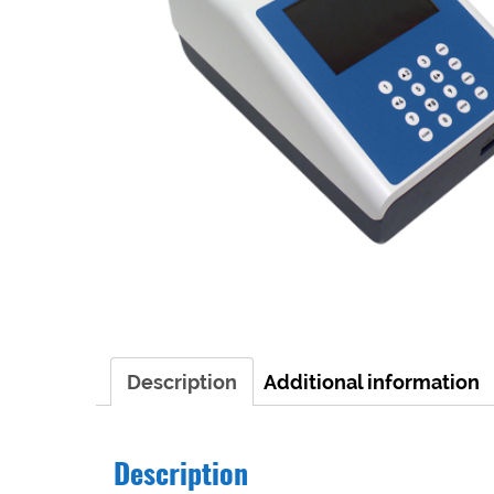
Description
Additional information
Description