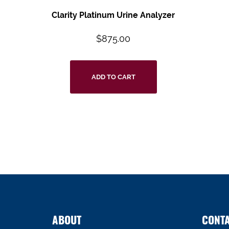
Clarity Platinum Urine Analyzer
$
875.00
ADD TO CART
ABOUT
CONT