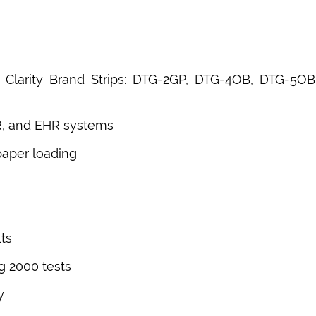
or Clarity Brand Strips: DTG-2GP, DTG-4OB, DTG-
R, and EHR systems
paper loading
ts
g 2000 tests
y