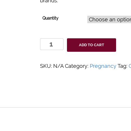
brands.
Quantity
Clarity
ADD TO CART
Urine/HCG
Liquid
Controls
SKU:
N/A
Category:
Pregnancy
Tag:
C
quantity