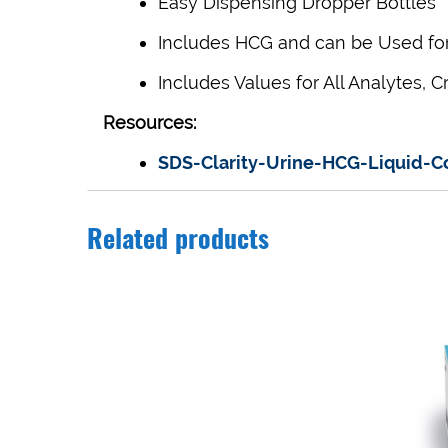
Easy Dispensing Dropper Bottles
Includes HCG and can be Used for 
Includes Values
for All Analytes,
C
Resources:
SDS-Clarity-Urine-HCG-Liquid-
Related products