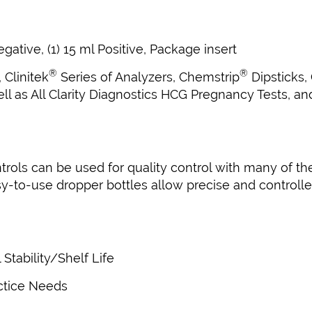
gative, (1) 15 ml Positive, Package insert
®
®
, Clinitek
Series of Analyzers, Chemstrip
Dipsticks,
ell as All Clarity Diagnostics HCG Pregnancy Tests, a
ols can be used for quality control with many of the
-to-use dropper bottles allow precise and controlled
tability/Shelf Life
actice Needs