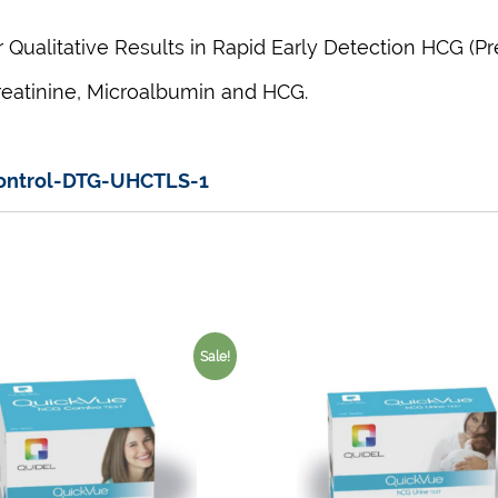
Qualitative Results in Rapid Early Detection HCG (P
reatinine,
Microalbumin
and HCG.
Control-DTG-UHCTLS-1
Sale!