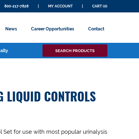
800-217-7828
|
MY ACCOUNT
|
CART (0)
News
Career Opportunities
Contact
Search
alty
SEARCH PRODUCTS
for:
G LIQUID CONTROLS
l Set
for use with most popular urinalysis