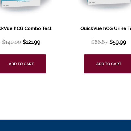
ckVue hCG Combo Test
QuickVue hCG Urine T
$
140.00
$
121.99
$
66.87
$
59.99
ADD TO CART
ADD TO CART