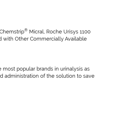
®
 Chemstrip
Micral, Roche Urisys 1100
nd with Other Commercially Available
 most popular brands in urinalysis as
 administration of the solution to save