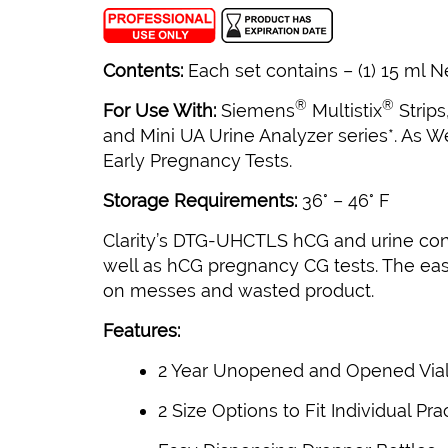
Contents:
Each set contains – (1) 15 ml Ne
®
®
For Use With:
Siemens
Multistix
Strips
and Mini UA Urine Analyzer series*. As W
Early Pregnancy Tests.
Storage Requirements:
36° – 46° F
Clarity’s DTG-UHCTLS hCG and urine contr
well as hCG pregnancy CG tests. The easy
on messes and wasted product.
Features:
2 Year Unopened and Opened Vial S
2 Size Options to Fit Individual Pr