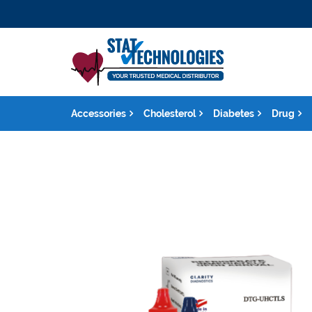
Accessories
Cholesterol
Diabetes
Drug