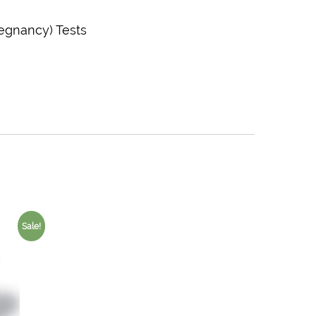
regnancy) Tests
Sale!