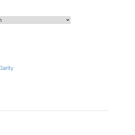
larity