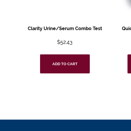
Clarity Urine/Serum Combo Test
Qui
$
52.43
ADD TO CART