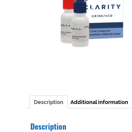
Description
Additional information
Description