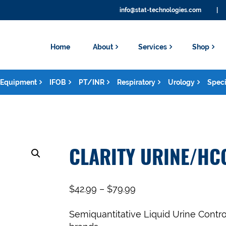
info@stat-technologies.com
|
Home
About
Services
Shop
Equipment
IFOB
PT/INR
Respiratory
Urology
Speci
CLARITY URINE/HC
$
42.99
–
$
79.99
Semiquantitative Liquid Urine Contro