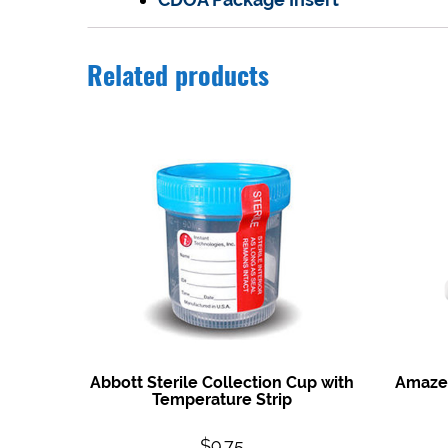
Related products
Abbott Sterile Collection Cup with
Amazew
Temperature Strip
$
9.75