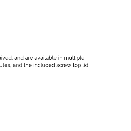
ived, and are available in multiple
nutes, and the included screw top lid