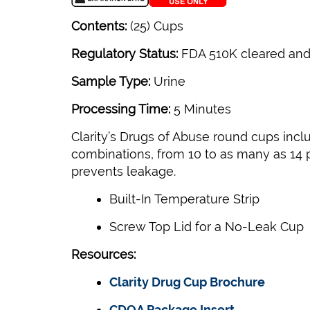
Contents:
(25) Cups
Regulatory Status:
FDA 510K cleared and
Sample Type:
Urine
Processing Time:
5 Minutes
Clarity’s Drugs of Abuse round cups incl
combinations, from 10 to as many as 14 pa
prevents leakage.
Built-In Temperature Strip
Screw Top Lid for a No-Leak Cup
Resources:
Clarity Drug Cup Brochure
CDOA Package Insert