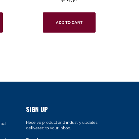
ADD TO CART
SIGN UP
Receive product and industry updates
obal
delivered to your inbox.