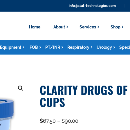
info@stat-technologies.com
|
Home
About
Services
Shop
Equipment
IFOB
PT/INR
Respiratory
Urology
Speci
CLARITY DRUGS OF
CUPS
$
67.50
–
$
90.00