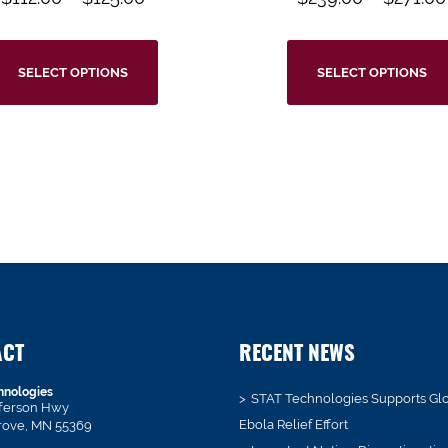
SELECT OPTIONS
SELECT OPTIONS
ACT
RECENT NEWS
hnologies
STAT Technologies Supports Gl
fferson Hwy
Ebola Relief Effort
rove, MN 55369