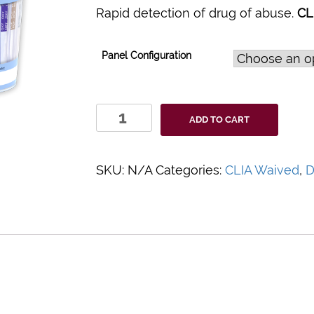
Rapid detection of drug of abuse.
CL
Panel Configuration
Clarity
ADD TO CART
Drugs
of
Abuse
SKU:
N/A
Categories:
CLIA Waived
,
D
Urine
Test
Cups
quantity