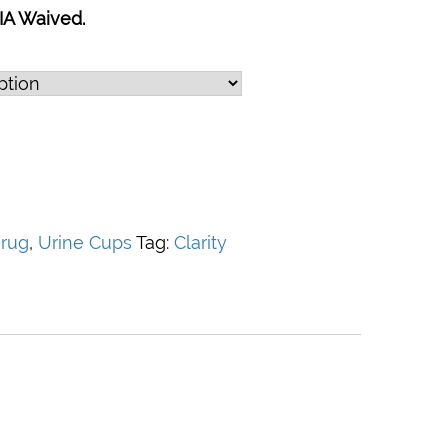
IA Waived.
rug
,
Urine Cups
Tag:
Clarity