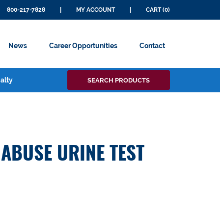
800-217-7828
|
MY ACCOUNT
|
CART (0)
News
Career Opportunities
Contact
Search
alty
SEARCH PRODUCTS
for:
 ABUSE URINE TEST