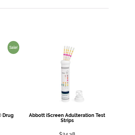
Sale!
® Drug
Abbott iScreen Adulteration Test
Strips
$
24.38