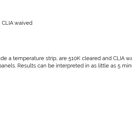
 CLIA waived
ude a temperature strip, are 510K cleared and CLIA wa
nels. Results can be interpreted in as little as 5 mi