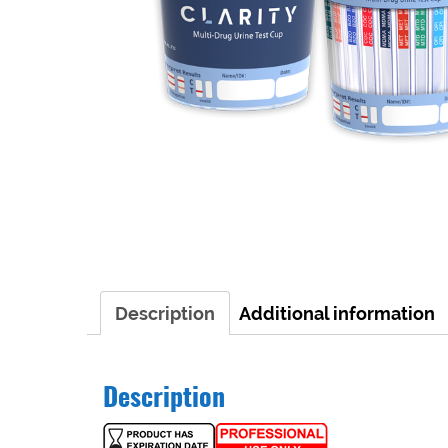
Description
Additional information
Description