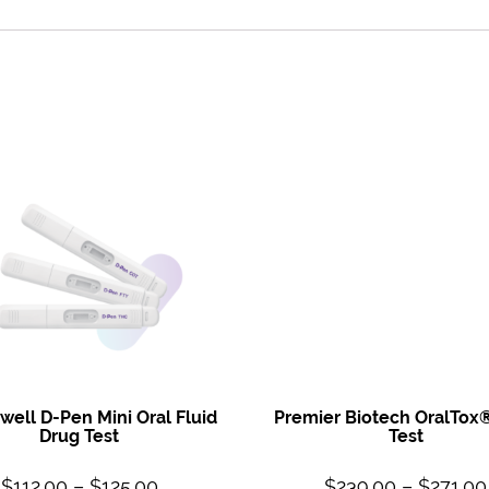
ell D-Pen Mini Oral Fluid
Premier Biotech OralTox
Drug Test
Test
$
112.00
–
$
125.00
$
239.00
–
$
271.00