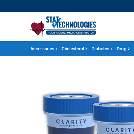
Accessories
Cholesterol
Diabetes
Drug