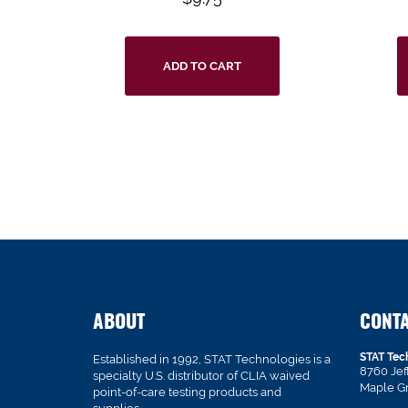
ADD TO CART
ABOUT
CONT
STAT Tec
Established in 1992, STAT Technologies is a
8760 Je
specialty U.S. distributor of CLIA waived
Maple G
point-of-care testing products and