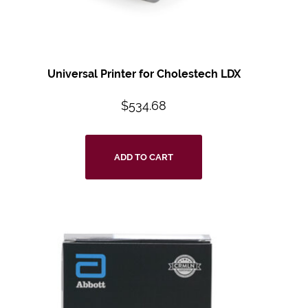
Universal Printer for Cholestech LDX
$
534.68
ADD TO CART