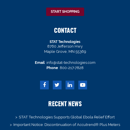
START SHOPPING
CONTACT
STAT Technologies
8760 Jefferson Hwy
Maple Grove, MN 55369
Email
info@stat-technologies.com
Phone
800-217-7828
RECENT NEWS
STAT Technologies Supports Global Ebola Relief Effort
Important Notice: Discontinuation of Accutrend® Plus Meters