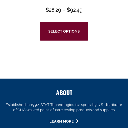
$
28.29
–
$
92.49
SELECT OPTIONS
ABOUT
Established in 1992, STAT Technologies is a specialty U.S. distributor
of CLIA waived point-of-care testing products and supplies.
LEARN MORE