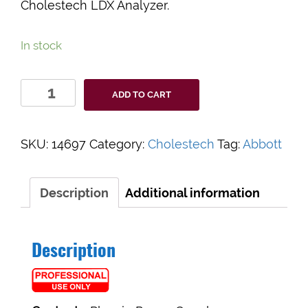
Cholestech LDX Analyzer.
In stock
Cholestech
ADD TO CART
LDX
Power
Supply
SKU:
14697
Category:
Cholestech
Tag:
Abbott
quantity
Description
Additional information
Description