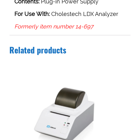
Contents:
Plug-in Power Supply
For Use With:
Cholestech LDX Analyzer
Formerly item number 14-697
Related products