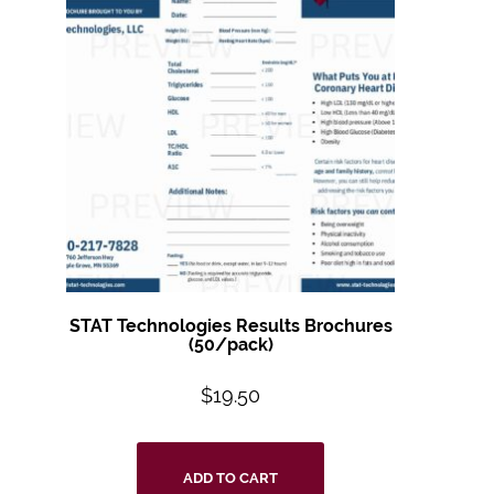
STAT Technologies Results Brochures
(50/pack)
$
19.50
ADD TO CART