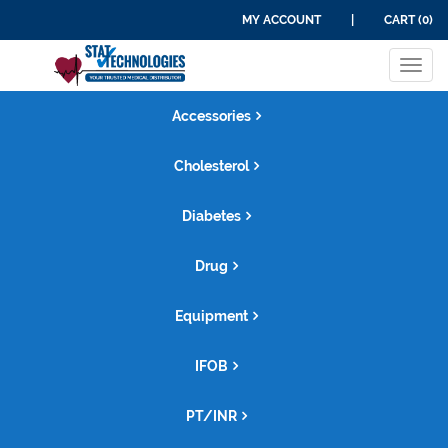
MY ACCOUNT
|
CART (0)
Tog
navi
Accessories
Cholesterol
Diabetes
Drug
Equipment
IFOB
PT/INR