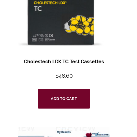
Cholestech LDX TC Test Cassettes
$
48.60
ADD TO CART