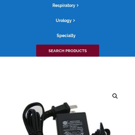
Respiratory
Urology
Specialty
Search
SEARCH PRODUCTS
for: