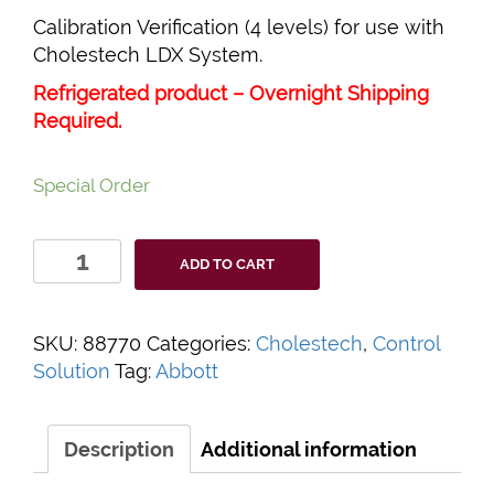
Calibration Verification (4 levels) for use with
Cholestech LDX System.
Refrigerated product – Overnight Shipping
Required.
Special Order
Cholestech
ADD TO CART
LDX
Calibration
Verification
SKU:
88770
Categories:
Cholestech
,
Control
quantity
Solution
Tag:
Abbott
Description
Additional information