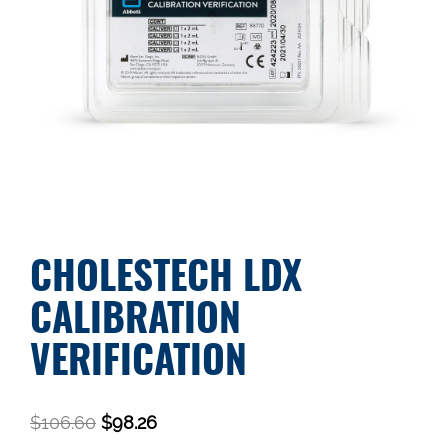
CHOLESTECH LDX
CALIBRATION
VERIFICATION
$
106.60
$
98.26