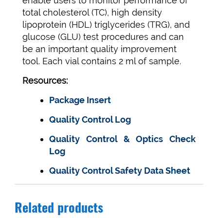
enable users to monitor performance of
total cholesterol (TC), high density
lipoprotein (HDL) triglycerides (TRG), and
glucose (GLU) test procedures and can
be an important quality improvement
tool. Each vial contains 2 ml of sample.
Resources:
Package Insert
Quality Control Log
Quality Control & Optics Check
Log
Quality Control Safety Data Sheet
Related products