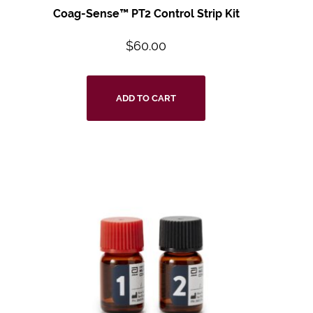
Coag-Sense™ PT2 Control Strip Kit
$
60.00
ADD TO CART