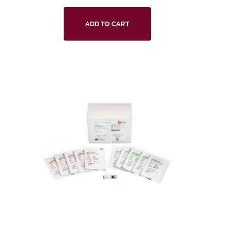
ADD TO CART