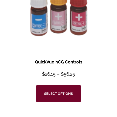
QuickVue hCG Controls
$
26.15
–
$
56.25
SELECT OPTIONS