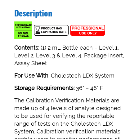
Description
Contents:
(1) 2 mL Bottle each – Level 1,
Level 2, Level 3 & Level 4, Package Insert,
Assay Sheet
For Use With:
Cholestech LDX System
Storage Requirements:
36° – 46° F
The Calibration Verification Materials are
made up of 4 levels of analyte designed
to be used for verifying the reportable
range of tests on the Cholestech LDX
System. Calibration verification materials