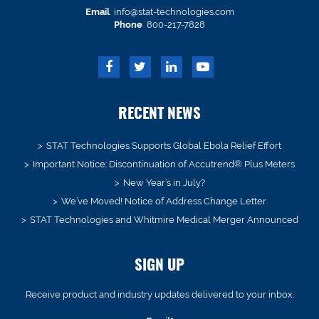
Email
info@stat-technologies.com
Phone
800-217-7828
RECENT NEWS
STAT Technologies Supports Global Ebola Relief Effort
Important Notice: Discontinuation of Accutrend® Plus Meters
New Year’s in July?
We’ve Moved! Notice of Address Change Letter
STAT Technologies and Whitmire Medical Merger Announced
SIGN UP
Receive product and industry updates delivered to your inbox.