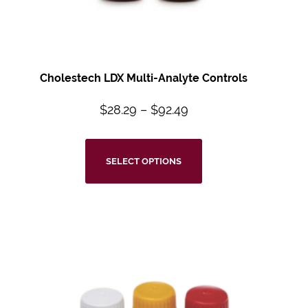
Cholestech LDX Multi-Analyte Controls
$
28.29
–
$
92.49
SELECT OPTIONS