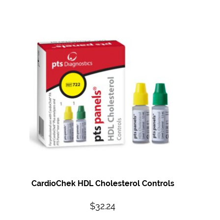
CardioChek HDL Cholesterol Controls
$
32.24