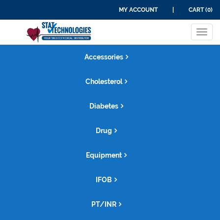
MY ACCOUNT
|
CART (0)
Tog
navi
Accessories
Cholesterol
Diabetes
Drug
Equipment
IFOB
PT/INR