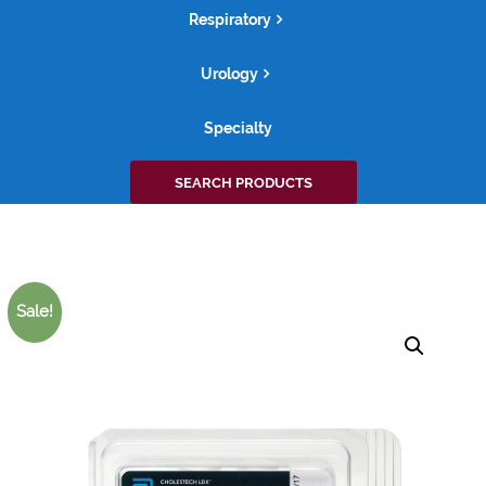
Respiratory
Urology
Specialty
Search
SEARCH PRODUCTS
for:
Sale!