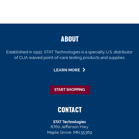
ABOUT
Established in 1992, STAT Technologies is a specialty U.S. distributor
of CLIA waived point-of-care testing products and supplies.
LEARN MORE
START SHOPPING
CONTACT
STAT Technologies
8760 Jefferson Hwy
Maple Grove, MN 55369