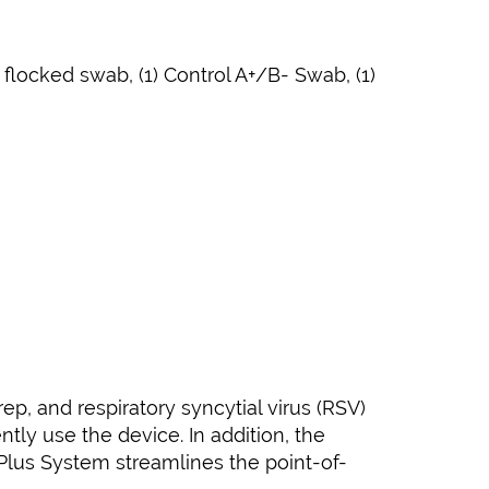
 flocked swab, (1) Control A+/B- Swab, (1)
ep, and respiratory syncytial virus (RSV)
tly use the device. In addition, the
lus System streamlines the point-of-