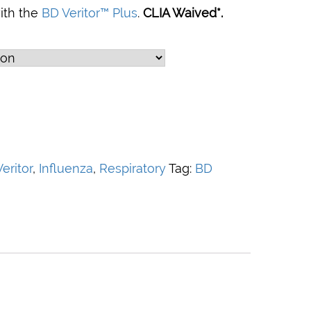
with the
BD Veritor™ Plus
.
CLIA Waived*.
eritor
,
Influenza
,
Respiratory
Tag:
BD