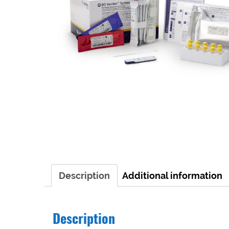
Description
Additional information
Description