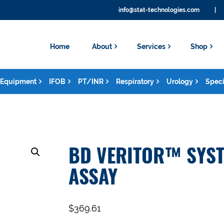
info@stat-technologies.com
|
Home
About
Services
Shop
Equipment
IFOB
PT/INR
Respiratory
Urology
Speci
BD VERITOR™ SYST
ASSAY
$
369.61