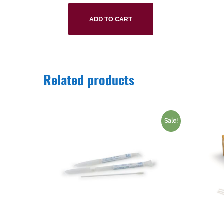
ADD TO CART
Related products
Sale!