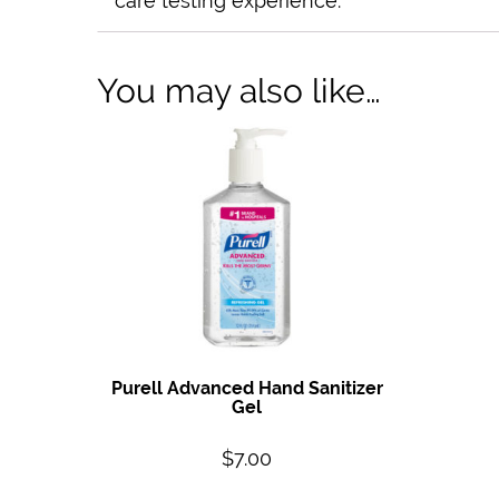
care testing experience.
You may also like…
Purell Advanced Hand Sanitizer
Gel
$
7.00