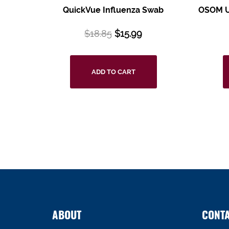
QuickVue Influenza Swab
OSOM Ul
$
18.85
$
15.99
ADD TO CART
ABOUT
CONT