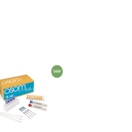
Sale!