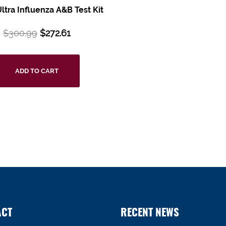
tra Influenza A&B Test Kit
$
300.99
$
272.61
ADD TO CART
ACT
RECENT NEWS