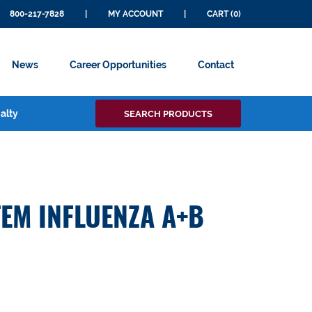
800-217-7828
|
MY ACCOUNT
|
CART (0)
News
Career Opportunities
Contact
Search
alty
SEARCH PRODUCTS
for:
EM INFLUENZA A+B