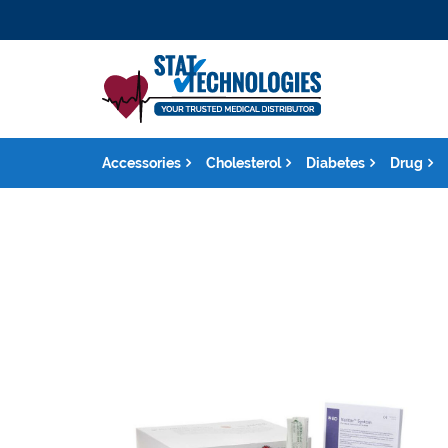
Accessories
Cholesterol
Diabetes
Drug