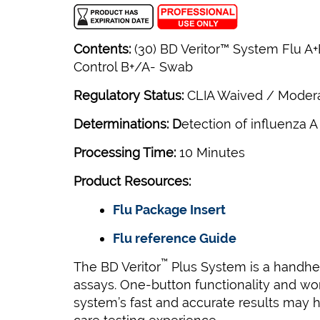
Contents:
(30) BD Veritor™ System Flu A+B
Control B+/A- Swab
Regulatory Status:
CLIA Waived / Moder
Determinations: D
etection of influenza A
Processing Time:
10 Minutes
Product Resources:
Flu Package Insert
Flu reference Guide
™
The BD Veritor
Plus System is a handheld
assays. One-button functionality and work
system’s fast and accurate results may h