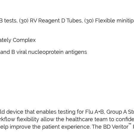
 tests, (30) RV Reagent D Tubes, (30) Flexible minitip
ately Complex
 and B viral nucleoprotein antigens
 device that enables testing for Flu A+B, Group A Str
flow flexibility allow the healthcare team to confiden
™
elp improve the patient experience. The BD Veritor
P