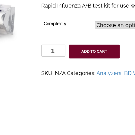
Rapid Influenza A+B test kit for use 
Complexity
BD
ADD TO CART
Veritor™
System
Influenza
SKU:
N/A
Categories:
Analyzers
,
BD V
A+B
Assay
quantity