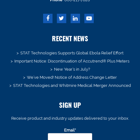
RECENT NEWS
STAT Technologies Supports Global Ebola Relief Effort
Important Notice: Discontinuation of Accutrend® Plus Meters
New Year’s in July?
We’ve Moved! Notice of Address Change Letter
STAT Technologies and Whitmire Medical Merger Announced
SIGN UP
Receive product and industry updates delivered to your inbox.
Email*