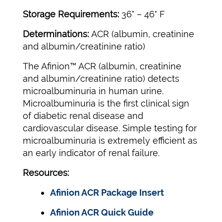
Storage Requirements:
36° – 46° F
Determinations:
ACR (albumin, creatinine
and albumin/creatinine ratio)
The Afinion™ ACR (albumin, creatinine
and albumin/creatinine ratio) detects
microalbuminuria in human urine.
Microalbuminuria is the first clinical sign
of diabetic renal disease and
cardiovascular disease. Simple testing for
microalbuminuria is extremely efficient as
an early indicator of renal failure.
Resources:
Afinion ACR Package Insert
Afinion ACR Quick Guide