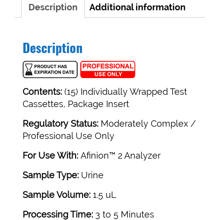
Description
Additional information
Description
Contents:
(15) Individually Wrapped Test
Cassettes, Package Insert
Regulatory Status:
Moderately Complex /
Professional Use Only
For Use With:
Afinion™ 2 Analyzer
Sample Type:
Urine
Sample Volume:
1.5 uL
Processing Time:
3 to 5 Minutes