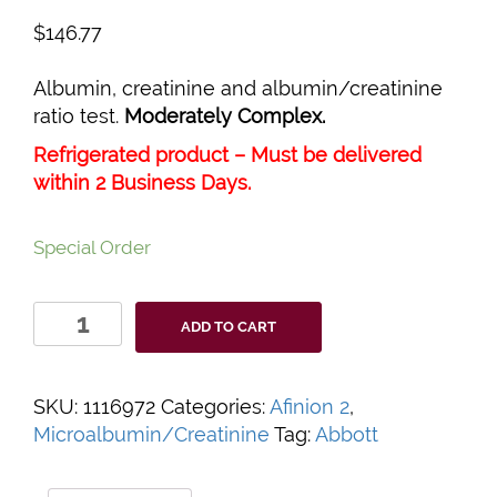
$
146.77
Albumin, creatinine and albumin/creatinine
ratio test.
Moderately Complex.
Refrigerated product – Must be delivered
within 2 Business Days.
Special Order
Afinion™
ADD TO CART
2
ACR
Test
SKU:
1116972
Categories:
Afinion 2
,
Cartridge
Microalbumin/Creatinine
Tag:
Abbott
quantity