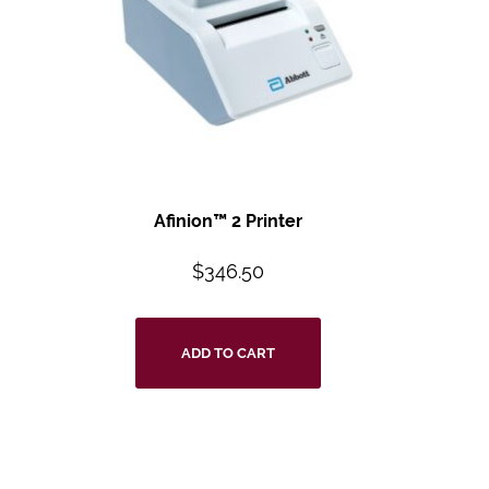
Afinion™ 2 Printer
$
346.50
ADD TO CART