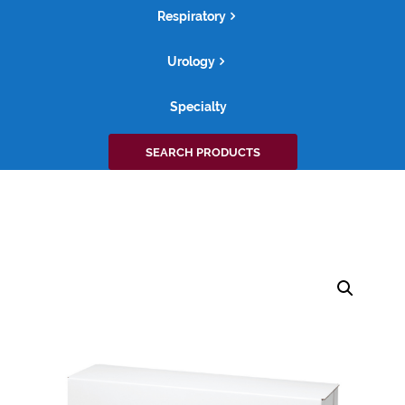
Respiratory
Urology
Specialty
Search
SEARCH PRODUCTS
for: