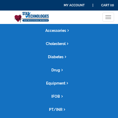
MY ACCOUNT
|
CART (0)
Tog
navi
Accessories
Cholesterol
Diabetes
Drug
Equipment
IFOB
PT/INR