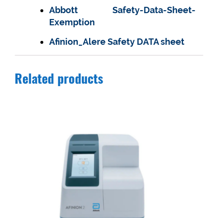
Abbott Safety-Data-Sheet-
Exemption
Afinion_Alere Safety DATA sheet
Related products