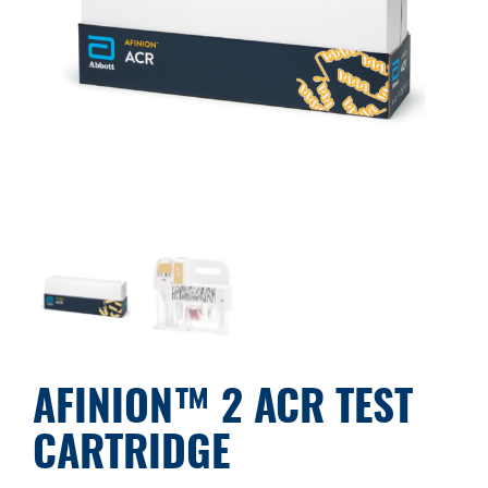
AFINION™ 2 ACR TEST
CARTRIDGE