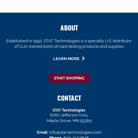
ABOUT
Established in 1992, STAT Technologies is a specialty U.S. distributor
of CLIA waived point-of-care testing products and supplies.
LEARN MORE
START SHOPPING
CONTACT
STAT Technologies
8760 Jefferson Hwy
Maple Grove, MN 55369
Email
info@stat-technologies.com
Phone
800-217-7828