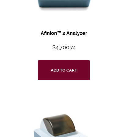
Afinion™ 2 Analyzer
$
4,700.74
ADD TO CART