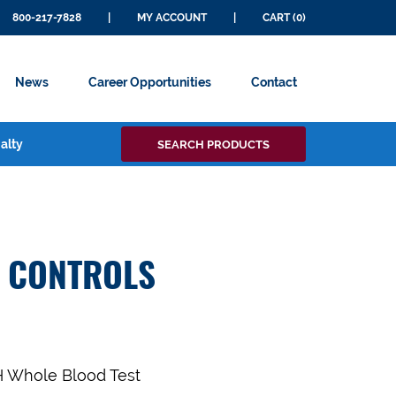
800-217-7828
|
MY ACCOUNT
|
CART (0)
News
Career Opportunities
Contact
Search
alty
SEARCH PRODUCTS
for:
T CONTROLS
SH Whole Blood Test