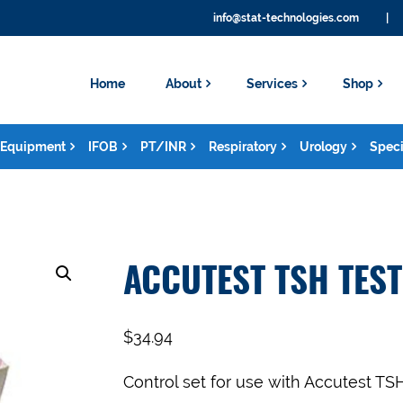
info@stat-technologies.com
|
Home
About
Services
Shop
Equipment
IFOB
PT/INR
Respiratory
Urology
Speci
ACCUTEST TSH TES
$
34.94
Control set for use with Accutest T