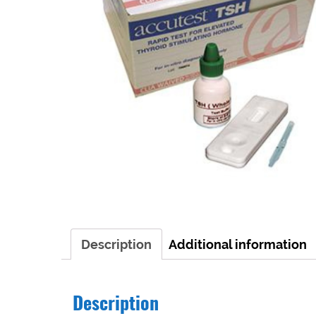
Description
Additional information
Description