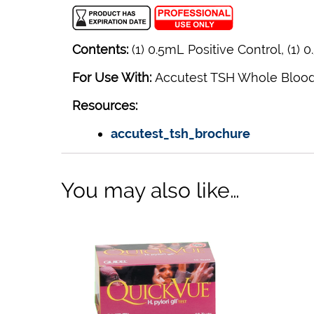
Contents:
(1) 0.5mL Positive Control, (1) 
For Use With:
Accutest TSH Whole Blood
Resources:
accutest_tsh_brochure
You may also like…