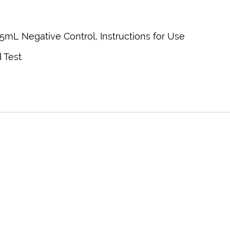
0.5mL Negative Control, Instructions for Use
 Test