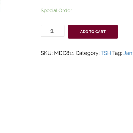
Special Order
Accutest
ADD TO CART
TSH
Test
Controls
SKU:
MDC811
Category:
TSH
Tag:
Jan
quantity