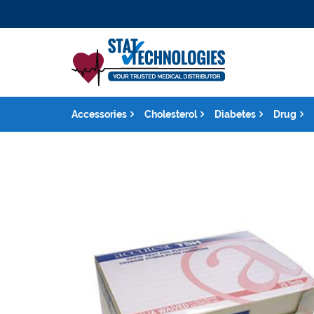
Accessories
Cholesterol
Diabetes
Drug