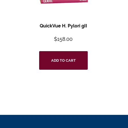
QuickVue H. Pylori gII
$
158.00
ADD TO CART