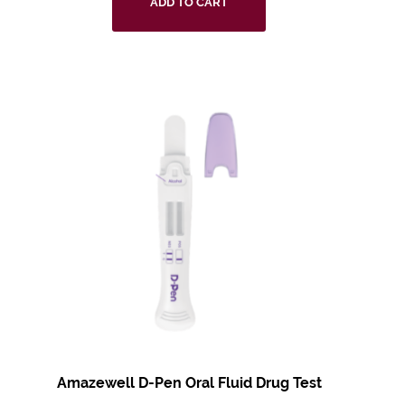
ADD TO CART
Amazewell D-Pen Oral Fluid Drug Test