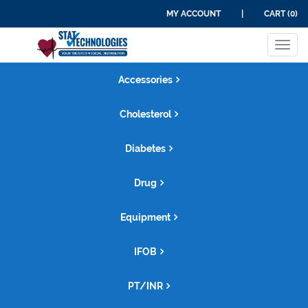
MY ACCOUNT
|
CART (0)
Tog
navi
Accessories
Cholesterol
Diabetes
Drug
Equipment
IFOB
PT/INR