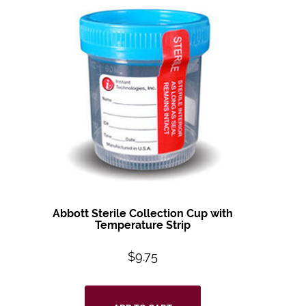
Abbott Sterile Collection Cup with
Temperature Strip
$
9.75