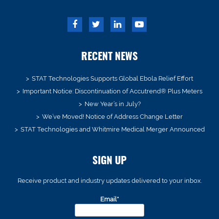
RECENT NEWS
STAT Technologies Supports Global Ebola Relief Effort
Important Notice: Discontinuation of Accutrend® Plus Meters
New Year’s in July?
We’ve Moved! Notice of Address Change Letter
STAT Technologies and Whitmire Medical Merger Announced
SIGN UP
Receive product and industry updates delivered to your inbox.
Email*