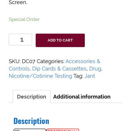
Screen.
Special Order
Accutest
ADD TO CART
Cotinine
Urine
Controls
SKU:
DC07
Categories:
Accessories &
quantity
Controls
,
Dip Cards & Cassettes
,
Drug
,
Nicotine/Cotinine Testing
Tag:
Jant
Description
Additional information
Description