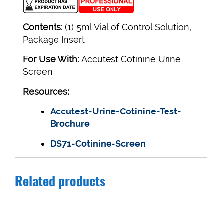
Contents:
(1) 5ml Vial of Control Solution,
Package Insert
For Use With:
Accutest Cotinine Urine
Screen
Resources:
Accutest-Urine-Cotinine-Test-
Brochure
DS71-Cotinine-Screen
Related products