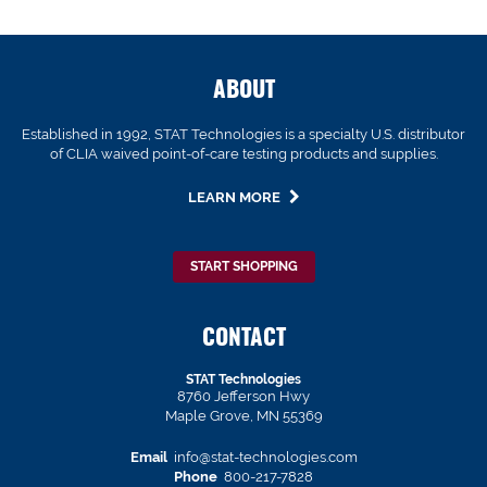
ABOUT
Established in 1992, STAT Technologies is a specialty U.S. distributor
of CLIA waived point-of-care testing products and supplies.
LEARN MORE
START SHOPPING
CONTACT
STAT Technologies
8760 Jefferson Hwy
Maple Grove, MN 55369
Email
info@stat-technologies.com
Phone
800-217-7828