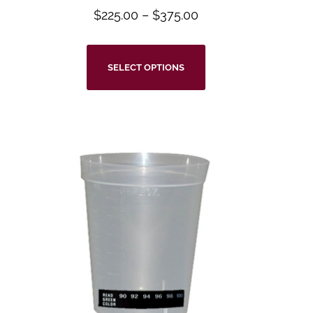
$
225.00
–
$
375.00
SELECT OPTIONS