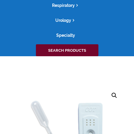
Respiratory
Urology
Specialty
Search
SEARCH PRODUCTS
for: