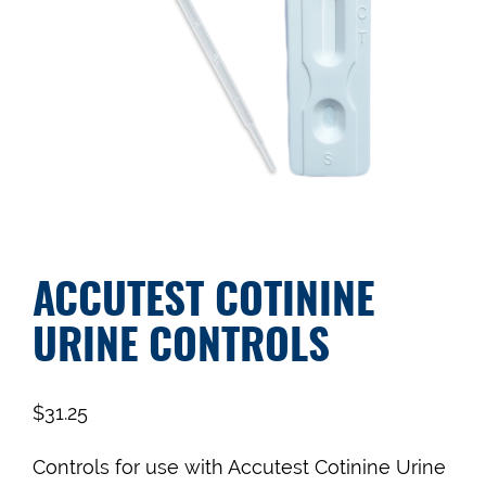
ACCUTEST COTININE
URINE CONTROLS
$
31.25
Controls for use with Accutest Cotinine Urine