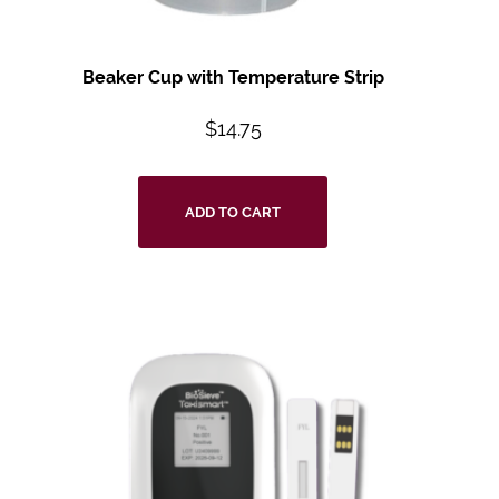
Beaker Cup with Temperature Strip
$
14.75
ADD TO CART