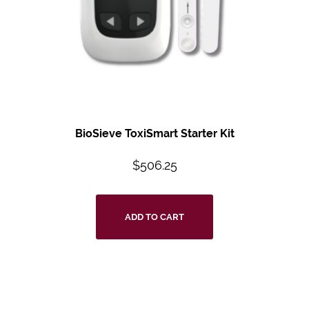
BioSieve ToxiSmart Starter Kit
$
506.25
ADD TO CART