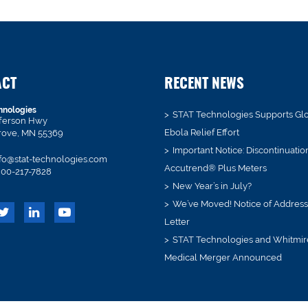
ACT
RECENT NEWS
hnologies
STAT Technologies Supports Gl
fferson Hwy
Ebola Relief Effort
rove, MN 55369
Important Notice: Discontinuatio
fo@stat-technologies.com
Accutrend® Plus Meters
00-217-7828
New Year’s in July?
We’ve Moved! Notice of Addres
Letter
STAT Technologies and Whitmir
Medical Merger Announced