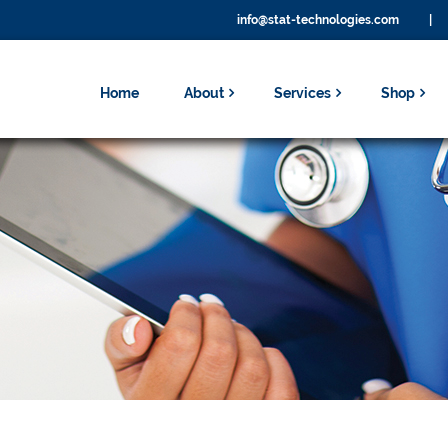
info@stat-technologies.com
|
Home
About
Services
Shop