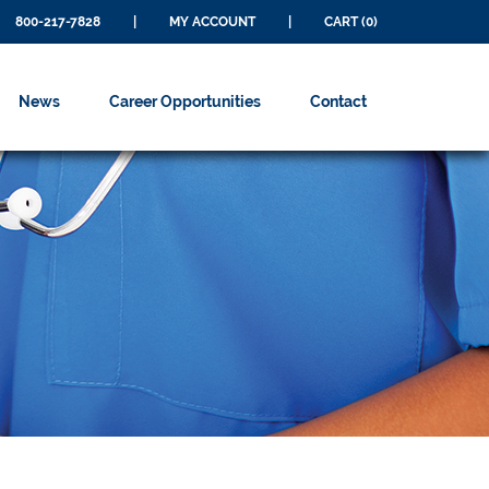
800-217-7828
|
MY ACCOUNT
|
CART (0)
News
Career Opportunities
Contact