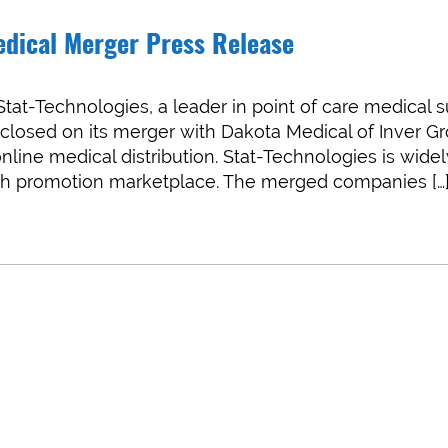
edical Merger Press Release
at-Technologies, a leader in point of care medical 
s closed on its merger with Dakota Medical of Inver G
online medical distribution. Stat-Technologies is wide
alth promotion marketplace. The merged companies […