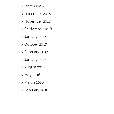
March 2019
December 2018
November 2018
September 2018
January 2018
October 2017
February 2017
January 2017
August 2016
May 2016
March 2016
February 2016