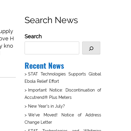
Search News
supply
Search
rove H
ly kno
]
Recent News
STAT Technologies Supports Global
Ebola Relief Effort
Important Notice: Discontinuation of
Accutrend® Plus Meters
New Year’s in July?
We’ve Moved! Notice of Address
Change Letter
STAT Technologies and Whitmire