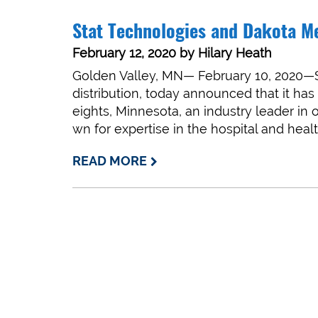
Stat Technologies and Dakota M
February 12, 2020
by
Hilary Heath
Golden Valley, MN— February 10, 2020—St
distribution, today announced that it ha
eights, Minnesota, an industry leader in 
wn for expertise in the hospital and he
READ MORE