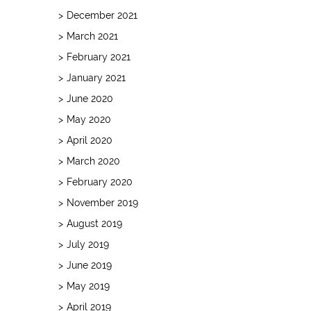
December 2021
March 2021
February 2021
January 2021
June 2020
May 2020
April 2020
March 2020
February 2020
November 2019
August 2019
July 2019
June 2019
May 2019
April 2019