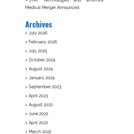
Medical Merger Announced
Archives
July 2026
February 2026
July 2025
October 2024
August 2024
January 2024
September 2023
April 2023
August 2022
June 2022
April 2022
March 2022