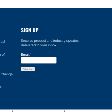
SIGN UP
Receive product and industry updates
obal
delivered to your inbox.
n of
Email*
s Change
e