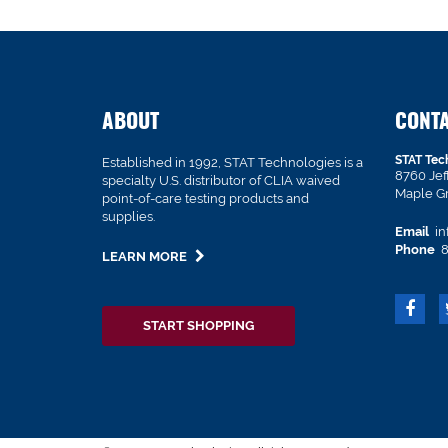
ABOUT
CONT
STAT Tec
Established in 1992, STAT Technologies is a
8760 Je
specialty U.S. distributor of CLIA waived
Maple G
point-of-care testing products and
supplies.
Email
in
Phone
8
LEARN MORE
START SHOPPING