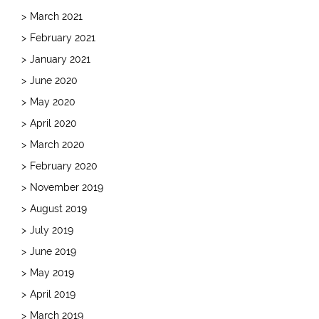
March 2021
February 2021
January 2021
June 2020
May 2020
April 2020
March 2020
February 2020
November 2019
August 2019
July 2019
June 2019
May 2019
April 2019
March 2019