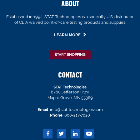
ABOUT
Established in 1992, STAT Technologies is a specialty U.S. distributor
of CLIA waived point-of-care testing products and supplies.
LEARN MORE
START SHOPPING
CONTACT
STAT Technologies
8760 Jefferson Hwy
Maple Grove, MN 55369
Email
info@stat-technologies.com
Phone
800-217-7828