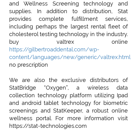
and Wellness Screening technology and
supplies. In addition to distribution, Stat
provides complete fulfillment services,
including perhaps the largest rental fleet of
cholesterol testing technology in the industry.
buy valtrex online
https://gilbertroaddental.com/wp-
content/languages/new/generic/valtrex.html
no prescription
We are also the exclusive distributors of
StatBridge “Oxygen”, a wireless data
collection technology platform utilizing Ipad
and android tablet technology for biometric
screenings and StatKeeper, a robust online
wellness portal. For more information visit
https://stat-technologies.com