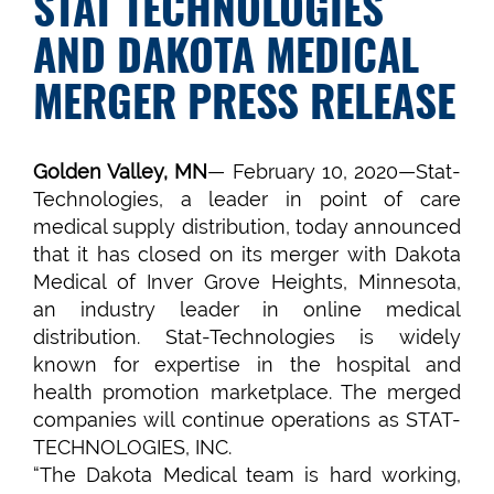
STAT TECHNOLOGIES
AND DAKOTA MEDICAL
MERGER PRESS RELEASE
Golden Valley, MN
— February 10, 2020—Stat-
Technologies, a leader in point of care
medical supply distribution, today announced
that it has closed on its merger with Dakota
Medical of Inver Grove Heights, Minnesota,
an industry leader in online medical
distribution. Stat-Technologies is widely
known for expertise in the hospital and
health promotion marketplace. The merged
companies will continue operations as STAT-
TECHNOLOGIES, INC.
“The Dakota Medical team is hard working,