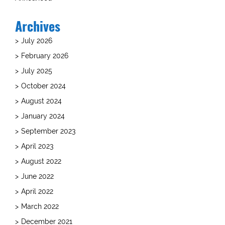
Archives
July 2026
February 2026
July 2025
October 2024
August 2024
January 2024
September 2023
April 2023
August 2022
June 2022
April 2022
March 2022
December 2021