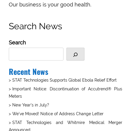
Our business is your good health.
Search News
Search
Recent News
STAT Technologies Supports Global Ebola Relief Effort
Important Notice: Discontinuation of Accutrend® Plus
Meters
New Year’s in July?
We’ve Moved! Notice of Address Change Letter
STAT Technologies and Whitmire Medical Merger
Announced