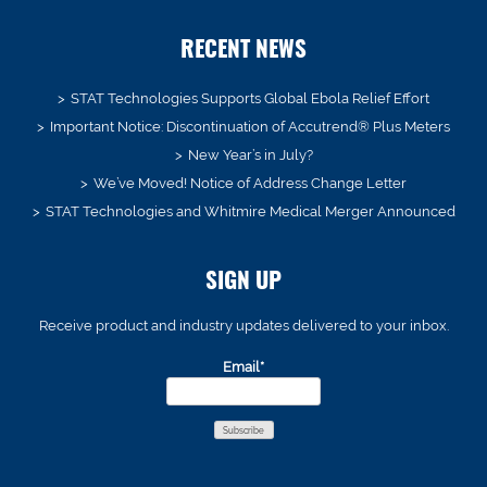
RECENT NEWS
STAT Technologies Supports Global Ebola Relief Effort
Important Notice: Discontinuation of Accutrend® Plus Meters
New Year’s in July?
We’ve Moved! Notice of Address Change Letter
STAT Technologies and Whitmire Medical Merger Announced
SIGN UP
Receive product and industry updates delivered to your inbox.
Email*