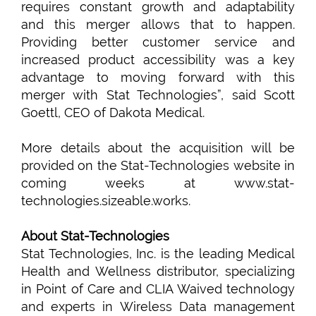
requires constant growth and adaptability
and this merger allows that to happen.
Providing better customer service and
increased product accessibility was a key
advantage to moving forward with this
merger with Stat Technologies”, said Scott
Goettl, CEO of Dakota Medical.
More details about the acquisition will be
provided on the Stat-Technologies website in
coming weeks at www.stat-
technologies.sizeable.works.
About Stat-Technologies
Stat Technologies, Inc. is the leading Medical
Health and Wellness distributor, specializing
in Point of Care and CLIA Waived technology
and experts in Wireless Data management