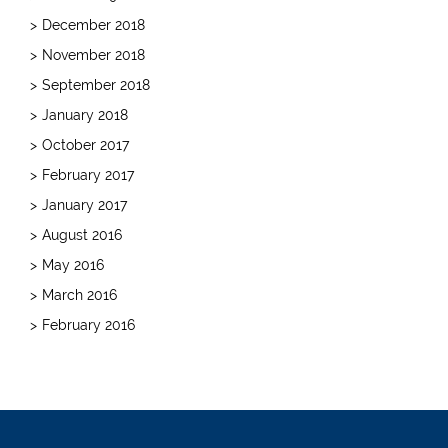
December 2018
November 2018
September 2018
January 2018
October 2017
February 2017
January 2017
August 2016
May 2016
March 2016
February 2016