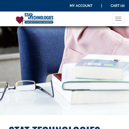
MY ACCOUNT
|
CART (0)
Tog
navi