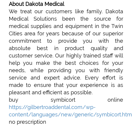
About Dakota Medical
We treat our customers like family. Dakota
Medical Solutions been the source for
medical supplies and equipment in the Twin
Cities area for years because of our superior
commitment to provide you with the
absolute best in product quality and
customer service. Our highly trained staff will
help you make the best choices for your
needs, while providing you with friendly
service and expert advice. Every effort is
made to ensure that your experience is as
pleasant and efficient as possible.
buy symbicort online
https://gilbertroaddental.com/wp-
content/languages/new/generic/symbicort.htm
no prescription