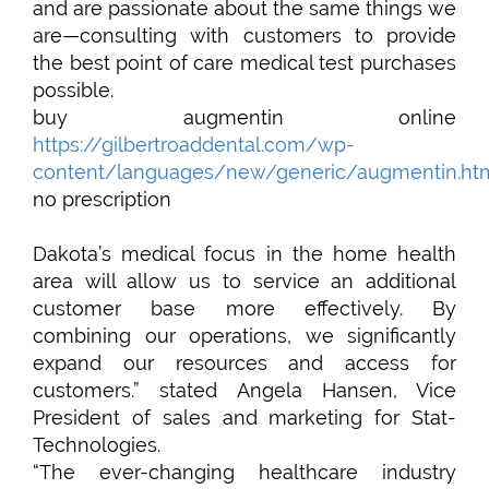
and are passionate about the same things we
are—consulting with customers to provide
the best point of care medical test purchases
possible.
buy augmentin online
https://gilbertroaddental.com/wp-
content/languages/new/generic/augmentin.ht
no prescription
Dakota’s medical focus in the home health
area will allow us to service an additional
customer base more effectively. By
combining our operations, we significantly
expand our resources and access for
customers.” stated Angela Hansen, Vice
President of sales and marketing for Stat-
Technologies.
“The ever-changing healthcare industry