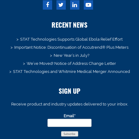
RECENT NEWS
STAT Technologies Supports Global Ebola Relief Effort
Important Notice: Discontinuation of Accutrend® Plus Meters
New Year’s in July?
We’ve Moved! Notice of Address Change Letter
STAT Technologies and Whitmire Medical Merger Announced
SIGN UP
Receive product and industry updates delivered to your inbox.
Email*