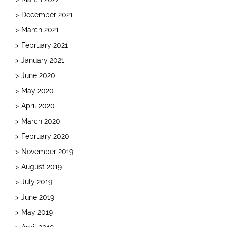
December 2021
March 2021
February 2021
January 2021
June 2020
May 2020
April 2020
March 2020
February 2020
November 2019
August 2019
July 2019
June 2019
May 2019