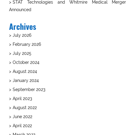
STAT Technologies and Whitmire Medical Merger
Announced
Archives
July 2026
February 2026
July 2025
October 2024
August 2024
January 2024
September 2023
April 2023
August 2022
June 2022
April 2022
March 2022