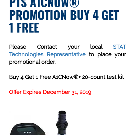
PTS A1CNOW®
PROMOTION BUY 4 GET
1 FREE
Please Contact your local
STAT
Technologies Representative
to place your
promotional order.
Buy 4 Get 1 Free A1CNow®+ 20-count test kit
Offer Expires December 31, 2019