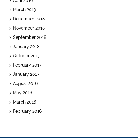
April 2019
March 2019
December 2018
November 2018
September 2018
January 2018
October 2017
February 2017
January 2017
August 2016
May 2016
March 2016
February 2016