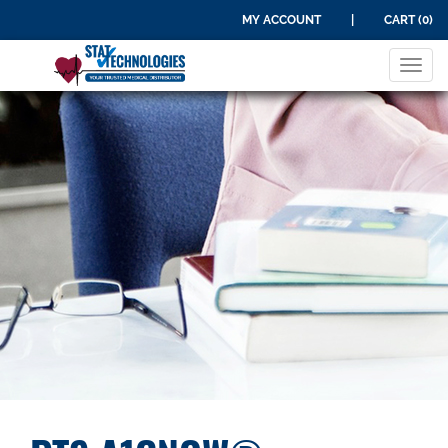
MY ACCOUNT
|
CART (0)
Tog
navi