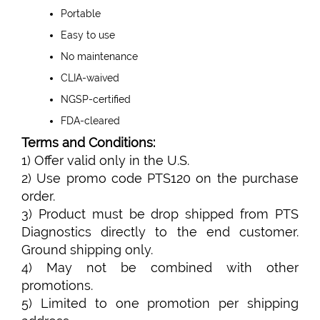
Portable
Easy to use
No maintenance
CLIA-waived
NGSP-certified
FDA-cleared
Terms and Conditions:
1) Offer valid only in the U.S.
2) Use promo code PTS120 on the purchase
order.
3) Product must be drop shipped from PTS
Diagnostics directly to the end customer.
Ground shipping only.
4) May not be combined with other
promotions.
5) Limited to one promotion per shipping