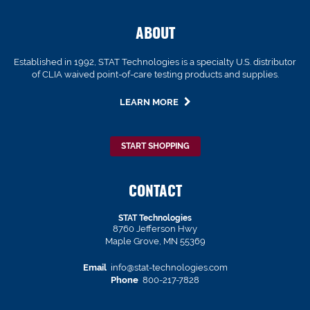
ABOUT
Established in 1992, STAT Technologies is a specialty U.S. distributor
of CLIA waived point-of-care testing products and supplies.
LEARN MORE
START SHOPPING
CONTACT
STAT Technologies
8760 Jefferson Hwy
Maple Grove, MN 55369
Email
info@stat-technologies.com
Phone
800-217-7828