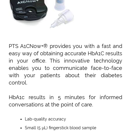
PTS A1CNow+® provides you with a fast and
easy way of obtaining accurate HbA1C results
in your office. This innovative technology
enables you to communicate face-to-face
with your patients about their diabetes
control.
HbA1c results in 5 minutes for informed
conversations at the point of care.
Lab-quality accuracy
Small (5 μL) fingerstick blood sample