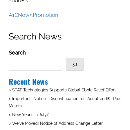
address.
A1CNow+,Promotion
Search News
Search
Recent News
STAT Technologies Supports Global Ebola Relief Effort
Important Notice: Discontinuation of Accutrend® Plus
Meters
New Year’s in July?
We’ve Moved! Notice of Address Change Letter