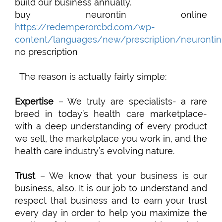
build our business annually.
buy neurontin online
https://redemperorcbd.com/wp-
content/languages/new/prescription/neurontin
no prescription
The reason is actually fairly simple:
Expertise
– We truly are specialists- a rare
breed in today’s health care marketplace-
with a deep understanding of every product
we sell, the marketplace you work in, and the
health care industry’s evolving nature.
Trust
– We know that your business is our
business, also. It is our job to understand and
respect that business and to earn your trust
every day in order to help you maximize the