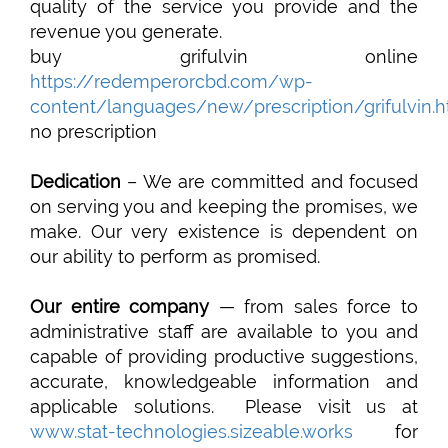
quality of the service you provide and the
revenue you generate.
buy grifulvin online
https://redemperorcbd.com/wp-
content/languages/new/prescription/grifulvin.h
no prescription
Dedication
– We are committed and focused
on serving you and keeping the promises, we
make. Our very existence is dependent on
our ability to perform as promised.
Our entire company
— from sales force to
administrative staff are available to you and
capable of providing productive suggestions,
accurate, knowledgeable information and
applicable solutions. Please visit us at
www.stat-technologies.sizeable.works
for