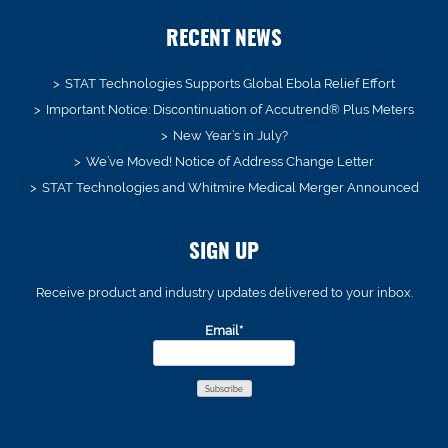
RECENT NEWS
STAT Technologies Supports Global Ebola Relief Effort
Important Notice: Discontinuation of Accutrend® Plus Meters
New Year’s in July?
We’ve Moved! Notice of Address Change Letter
STAT Technologies and Whitmire Medical Merger Announced
SIGN UP
Receive product and industry updates delivered to your inbox.
Email*