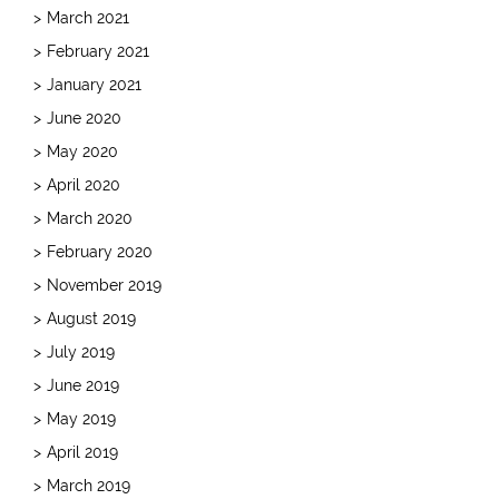
March 2021
February 2021
January 2021
June 2020
May 2020
April 2020
March 2020
February 2020
November 2019
August 2019
July 2019
June 2019
May 2019
April 2019
March 2019