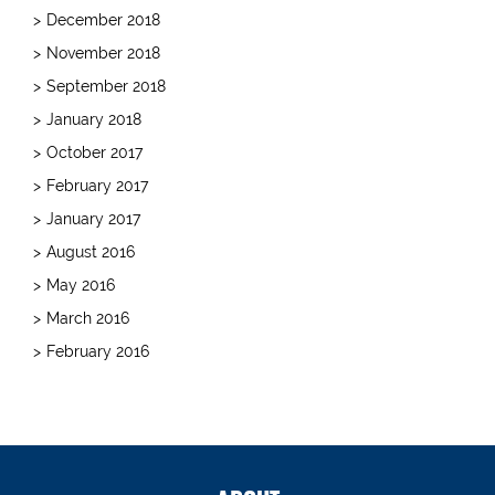
December 2018
November 2018
September 2018
January 2018
October 2017
February 2017
January 2017
August 2016
May 2016
March 2016
February 2016