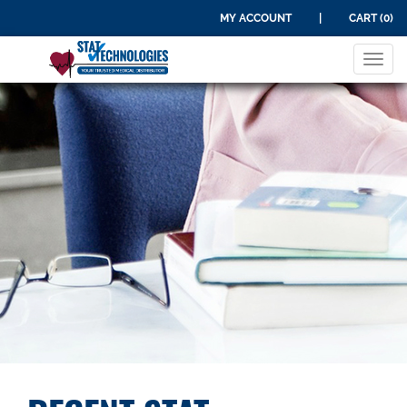
MY ACCOUNT
|
CART (0)
Tog
navi