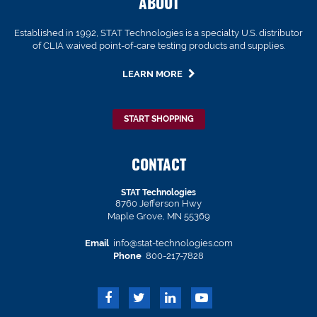
ABOUT
Established in 1992, STAT Technologies is a specialty U.S. distributor
of CLIA waived point-of-care testing products and supplies.
LEARN MORE
START SHOPPING
CONTACT
STAT Technologies
8760 Jefferson Hwy
Maple Grove, MN 55369
Email
info@stat-technologies.com
Phone
800-217-7828