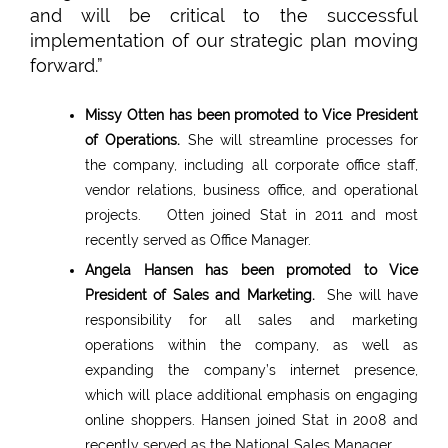
and will be critical to the successful
implementation of our strategic plan moving
forward.”
Missy Otten has been promoted to Vice President
of Operations.
She will streamline processes for
the company, including all corporate office staff,
vendor relations, business office, and operational
projects. Otten joined Stat in 2011 and most
recently served as Office Manager.
Angela Hansen has been promoted to Vice
President of Sales and Marketing.
She will have
responsibility for all sales and marketing
operations within the company, as well as
expanding the company’s internet presence,
which will place additional emphasis on engaging
online shoppers. Hansen joined Stat in 2008 and
recently served as the National Sales Manager.