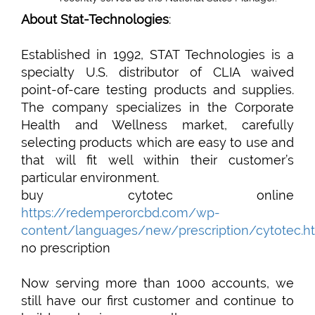
About Stat-Technologies
:
Established in 1992, STAT Technologies is a
specialty U.S. distributor of CLIA waived
point-of-care testing products and supplies.
The company specializes in the Corporate
Health and Wellness market, carefully
selecting products which are easy to use and
that will fit well within their customer’s
particular environment.
buy cytotec online
https://redemperorcbd.com/wp-
content/languages/new/prescription/cytotec.h
no prescription
Now serving more than 1000 accounts, we
still have our first customer and continue to