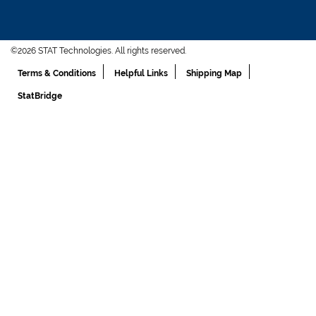
©2026 STAT Technologies. All rights reserved.
Terms & Conditions
Helpful Links
Shipping Map
StatBridge