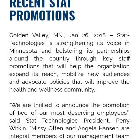
RECENT STAT
PROMOTIONS
Golden Valley, MN., Jan 26, 2018 – Stat-
Technologies is strengthening its voice in
Minnesota and bolstering its partnerships
around the country through key staff
promotions that will help the organization
expand its reach, mobilize new audiences
and advocate policies that will improve the
health and wellness community.
“We are thrilled to announce the promotion
of two of our most deserving employees”,
said Stat Technologies President, Perry
Witkin. “Missy Otten and Angela Hansen are
integral members of our management team