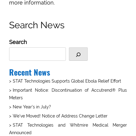
more information.
Search News
Search
Recent News
STAT Technologies Supports Global Ebola Relief Effort
Important Notice: Discontinuation of Accutrend® Plus
Meters
New Year’s in July?
We’ve Moved! Notice of Address Change Letter
STAT Technologies and Whitmire Medical Merger
Announced