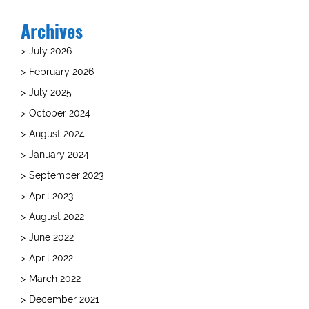
Archives
July 2026
February 2026
July 2025
October 2024
August 2024
January 2024
September 2023
April 2023
August 2022
June 2022
April 2022
March 2022
December 2021