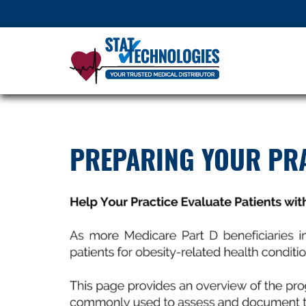
PREPARING YOUR PRA