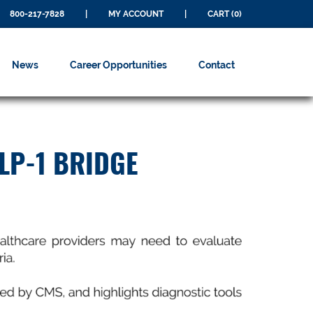
800-217-7828
|
MY ACCOUNT
|
CART (0)
News
Career Opportunities
Contact
LP-1 BRIDGE