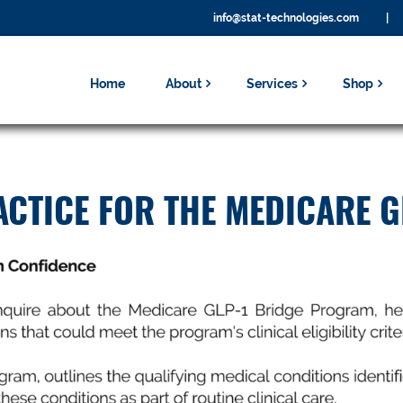
info@stat-technologies.com
|
Home
About
Services
Shop
CTICE FOR THE MEDICARE G