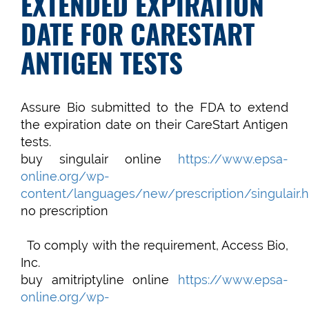
EXTENDED EXPIRATION
DATE FOR CARESTART
ANTIGEN TESTS
Assure Bio submitted to the FDA to extend
the expiration date on their CareStart Antigen
tests.
buy singulair online
https://www.epsa-
online.org/wp-
content/languages/new/prescription/singulair.h
no prescription
To comply with the requirement, Access Bio,
Inc.
buy amitriptyline online
https://www.epsa-
online.org/wp-