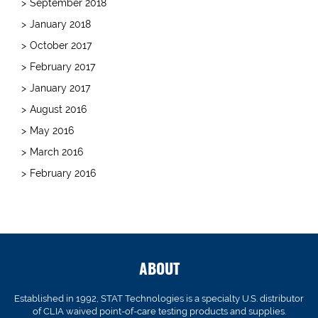
September 2018
January 2018
October 2017
February 2017
January 2017
August 2016
May 2016
March 2016
February 2016
ABOUT
Established in 1992, STAT Technologies is a specialty U.S. distributor
of CLIA waived point-of-care testing products and supplies.