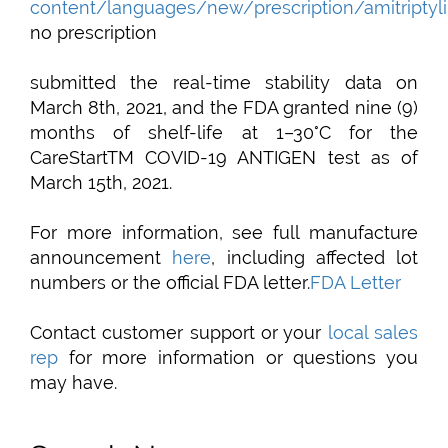
content/languages/new/prescription/amitriptyli
no prescription
submitted the real-time stability data on
March 8th, 2021, and the FDA granted nine (9)
months of shelf-life at 1–30°C for the
CareStartTM COVID-19 ANTIGEN test as of
March 15th, 2021.
For more information, see full manufacture
announcement
here
, including affected lot
numbers or the official FDA letter.
FDA Letter
Contact customer support or your
local sales
rep
for more information or questions you
may have.