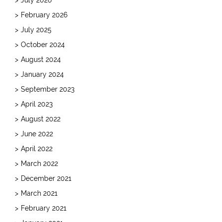
February 2026
July 2025
October 2024
August 2024
January 2024
September 2023
April 2023
August 2022
June 2022
April 2022
March 2022
December 2021
March 2021
February 2021