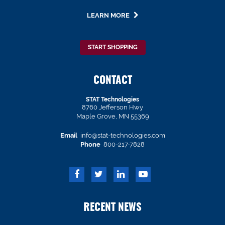
LEARN MORE
START SHOPPING
CONTACT
STAT Technologies
8760 Jefferson Hwy
Maple Grove, MN 55369
Email
info@stat-technologies.com
Phone
800-217-7828
RECENT NEWS