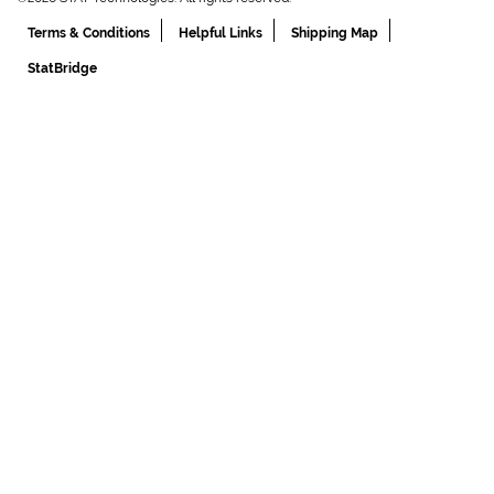
Terms & Conditions
Helpful Links
Shipping Map
StatBridge