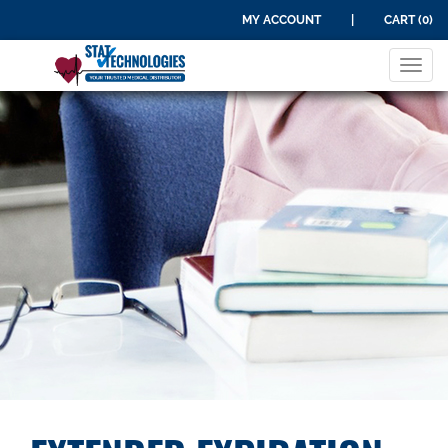
MY ACCOUNT
|
CART (0)
Tog
navi