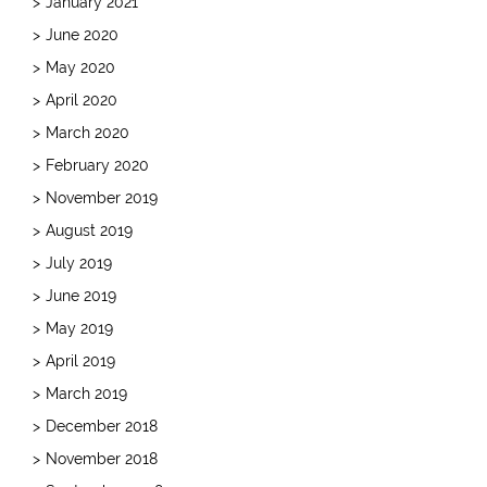
January 2021
June 2020
May 2020
April 2020
March 2020
February 2020
November 2019
August 2019
July 2019
June 2019
May 2019
April 2019
March 2019
December 2018
November 2018