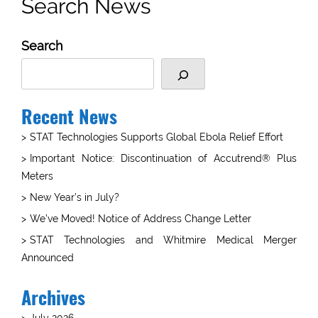
Search News
Search
Recent News
STAT Technologies Supports Global Ebola Relief Effort
Important Notice: Discontinuation of Accutrend® Plus
Meters
New Year’s in July?
We’ve Moved! Notice of Address Change Letter
STAT Technologies and Whitmire Medical Merger
Announced
Archives
July 2026