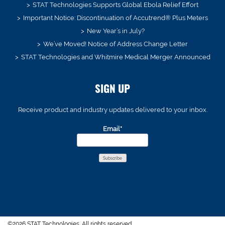
STAT Technologies Supports Global Ebola Relief Effort
Important Notice: Discontinuation of Accutrend® Plus Meters
New Year’s in July?
We’ve Moved! Notice of Address Change Letter
STAT Technologies and Whitmire Medical Merger Announced
SIGN UP
Receive product and industry updates delivered to your inbox.
Email*
©2026 STAT Technologies. All rights reserved.