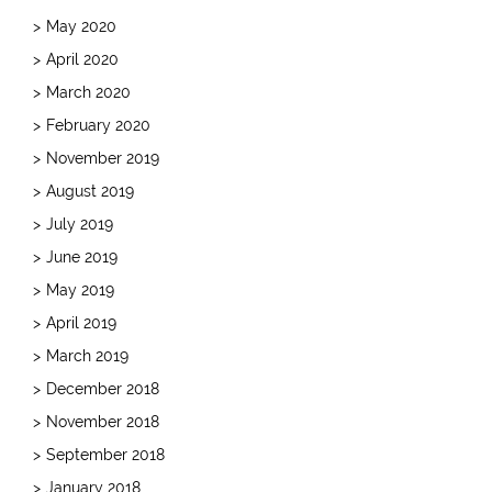
May 2020
April 2020
March 2020
February 2020
November 2019
August 2019
July 2019
June 2019
May 2019
April 2019
March 2019
December 2018
November 2018
September 2018
January 2018