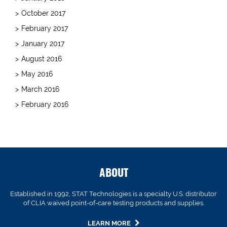
October 2017
February 2017
January 2017
August 2016
May 2016
March 2016
February 2016
ABOUT
Established in 1992, STAT Technologies is a specialty U.S. distributor
of CLIA waived point-of-care testing products and supplies.
LEARN MORE