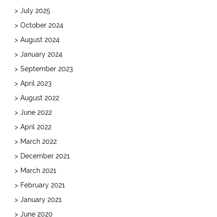
July 2025
October 2024
August 2024
January 2024
September 2023
April 2023
August 2022
June 2022
April 2022
March 2022
December 2021
March 2021
February 2021
January 2021
June 2020