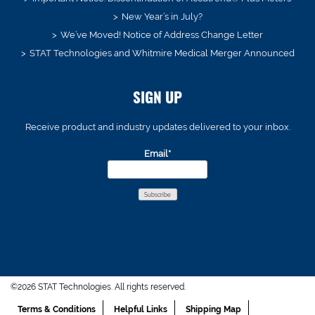
New Year’s in July?
We’ve Moved! Notice of Address Change Letter
STAT Technologies and Whitmire Medical Merger Announced
SIGN UP
Receive product and industry updates delivered to your inbox.
Email*
©2026 STAT Technologies. All rights reserved.
Terms & Conditions
Helpful Links
Shipping Map