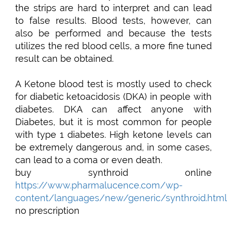
the strips are hard to interpret and can lead
to false results. Blood tests, however, can
also be performed and because the tests
utilizes the red blood cells, a more fine tuned
result can be obtained.
A Ketone blood test is mostly used to check
for diabetic ketoacidosis (DKA) in people with
diabetes. DKA can affect anyone with
Diabetes, but it is most common for people
with type 1 diabetes. High ketone levels can
be extremely dangerous and, in some cases,
can lead to a coma or even death.
buy synthroid online
https://www.pharmalucence.com/wp-
content/languages/new/generic/synthroid.html
no prescription