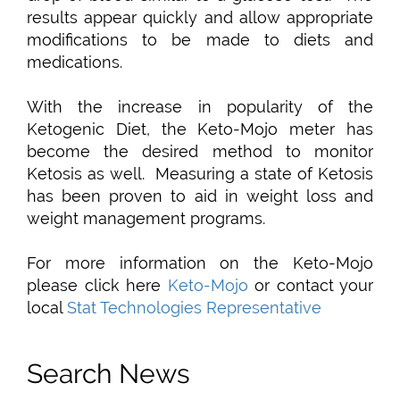
results appear quickly and allow appropriate
modifications to be made to diets and
medications.
With the increase in popularity of the
Ketogenic Diet, the Keto-Mojo meter has
become the desired method to monitor
Ketosis as well. Measuring a state of Ketosis
has been proven to aid in weight loss and
weight management programs.
For more information on the Keto-Mojo
please click here
Keto-Mojo
or contact your
local
Stat Technologies Representative
Search News