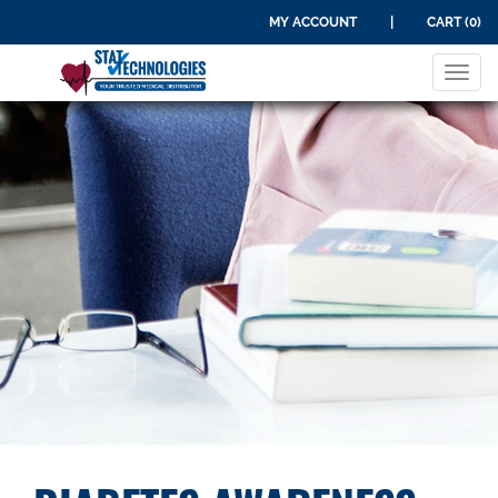
MY ACCOUNT
|
CART (0)
Tog
navi