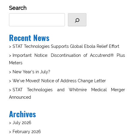
Search
Recent News
STAT Technologies Supports Global Ebola Relief Effort
Important Notice: Discontinuation of Accutrend® Plus
Meters
New Year’s in July?
We’ve Moved! Notice of Address Change Letter
STAT Technologies and Whitmire Medical Merger
Announced
Archives
July 2026
February 2026