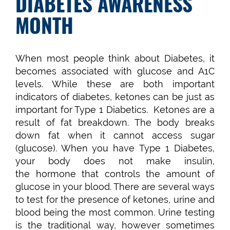
DIABETES AWARENESS
MONTH
When most people think about Diabetes, it
becomes associated with glucose and A1C
levels. While these are both important
indicators of diabetes, ketones can be just as
important for Type 1 Diabetics. Ketones are a
result of fat breakdown. The body breaks
down fat when it cannot access sugar
(glucose). When you have Type 1 Diabetes,
your body does not make insulin,
the hormone that controls the amount of
glucose in your blood. There are several ways
to test for the presence of ketones, urine and
blood being the most common. Urine testing
is the traditional way, however sometimes