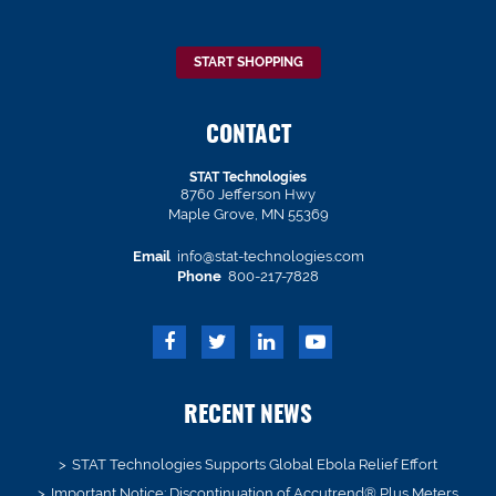
START SHOPPING
CONTACT
STAT Technologies
8760 Jefferson Hwy
Maple Grove, MN 55369
Email
info@stat-technologies.com
Phone
800-217-7828
RECENT NEWS
STAT Technologies Supports Global Ebola Relief Effort
Important Notice: Discontinuation of Accutrend® Plus Meters