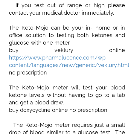
If you test out of range or high please
contact your medical doctor immediately.
The Keto-Mojo can be your in- home or in
office solution to testing both ketones and
glucose with one meter.
buy veklury online
https://www.pharmalucence.com/wp-
content/languages/new/generic/veklury.html
no prescription
The Keto-Mojo meter will test your blood
ketone levels without having to go to a lab
and get a blood draw.
buy doxycycline online no prescription
The Keto-Mojo meter requires just a small
drop of blood similar to a glucose test. The