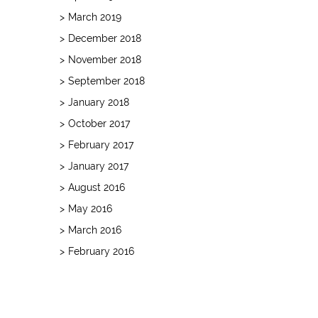
March 2019
December 2018
November 2018
September 2018
January 2018
October 2017
February 2017
January 2017
August 2016
May 2016
March 2016
February 2016