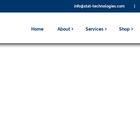
info@stat-technologies.com
|
Home
About
Services
Shop