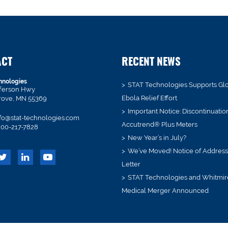
ACT
RECENT NEWS
hnologies
STAT Technologies Supports Gl
fferson Hwy
Ebola Relief Effort
rove, MN 55369
Important Notice: Discontinuatio
fo@stat-technologies.com
Accutrend® Plus Meters
00-217-7828
New Year’s in July?
We’ve Moved! Notice of Addres
Letter
STAT Technologies and Whitmir
Medical Merger Announced