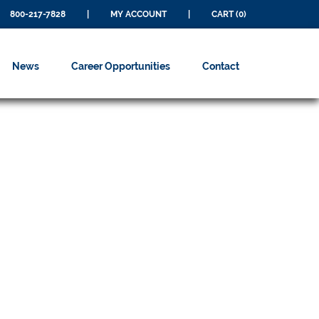
800-217-7828
|
MY ACCOUNT
|
CART (0)
News
Career Opportunities
Contact