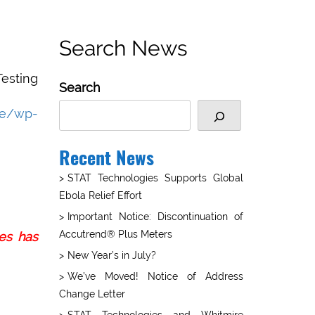
Search News
esting
Search
re/wp-
Recent News
STAT Technologies Supports Global
Ebola Relief Effort
Important Notice: Discontinuation of
Accutrend® Plus Meters
ies has
New Year’s in July?
We’ve Moved! Notice of Address
Change Letter
STAT Technologies and Whitmire