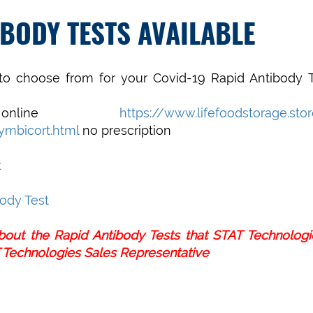
IBODY TESTS AVAILABLE
o choose from for your Covid-19 Rapid Antibody T
 online
https://www.lifefoodstorage.sto
ymbicort.html
no prescription
t
ody Test
about the Rapid Antibody Tests that STAT Technolog
 Technologies Sales Representative