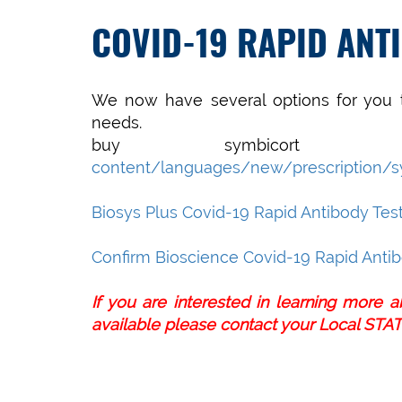
COVID-19 RAPID ANT
We now have several options for you t
needs.
buy symbicort
content/languages/new/prescription/s
Biosys Plus Covid-19 Rapid Antibody Tes
Confirm Bioscience Covid-19 Rapid Antib
If you are interested in learning more 
available please contact your
Local STAT