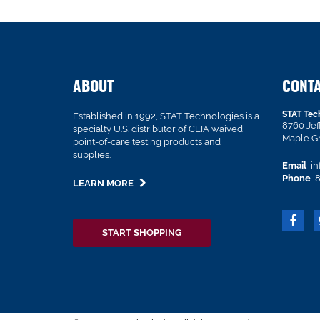
ABOUT
CONT
STAT Tec
Established in 1992, STAT Technologies is a
8760 Je
specialty U.S. distributor of CLIA waived
Maple G
point-of-care testing products and
supplies.
Email
in
Phone
8
LEARN MORE
START SHOPPING