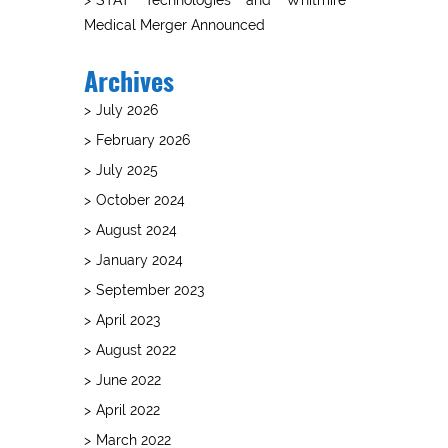
Medical Merger Announced
Archives
July 2026
February 2026
July 2025
October 2024
August 2024
January 2024
September 2023
April 2023
August 2022
June 2022
April 2022
March 2022