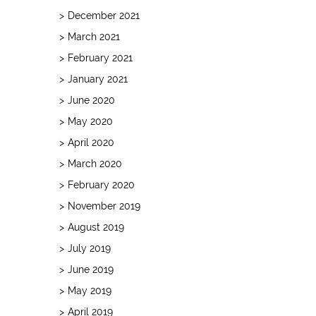
December 2021
March 2021
February 2021
January 2021
June 2020
May 2020
April 2020
March 2020
February 2020
November 2019
August 2019
July 2019
June 2019
May 2019
April 2019