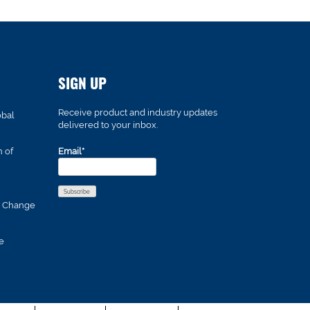
SIGN UP
Receive product and industry updates
obal
delivered to your inbox.
n of
Email*
s Change
e