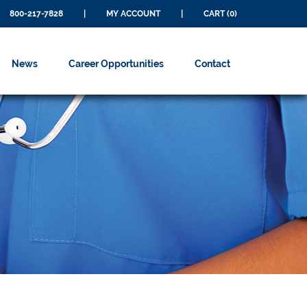
800-217-7828
|
MY ACCOUNT
|
CART (0)
News
Career Opportunities
Contact