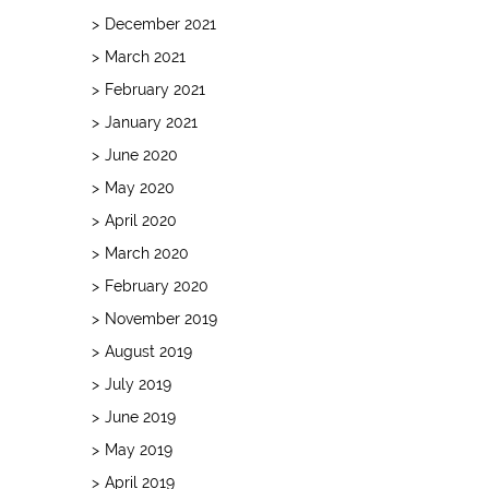
December 2021
March 2021
February 2021
January 2021
June 2020
May 2020
April 2020
March 2020
February 2020
November 2019
August 2019
July 2019
June 2019
May 2019
April 2019