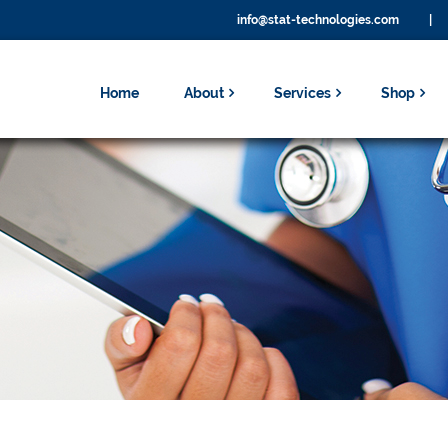
info@stat-technologies.com
|
Home
About
Services
Shop