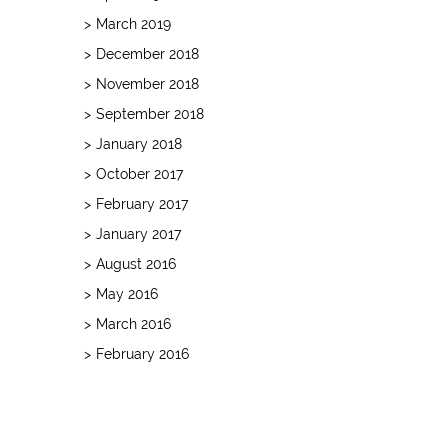
March 2019
December 2018
November 2018
September 2018
January 2018
October 2017
February 2017
January 2017
August 2016
May 2016
March 2016
February 2016