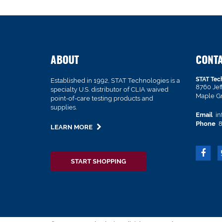
ABOUT
CONT
STAT Tec
Established in 1992, STAT Technologies is a
8760 Je
specialty U.S. distributor of CLIA waived
Maple G
point-of-care testing products and
supplies.
Email
in
Phone
8
LEARN MORE
START SHOPPING