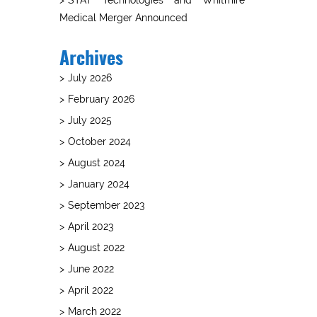
Medical Merger Announced
Archives
July 2026
February 2026
July 2025
October 2024
August 2024
January 2024
September 2023
April 2023
August 2022
June 2022
April 2022
March 2022