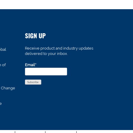
SIGN UP
Receive product and industry updates
obal
delivered to your inbox.
n of
Email*
s Change
e