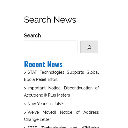
Search News
Search
Recent News
STAT Technologies Supports Global
Ebola Relief Effort
Important Notice: Discontinuation of
Accutrend® Plus Meters
New Year’s in July?
We’ve Moved! Notice of Address
Change Letter
STAT Technologies and Whitmire