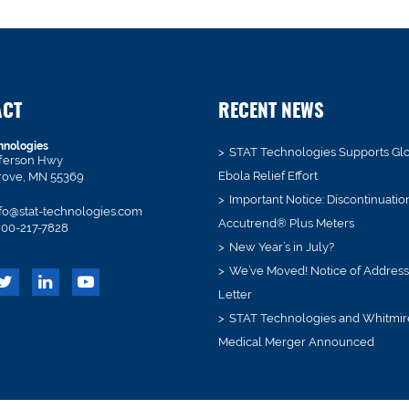
ACT
RECENT NEWS
hnologies
STAT Technologies Supports Gl
fferson Hwy
Ebola Relief Effort
rove, MN 55369
Important Notice: Discontinuatio
fo@stat-technologies.com
Accutrend® Plus Meters
00-217-7828
New Year’s in July?
We’ve Moved! Notice of Addres
Letter
STAT Technologies and Whitmir
Medical Merger Announced