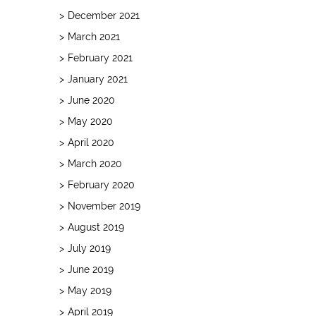
December 2021
March 2021
February 2021
January 2021
June 2020
May 2020
April 2020
March 2020
February 2020
November 2019
August 2019
July 2019
June 2019
May 2019
April 2019