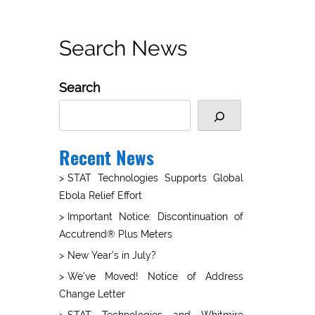
Search News
Search
Recent News
STAT Technologies Supports Global
Ebola Relief Effort
Important Notice: Discontinuation of
Accutrend® Plus Meters
New Year’s in July?
We’ve Moved! Notice of Address
Change Letter
STAT Technologies and Whitmire