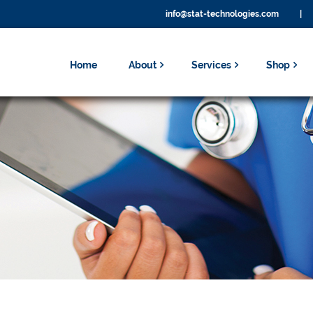
info@stat-technologies.com
|
Home
About
Services
Shop