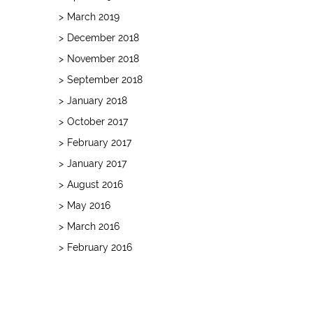
March 2019
December 2018
November 2018
September 2018
January 2018
October 2017
February 2017
January 2017
August 2016
May 2016
March 2016
February 2016