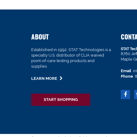
ABOUT
CONT
STAT Tec
Established in 1992, STAT Technologies is a
8760 Je
specialty U.S. distributor of CLIA waived
Maple G
point-of-care testing products and
supplies.
Email
in
Phone
8
LEARN MORE
START SHOPPING