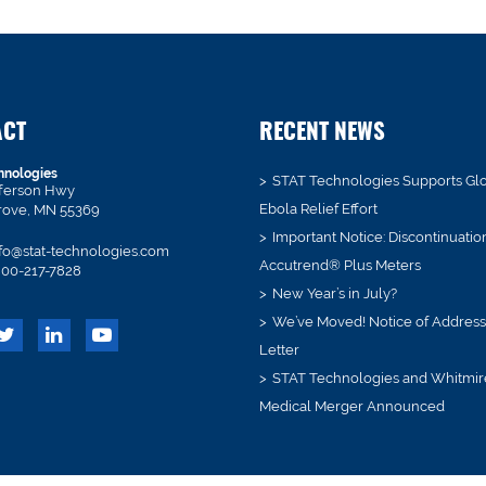
ACT
RECENT NEWS
hnologies
STAT Technologies Supports Gl
fferson Hwy
Ebola Relief Effort
rove, MN 55369
Important Notice: Discontinuatio
fo@stat-technologies.com
Accutrend® Plus Meters
00-217-7828
New Year’s in July?
We’ve Moved! Notice of Addres
Letter
STAT Technologies and Whitmir
Medical Merger Announced