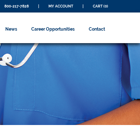
800-217-7828
|
MY ACCOUNT
|
CART (0)
News
Career Opportunities
Contact