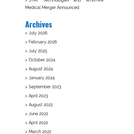
Medical Merger Announced
Archives
July 2026
February 2026
July 2025
October 2024
August 2024
January 2024
September 2023
April 2023
August 2022
June 2022
April 2022
March 2022