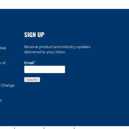
SIGN UP
Receive product and industry updates
obal
delivered to your inbox.
n of
Email*
s Change
e